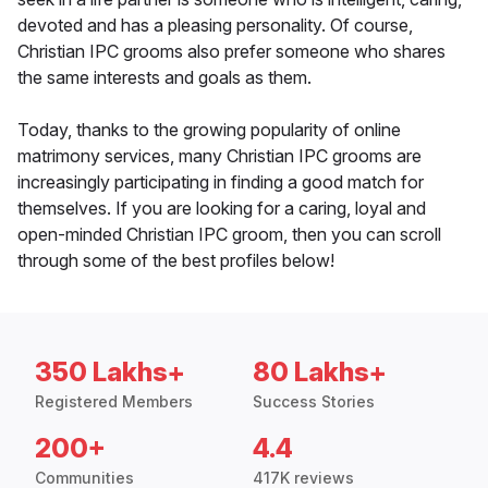
devoted and has a pleasing personality. Of course,
Christian IPC grooms also prefer someone who shares
the same interests and goals as them.
Today, thanks to the growing popularity of online
matrimony services, many Christian IPC grooms are
increasingly participating in finding a good match for
themselves. If you are looking for a caring, loyal and
open-minded Christian IPC groom, then you can scroll
through some of the best profiles below!
350 Lakhs+
80 Lakhs+
Registered Members
Success Stories
200+
4.4
Communities
417K reviews