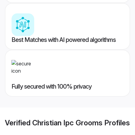
Best Matches with AI powered algorithms
Fully secured with 100% privacy
Verified
Christian Ipc Grooms
Profiles