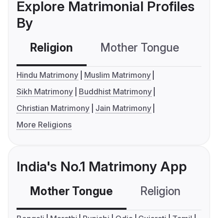
Explore Matrimonial Profiles
By
Religion
Mother Tongue
C
Hindu Matrimony
Muslim Matrimony
Sikh Matrimony
Buddhist Matrimony
Christian Matrimony
Jain Matrimony
More Religions
India's No.1 Matrimony App
Mother Tongue
Religion
C