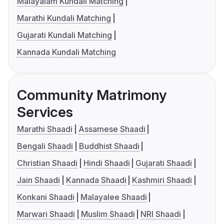
Malayalam Kundali Matching
Marathi Kundali Matching
Gujarati Kundali Matching
Kannada Kundali Matching
Community Matrimony
Services
Marathi Shaadi
Assamese Shaadi
Bengali Shaadi
Buddhist Shaadi
Christian Shaadi
Hindi Shaadi
Gujarati Shaadi
Jain Shaadi
Kannada Shaadi
Kashmiri Shaadi
Konkani Shaadi
Malayalee Shaadi
Marwari Shaadi
Muslim Shaadi
NRI Shaadi