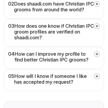
02
Does shaadi.com have Christian IPC
grooms from around the world?
03
How does one know if Christian IPC
groom profiles are verified on
shaadi.com?
04
How can I improve my profile to
find better Christian IPC grooms?
05
How will I know if someone I like
has accepted my request?