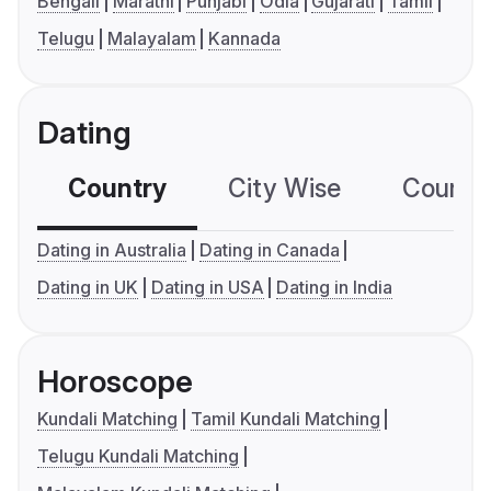
Bengali
Marathi
Punjabi
Odia
Gujarati
Tamil
Telugu
Malayalam
Kannada
Dating
Country
City Wise
Country
Dating in Australia
Dating in Canada
Dating in UK
Dating in USA
Dating in India
Horoscope
Kundali Matching
Tamil Kundali Matching
Telugu Kundali Matching