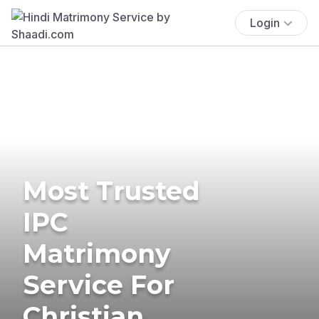
Login
Most Trusted
IPC
Matrimony
Service For
Christian