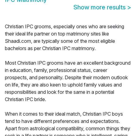
Show more results
>
Christian IPC grooms, especially ones who are seeking
their ideal life partner on top matrimony sites like
Shaadi.com, are typically some of the most eligible
bachelors as per Christian IPC matrimony.
Most Christian IPC grooms have an excellent background
in education, family, professional status, career
prospects, and personality. Despite their modern outlook
on life, they are also keen to uphold family values and
responsibilities and look for the same in a potential
Christian IPC bride.
When it comes to their ideal match, Christian IPC boys
tend to have different preferences and expectations.
Apart from astrological compatibility, common things they
seek in a life partner is someone who is intelligent, caring,