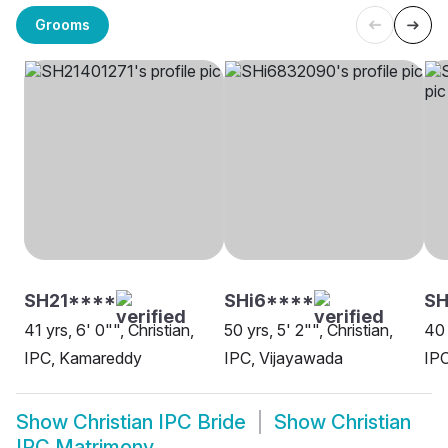
Grooms
SH21****
SHi6****
SH
41 yrs, 6' 0"", Christian,
50 yrs, 5' 2"", Christian,
40 
IPC, Kamareddy
IPC, Vijayawada
IPC
Show
Christian IPC Bride
Show
Christian
IPC Matrimony