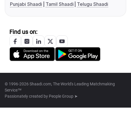
Punjabi Shaadi
Tamil Shaadi
Telugu Shaadi
Find us on:
© 1996-2026 Shaadi.com, The World's Leading Matchmaking
Service™
Passionately created by
People Group ➤