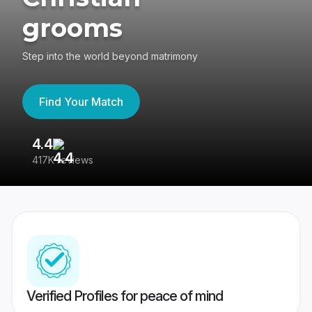
grooms
Step into the world beyond matrimony
Find Your Match
4.4
3
417K reviews
Re
Verified Profiles for peace of mind