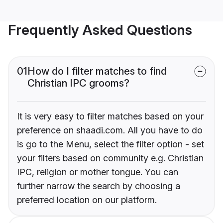
Frequently Asked Questions
01
How do I filter matches to find
Christian IPC grooms?
It is very easy to filter matches based on your
preference on shaadi.com. All you have to do
is go to the Menu, select the filter option - set
your filters based on community e.g. Christian
IPC, religion or mother tongue. You can
further narrow the search by choosing a
preferred location on our platform.