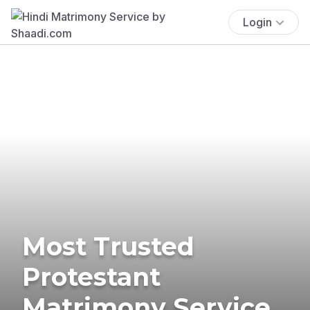
Login
Most Trusted
Protestant
Matrimony Service