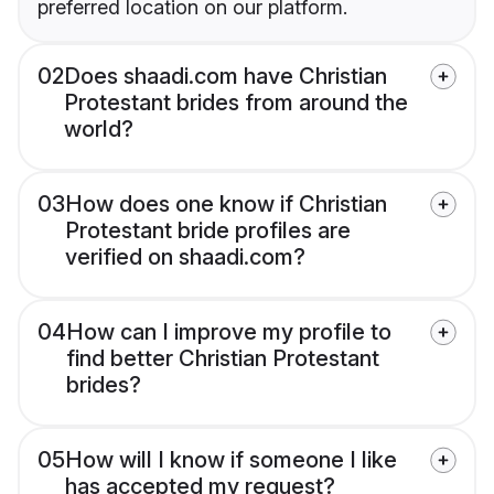
preferred location on our platform.
02
Does shaadi.com have Christian
Protestant brides from around the
world?
03
How does one know if Christian
Protestant bride profiles are
verified on shaadi.com?
04
How can I improve my profile to
find better Christian Protestant
brides?
05
How will I know if someone I like
has accepted my request?