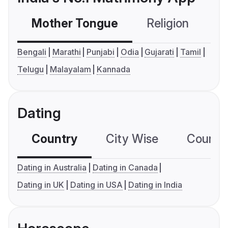
Mother Tongue
Religion
C
Bengali
Marathi
Punjabi
Odia
Gujarati
Tamil
Telugu
Malayalam
Kannada
Dating
Country
City Wise
Country
Dating in Australia
Dating in Canada
Dating in UK
Dating in USA
Dating in India