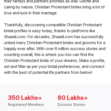
their familys and partners priorities as well. Gentle and
caring by nature, Christian Protestant brides bring a lot of
love and luck in their marriage.
Thankfully, discovering compatible Christian Protestant
bridal profiles is easy today, thanks to platforms like
Shaadi.com. For decades, Shaadi.com has successfully
united many Christian Protestant brides and grooms for a
happily ever after. With over 6 million success stories and
counting overall, this is where you too can find the
Christian Protestant bride of your dreams. Make a profile,
set and filter as per your bridal preferences, and connect
with the best of potential life partners from below!
350 Lakhs+
80 Lakhs+
Registered Members
Success Stories