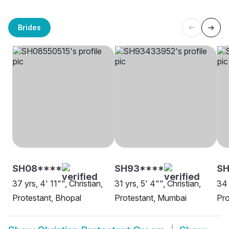
Brides
SH08****
SH93****
SH
37 yrs, 4' 11"", Christian,
31 yrs, 5' 4"", Christian,
34 
Protestant, Bhopal
Protestant, Mumbai
Pro