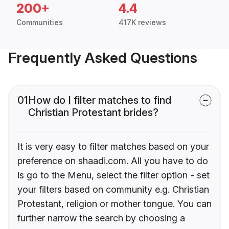
200+
4.4
Communities
417K reviews
Frequently Asked Questions
01
How do I filter matches to find
Christian Protestant brides?
It is very easy to filter matches based on your
preference on shaadi.com. All you have to do
is go to the Menu, select the filter option - set
your filters based on community e.g. Christian
Protestant, religion or mother tongue. You can
further narrow the search by choosing a