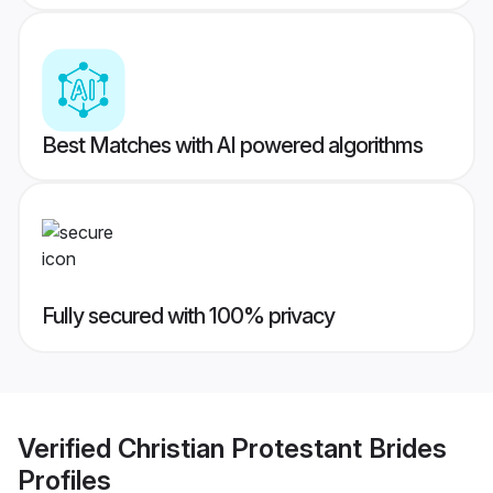
Best Matches with AI powered algorithms
Fully secured with 100% privacy
Verified
Christian Protestant Brides
Profiles