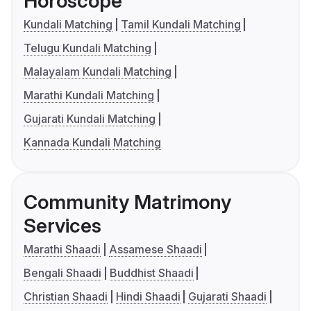
Horoscope
Kundali Matching
Tamil Kundali Matching
Telugu Kundali Matching
Malayalam Kundali Matching
Marathi Kundali Matching
Gujarati Kundali Matching
Kannada Kundali Matching
Community Matrimony
Services
Marathi Shaadi
Assamese Shaadi
Bengali Shaadi
Buddhist Shaadi
Christian Shaadi
Hindi Shaadi
Gujarati Shaadi