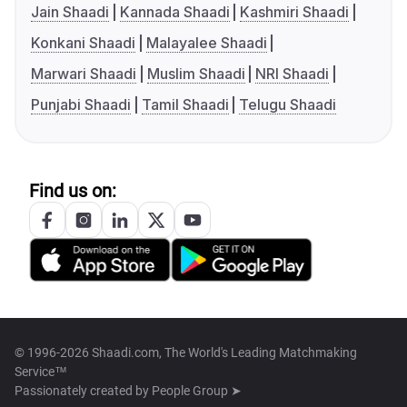
Jain Shaadi
Kannada Shaadi
Kashmiri Shaadi
Konkani Shaadi
Malayalee Shaadi
Marwari Shaadi
Muslim Shaadi
NRI Shaadi
Punjabi Shaadi
Tamil Shaadi
Telugu Shaadi
Find us on:
© 1996-2026 Shaadi.com, The World's Leading Matchmaking
Service™
Passionately created by
People Group ➤