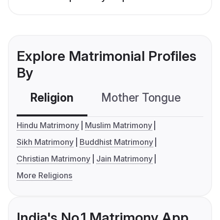
Explore Matrimonial Profiles
By
Religion
Mother Tongue
C
Hindu Matrimony
Muslim Matrimony
Sikh Matrimony
Buddhist Matrimony
Christian Matrimony
Jain Matrimony
More Religions
India's No.1 Matrimony App