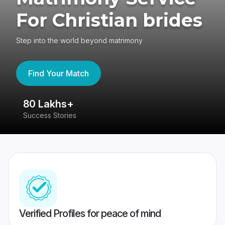
For Christian brides
Step into the world beyond matrimony
Find Your Match
80 Lakhs+
4
Success Stories
41
Verified Profiles for peace of mind