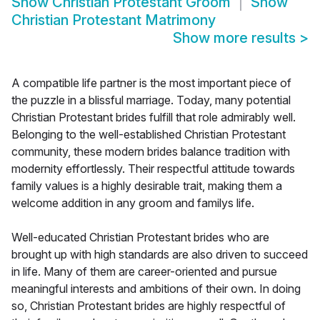
Show
Christian Protestant Groom
Show
Christian Protestant Matrimony
Show more results
>
A compatible life partner is the most important piece of
the puzzle in a blissful marriage. Today, many potential
Christian Protestant brides fulfill that role admirably well.
Belonging to the well-established Christian Protestant
community, these modern brides balance tradition with
modernity effortlessly. Their respectful attitude towards
family values is a highly desirable trait, making them a
welcome addition in any groom and familys life.
Well-educated Christian Protestant brides who are
brought up with high standards are also driven to succeed
in life. Many of them are career-oriented and pursue
meaningful interests and ambitions of their own. In doing
so, Christian Protestant brides are highly respectful of