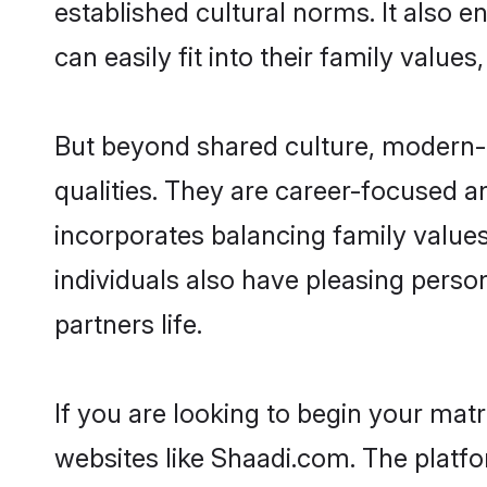
established cultural norms. It also 
can easily fit into their family value
But beyond shared culture, modern-
qualities. They are career-focused an
incorporates balancing family values
individuals also have pleasing persona
partners life.
If you are looking to begin your mat
websites like Shaadi.com. The platf