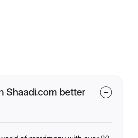
n Shaadi.com better