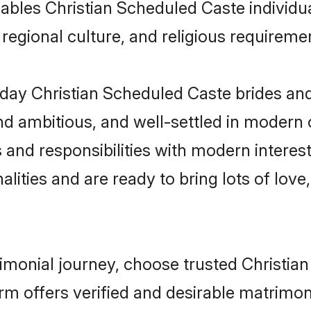
enables Christian Scheduled Caste indivi
s, regional culture, and religious requireme
day Christian Scheduled Caste brides and
d ambitious, and well-settled in modern ci
 and responsibilities with modern interes
lities and are ready to bring lots of love, 
rimonial journey, choose trusted Christi
orm offers verified and desirable matrimo