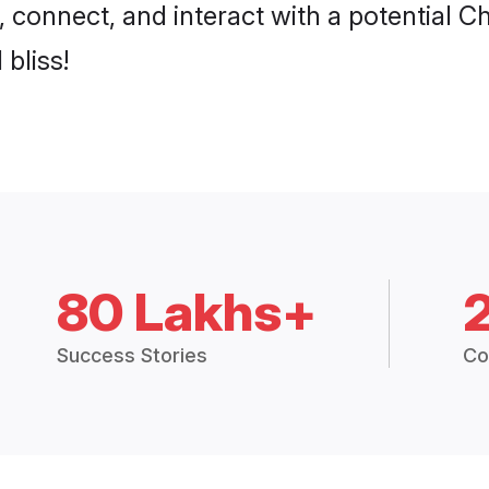
p, connect, and interact with a potential 
 bliss!
80 Lakhs+
Success Stories
Co