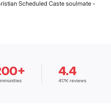
Christian Scheduled Caste soulmate -
200+
4.4
mmunities
417K reviews