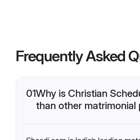
Frequently Asked Q
01
Why is Christian Sched
than other matrimonial