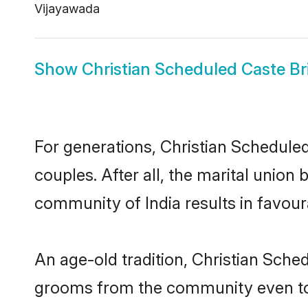
Vijayawada
Show
Christian Scheduled Caste Br
For generations, Christian Schedul
couples. After all, the marital unio
community of India results in favour
An age-old tradition, Christian Sche
grooms from the community even today