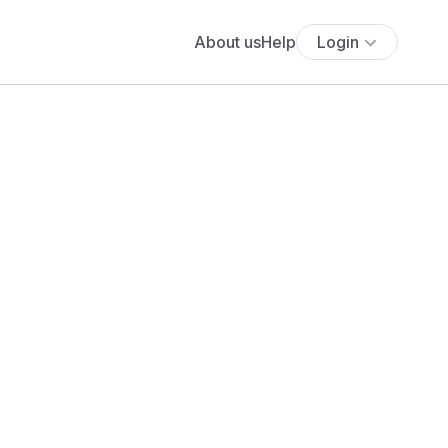
About us
Help
Login