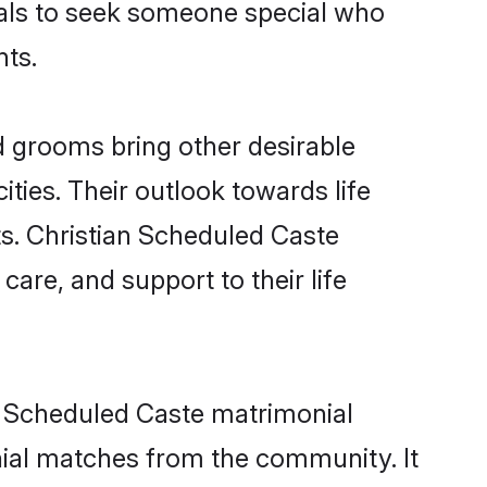
duals to seek someone special who
nts.
 grooms bring other desirable
ties. Their outlook towards life
ts. Christian Scheduled Caste
care, and support to their life
an Scheduled Caste matrimonial
nial matches from the community. It