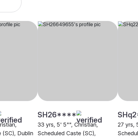
SH26****
SHq2
ristian,
33 yrs, 5' 5"", Christian,
27 yrs, 
 (SC), Dublin
Scheduled Caste (SC),
Schedul