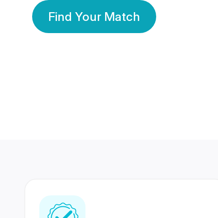
Find Your Match
350 Lakhs+
80 Lakhs
Registered Members
Success Stories