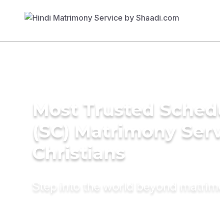
Most Trusted Sched
(SC) Matrimony Serv
Christians
Step into the world beyond matri