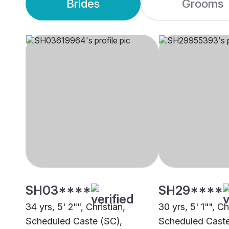
Brides
Grooms
SH03****
SH29****
34 yrs, 5' 2"", Christian,
30 yrs, 5' 1"", Ch
Scheduled Caste (SC),
Scheduled Caste