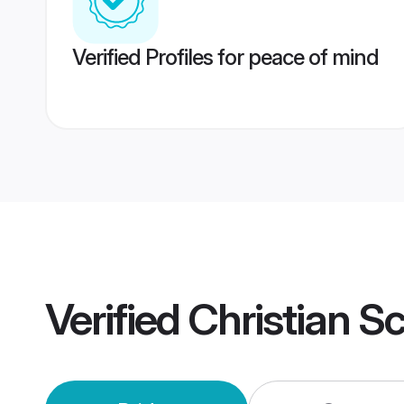
Verified Profiles for peace of mind
Verified
Christian S