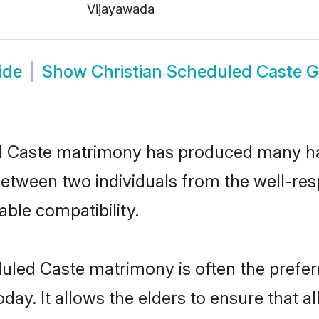
Vijayawada
ide
Show
Christian Scheduled Caste 
ed Caste matrimony has produced many h
n between two individuals from the well-r
able compatibility.
duled Caste matrimony is often the preferr
. It allows the elders to ensure that al