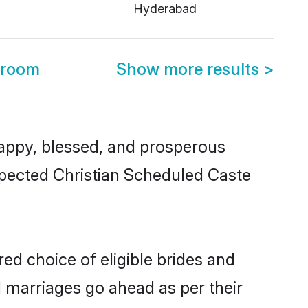
Hyderabad
Groom
Show more results
>
appy, blessed, and prosperous
espected Christian Scheduled Caste
ed choice of eligible brides and
l marriages go ahead as per their