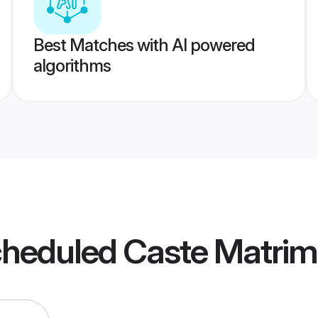
Best Matches with AI powered
algorithms
cheduled Caste Matri