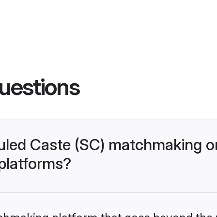
uestions
uled Caste (SC) matchmaking o
 platforms?