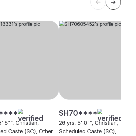
****
SH70****
5' 5"", Christian,
26 yrs, 5' 0"", Christian,
ed Caste (SC), Other
Scheduled Caste (SC),