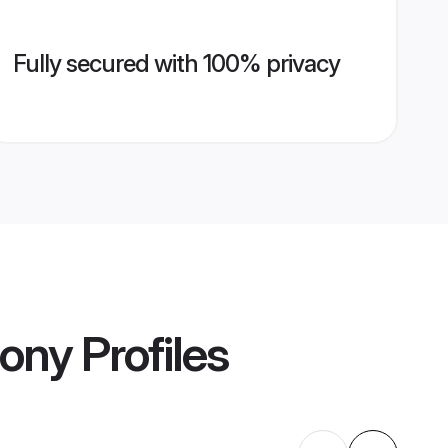
Fully secured with 100% privacy
mony
Profiles