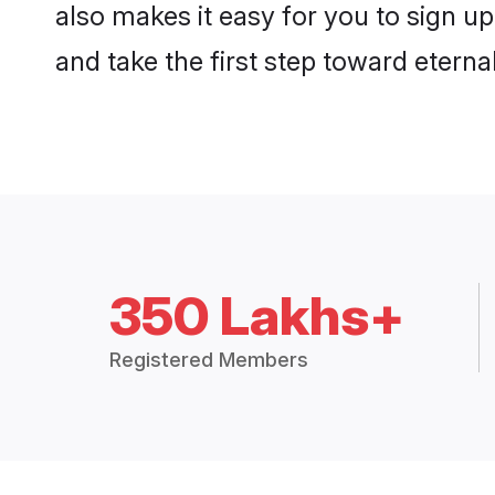
also makes it easy for you to sign u
and take the first step toward eternal
350 Lakhs+
Registered Members