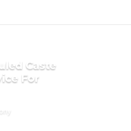
uled Caste
ice For
mony