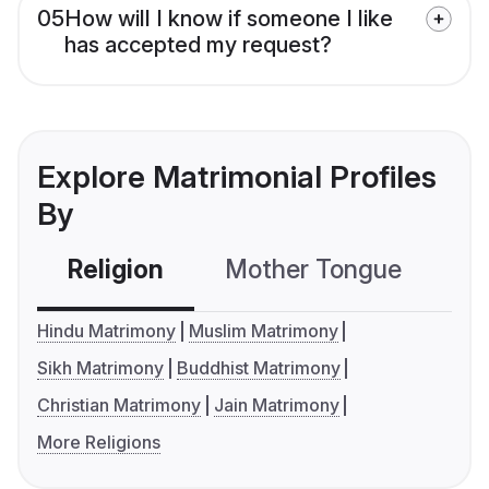
05
How will I know if someone I like
has accepted my request?
Explore Matrimonial Profiles
By
Religion
Mother Tongue
C
Hindu Matrimony
Muslim Matrimony
Sikh Matrimony
Buddhist Matrimony
Christian Matrimony
Jain Matrimony
More Religions