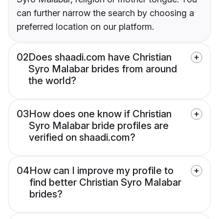
can further narrow the search by choosing a
preferred location on our platform.
02
Does shaadi.com have Christian
Syro Malabar brides from around
the world?
03
How does one know if Christian
Syro Malabar bride profiles are
verified on shaadi.com?
04
How can I improve my profile to
find better Christian Syro Malabar
brides?