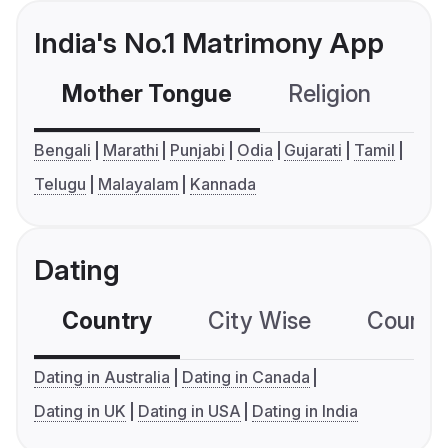
India's No.1 Matrimony App
Mother Tongue
Religion
C
Bengali
Marathi
Punjabi
Odia
Gujarati
Tamil
Telugu
Malayalam
Kannada
Dating
Country
City Wise
Country
Dating in Australia
Dating in Canada
Dating in UK
Dating in USA
Dating in India