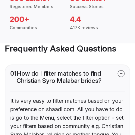
Registered Members
Success Stories
200+
4.4
Communities
417K reviews
Frequently Asked Questions
01
How do I filter matches to find
Christian Syro Malabar brides?
It is very easy to filter matches based on your
preference on shaadi.com. All you have to do
is go to the Menu, select the filter option - set
your filters based on community e.g. Christian
Syro Malabar, religion or mother tongue. You