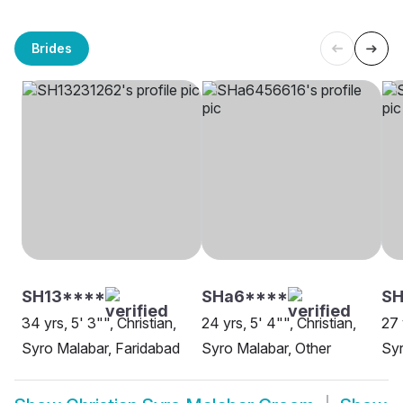
Brides
SH13****
SHa6****
SH
34 yrs, 5' 3"", Christian,
24 yrs, 5' 4"", Christian,
27 
Syro Malabar, Faridabad
Syro Malabar, Other
Syr