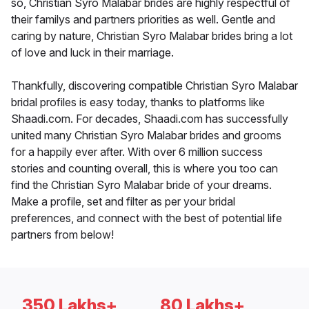
so, Christian Syro Malabar brides are highly respectful of
their familys and partners priorities as well. Gentle and
caring by nature, Christian Syro Malabar brides bring a lot
of love and luck in their marriage.
Thankfully, discovering compatible Christian Syro Malabar
bridal profiles is easy today, thanks to platforms like
Shaadi.com. For decades, Shaadi.com has successfully
united many Christian Syro Malabar brides and grooms
for a happily ever after. With over 6 million success
stories and counting overall, this is where you too can
find the Christian Syro Malabar bride of your dreams.
Make a profile, set and filter as per your bridal
preferences, and connect with the best of potential life
partners from below!
350 Lakhs+
80 Lakhs+