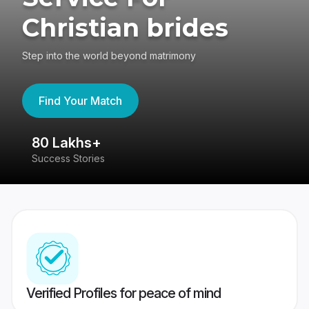
Christian brides
Step into the world beyond matrimony
Find Your Match
80 Lakhs+
4
Success Stories
41
Verified Profiles for peace of mind