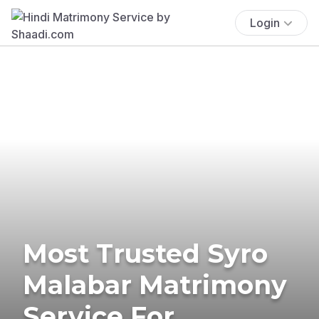
Login
Most Trusted Syro
Malabar Matrimony
Service For