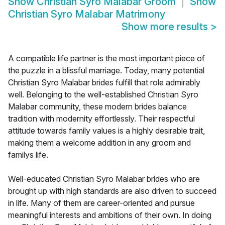
Show
Christian Syro Malabar Groom
Show
Christian Syro Malabar Matrimony
Show more results
>
A compatible life partner is the most important piece of
the puzzle in a blissful marriage. Today, many potential
Christian Syro Malabar brides fulfill that role admirably
well. Belonging to the well-established Christian Syro
Malabar community, these modern brides balance
tradition with modernity effortlessly. Their respectful
attitude towards family values is a highly desirable trait,
making them a welcome addition in any groom and
familys life.
Well-educated Christian Syro Malabar brides who are
brought up with high standards are also driven to succeed
in life. Many of them are career-oriented and pursue
meaningful interests and ambitions of their own. In doing