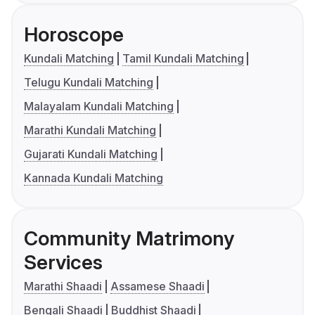
Horoscope
Kundali Matching
Tamil Kundali Matching
Telugu Kundali Matching
Malayalam Kundali Matching
Marathi Kundali Matching
Gujarati Kundali Matching
Kannada Kundali Matching
Community Matrimony
Services
Marathi Shaadi
Assamese Shaadi
Bengali Shaadi
Buddhist Shaadi