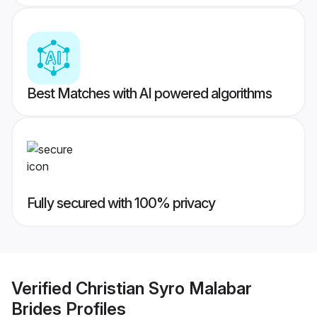
Best Matches with AI powered algorithms
Fully secured with 100% privacy
Verified
Christian Syro Malabar
Brides
Profiles