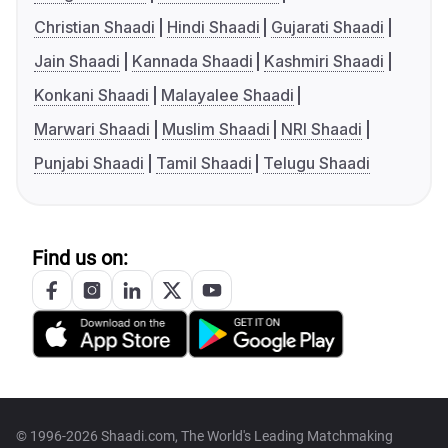
Christian Shaadi
Hindi Shaadi
Gujarati Shaadi
Jain Shaadi
Kannada Shaadi
Kashmiri Shaadi
Konkani Shaadi
Malayalee Shaadi
Marwari Shaadi
Muslim Shaadi
NRI Shaadi
Punjabi Shaadi
Tamil Shaadi
Telugu Shaadi
Find us on:
© 1996-2026 Shaadi.com, The World's Leading Matchmaking