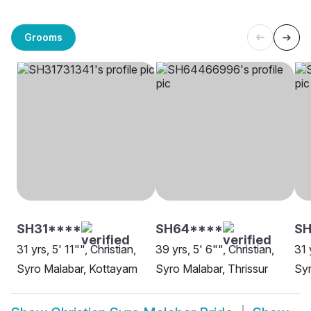
Grooms
SH31****
SH64****
SH
31 yrs, 5' 11"", Christian,
39 yrs, 5' 6"", Christian,
31 
Syro Malabar, Kottayam
Syro Malabar, Thrissur
Syr