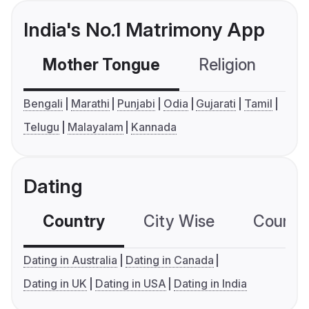
India's No.1 Matrimony App
Mother Tongue
Religion
C
Bengali
Marathi
Punjabi
Odia
Gujarati
Tamil
Telugu
Malayalam
Kannada
Dating
Country
City Wise
Country
Dating in Australia
Dating in Canada
Dating in UK
Dating in USA
Dating in India