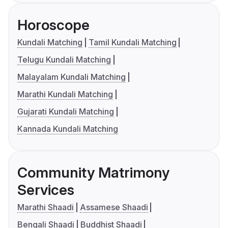
Horoscope
Kundali Matching
Tamil Kundali Matching
Telugu Kundali Matching
Malayalam Kundali Matching
Marathi Kundali Matching
Gujarati Kundali Matching
Kannada Kundali Matching
Community Matrimony
Services
Marathi Shaadi
Assamese Shaadi
Bengali Shaadi
Buddhist Shaadi