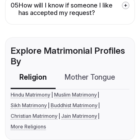
05
How will I know if someone I like
has accepted my request?
Explore Matrimonial Profiles
By
Religion
Mother Tongue
C
Hindu Matrimony
Muslim Matrimony
Sikh Matrimony
Buddhist Matrimony
Christian Matrimony
Jain Matrimony
More Religions