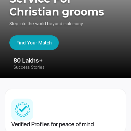
Christian grooms
Step into the world beyond matrimony
Find Your Match
80 Lakhs+
4
Success Stories
41
Verified Profiles for peace of mind