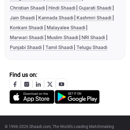
Christian Shaadi
Hindi Shaadi
Gujarati Shaadi
Jain Shaadi
Kannada Shaadi
Kashmiri Shaadi
Konkani Shaadi
Malayalee Shaadi
Marwari Shaadi
Muslim Shaadi
NRI Shaadi
Punjabi Shaadi
Tamil Shaadi
Telugu Shaadi
Find us on:
© 1996-2026 Shaadi.com, The World's Leading Matchmaking