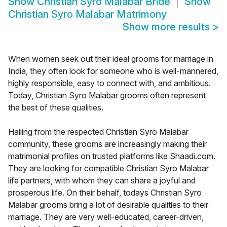
Show
Christian Syro Malabar Bride
Show
Christian Syro Malabar Matrimony
Show more results
>
When women seek out their ideal grooms for marriage in
India, they often look for someone who is well-mannered,
highly responsible, easy to connect with, and ambitious.
Today, Christian Syro Malabar grooms often represent
the best of these qualities.
Hailing from the respected Christian Syro Malabar
community, these grooms are increasingly making their
matrimonial profiles on trusted platforms like Shaadi.com.
They are looking for compatible Christian Syro Malabar
life partners, with whom they can share a joyful and
prosperous life. On their behalf, todays Christian Syro
Malabar grooms bring a lot of desirable qualities to their
marriage. They are very well-educated, career-driven,