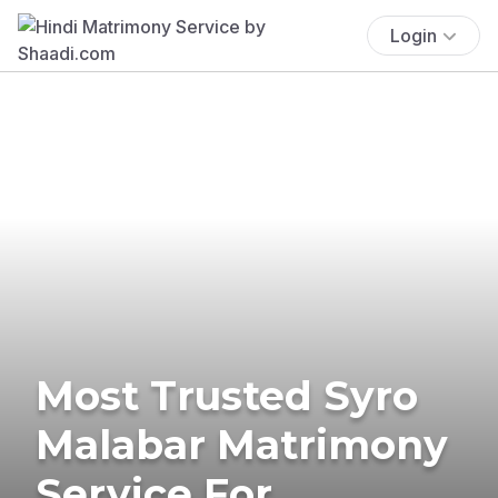
Login
Most Trusted Syro
Malabar Matrimony
Service For