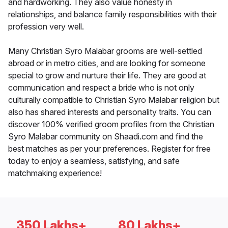
and hardworking. They also value honesty in
relationships, and balance family responsibilities with their
profession very well.
Many Christian Syro Malabar grooms are well-settled
abroad or in metro cities, and are looking for someone
special to grow and nurture their life. They are good at
communication and respect a bride who is not only
culturally compatible to Christian Syro Malabar religion but
also has shared interests and personality traits. You can
discover 100% verified groom profiles from the Christian
Syro Malabar community on Shaadi.com and find the
best matches as per your preferences. Register for free
today to enjoy a seamless, satisfying, and safe
matchmaking experience!
350 Lakhs+
80 Lakhs+