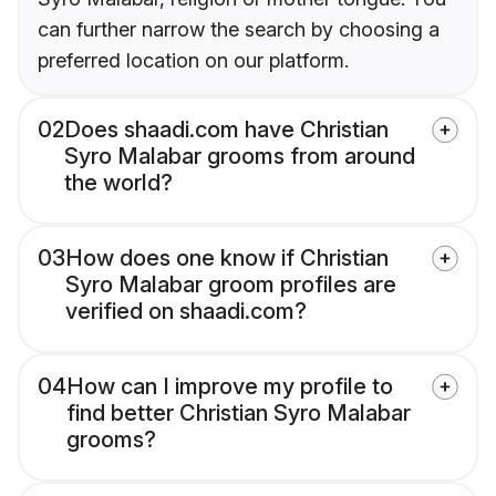
can further narrow the search by choosing a
preferred location on our platform.
02
Does shaadi.com have Christian
Syro Malabar grooms from around
the world?
03
How does one know if Christian
Syro Malabar groom profiles are
verified on shaadi.com?
04
How can I improve my profile to
find better Christian Syro Malabar
grooms?