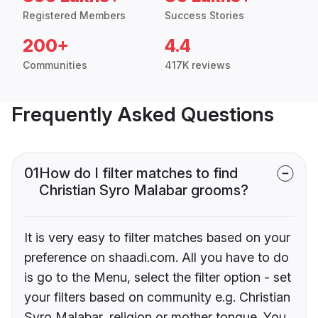
Registered Members
Success Stories
200+
4.4
Communities
417K reviews
Frequently Asked Questions
01
How do I filter matches to find
Christian Syro Malabar grooms?
It is very easy to filter matches based on your
preference on shaadi.com. All you have to do
is go to the Menu, select the filter option - set
your filters based on community e.g. Christian
Syro Malabar, religion or mother tongue. You