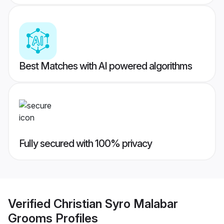
Best Matches with AI powered algorithms
Fully secured with 100% privacy
Verified
Christian Syro Malabar
Grooms
Profiles