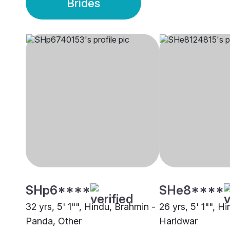
Brides
SHp6****
SHe8****
32 yrs, 5' 1"", Hindu, Brahmin -
26 yrs, 5' 1"", H
Panda, Other
Haridwar