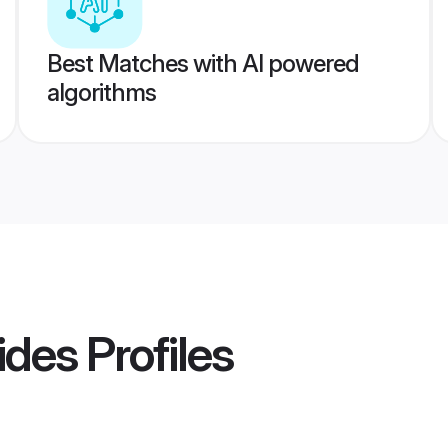
Best Matches with AI powered
algorithms
ides
Profiles