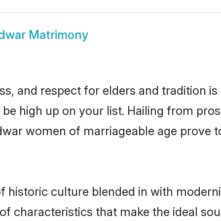
idwar Matrimony
s, and respect for elders and tradition i
d be high up on your list. Hailing from p
ridwar women of marriageable age prove t
historic culture blended in with modernity
f characteristics that make the ideal sou