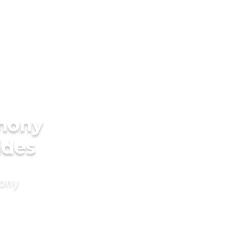
imony
ides
mony