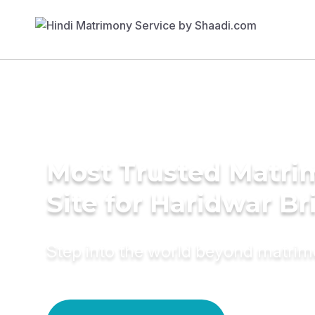
Most Trusted Matr
Site for Haridwar Br
Step into the world beyond matri