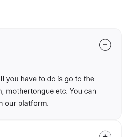
l you have to do is go to the
ion, mothertongue etc. You can
n our platform.