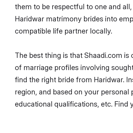
them to be respectful to one and all
Haridwar matrimony brides into emp
compatible life partner locally.
The best thing is that Shaadi.com is
of marriage profiles involving sought
find the right bride from Haridwar. 
region, and based on your personal pr
educational qualifications, etc. Find