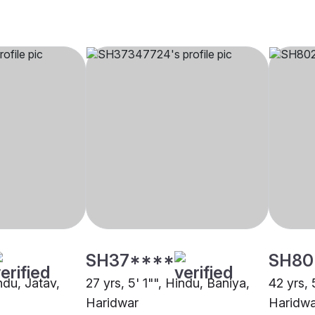
SH37****
SH80
indu, Jatav,
27 yrs, 5' 1"", Hindu, Baniya,
42 yrs, 
Haridwar
Haridwa