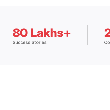
80 Lakhs+
Success Stories
Co