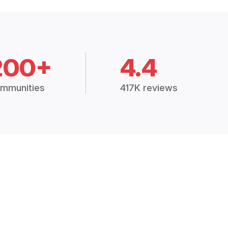
200+
4.4
mmunities
417K reviews