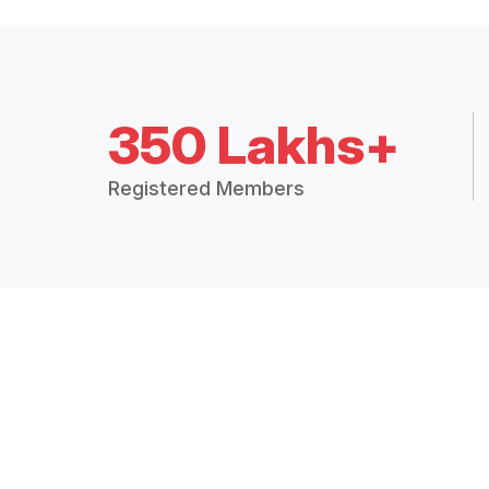
350 Lakhs+
Registered Members