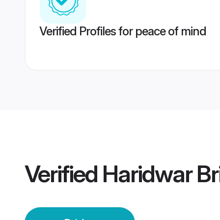
Verified Profiles for peace of mind
Verified
Haridwar Br