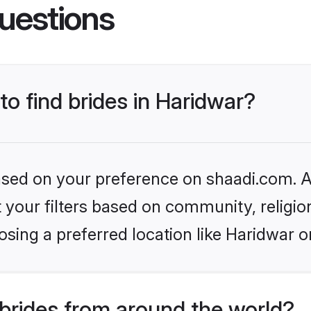
uestions
to find brides in Haridwar?
based on your preference on shaadi.com. Al
set your filters based on community, relig
sing a preferred location like Haridwar o
brides from around the world?