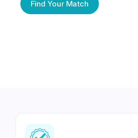
Find Your Match
350 Lakhs+
80 Lakhs
Registered Members
Success Stories