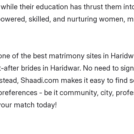
, while their education has thrust them in
owered, skilled, and nurturing women, 
 one of the best matrimony sites in Haridw
-after brides in Haridwar. No need to sign
Instead, Shaadi.com makes it easy to fin
eferences - be it community, city, profes
 your match today!