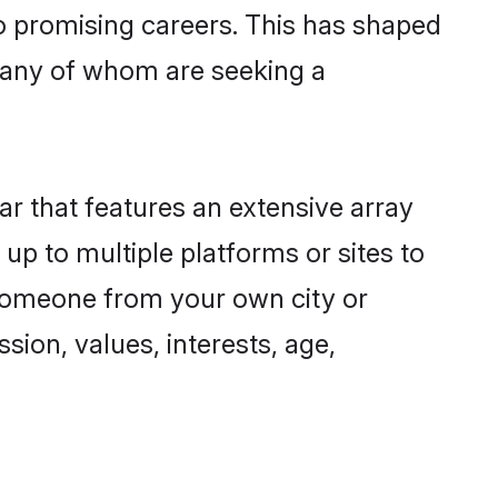
to promising careers. This has shaped
many of whom are seeking a
ar that features an extensive array
 up to multiple platforms or sites to
d someone from your own city or
sion, values, interests, age,