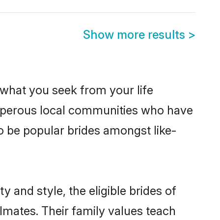
Show more results
>
s what you seek from your life
rosperous local communities who have
o be popular brides amongst like-
 and style, the eligible brides of
lmates. Their family values teach