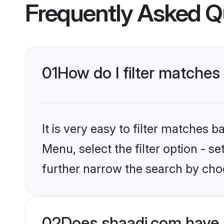
Frequently Asked Q
01
How do I filter matches 
It is very easy to filter matches 
Menu, select the filter option - 
further narrow the search by choo
02
Does shaadi.com have 