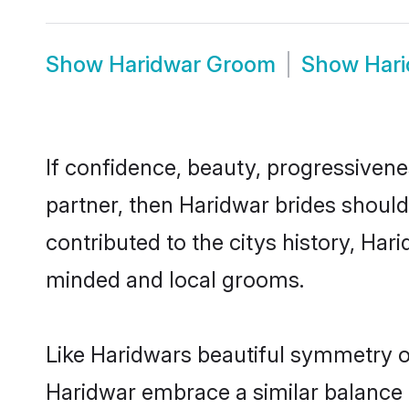
Show
Haridwar Groom
Show
Har
If confidence, beauty, progressivenes
partner, then Haridwar brides shoul
contributed to the citys history, Ha
minded and local grooms.
Like Haridwars beautiful symmetry of 
Haridwar embrace a similar balance o