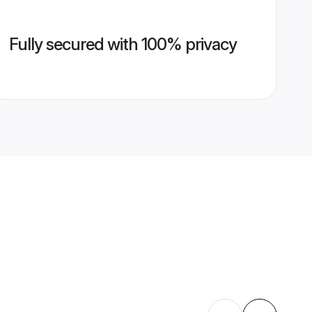
Fully secured with 100% privacy