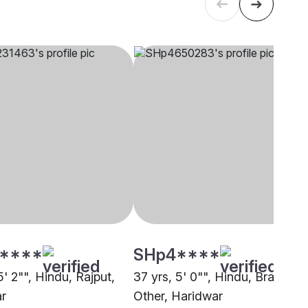
****
SHp4****
5' 2"", Hindu, Rajput,
37 yrs, 5' 0"", Hindu, Brahmin 
r
Other, Haridwar