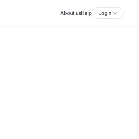
About us
Help
Login