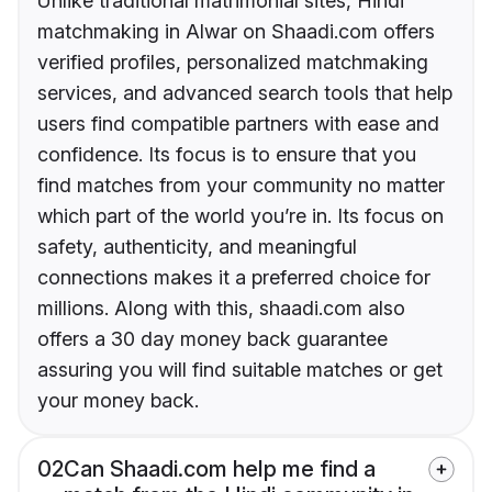
Unlike traditional matrimonial sites, Hindi
matchmaking in Alwar on Shaadi.com offers
verified profiles, personalized matchmaking
services, and advanced search tools that help
users find compatible partners with ease and
confidence. Its focus is to ensure that you
find matches from your community no matter
which part of the world you’re in. Its focus on
safety, authenticity, and meaningful
connections makes it a preferred choice for
millions. Along with this, shaadi.com also
offers a 30 day money back guarantee
assuring you will find suitable matches or get
your money back.
02
Can Shaadi.com help me find a