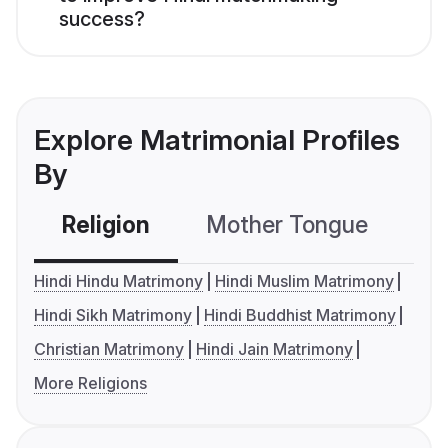
success?
Explore Matrimonial Profiles
By
Religion
Mother Tongue
C
Hindi Hindu Matrimony
Hindi Muslim Matrimony
Hindi Sikh Matrimony
Hindi Buddhist Matrimony
Christian Matrimony
Hindi Jain Matrimony
More Religions