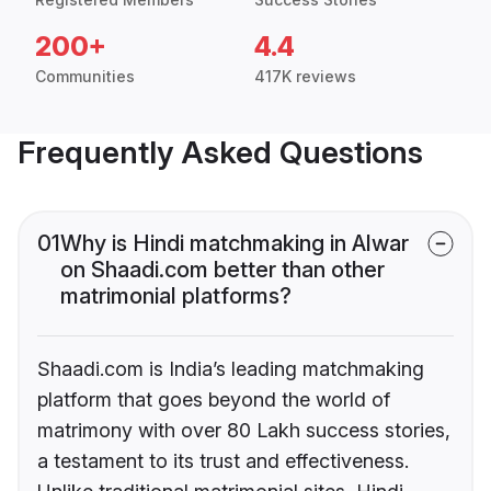
200+
4.4
Communities
417K reviews
Frequently Asked Questions
01
Why is Hindi matchmaking in Alwar
on Shaadi.com better than other
matrimonial platforms?
Shaadi.com is India’s leading matchmaking
platform that goes beyond the world of
matrimony with over 80 Lakh success stories,
a testament to its trust and effectiveness.