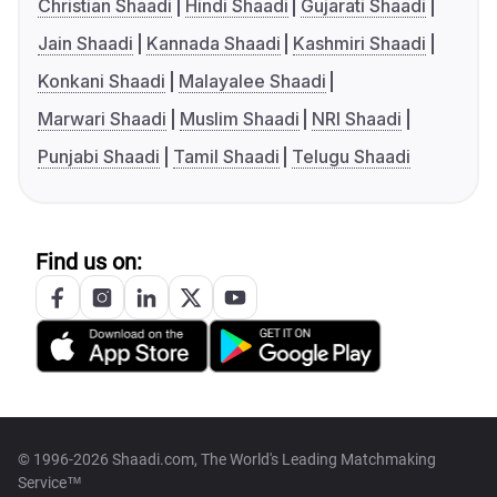
Christian Shaadi
Hindi Shaadi
Gujarati Shaadi
Jain Shaadi
Kannada Shaadi
Kashmiri Shaadi
Konkani Shaadi
Malayalee Shaadi
Marwari Shaadi
Muslim Shaadi
NRI Shaadi
Punjabi Shaadi
Tamil Shaadi
Telugu Shaadi
Find us on:
© 1996-2026 Shaadi.com, The World's Leading Matchmaking
Service™