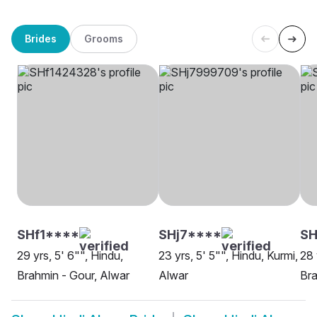
Brides
Grooms
SHf1****
SHj7****
SH
29 yrs, 5' 6"", Hindu,
23 yrs, 5' 5"", Hindu, Kurmi,
28 
Brahmin - Gour, Alwar
Alwar
Bra