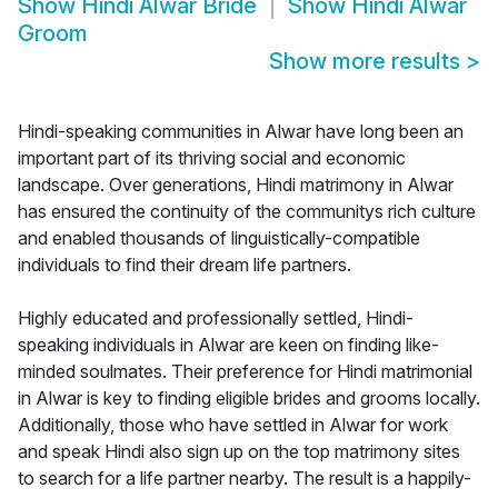
Show
Hindi Alwar Bride
Show
Hindi Alwar
Groom
Show more results
>
Hindi-speaking communities in Alwar have long been an
important part of its thriving social and economic
landscape. Over generations, Hindi matrimony in Alwar
has ensured the continuity of the communitys rich culture
and enabled thousands of linguistically-compatible
individuals to find their dream life partners.
Highly educated and professionally settled, Hindi-
speaking individuals in Alwar are keen on finding like-
minded soulmates. Their preference for Hindi matrimonial
in Alwar is key to finding eligible brides and grooms locally.
Additionally, those who have settled in Alwar for work
and speak Hindi also sign up on the top matrimony sites
to search for a life partner nearby. The result is a happily-