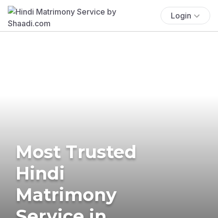
Login
Most Trusted
Hindi
Matrimony
Service in