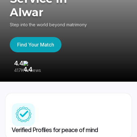
Alwar
Step into the world beyond matrimony
Find Your Match
4.4
3
417K reviews
Re
Verified Profiles for peace of mind