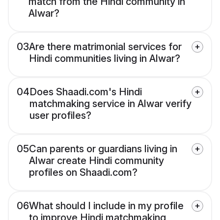
match from the Hindi community in
Alwar?
03
Are there matrimonial services for
Hindi communities living in Alwar?
04
Does Shaadi.com's Hindi
matchmaking service in Alwar verify
user profiles?
05
Can parents or guardians living in
Alwar create Hindi community
profiles on Shaadi.com?
06
What should I include in my profile
to improve Hindi matchmaking