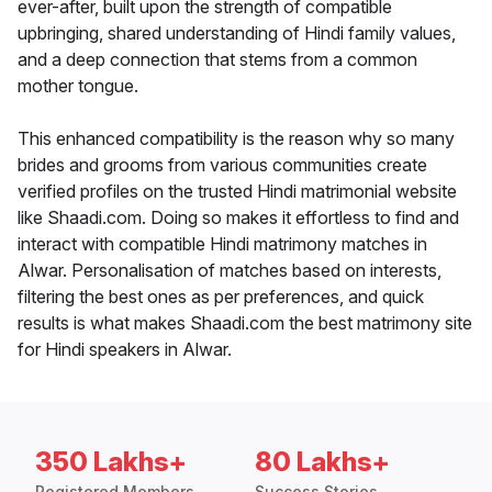
ever-after, built upon the strength of compatible
upbringing, shared understanding of Hindi family values,
and a deep connection that stems from a common
mother tongue.
This enhanced compatibility is the reason why so many
brides and grooms from various communities create
verified profiles on the trusted Hindi matrimonial website
like Shaadi.com. Doing so makes it effortless to find and
interact with compatible Hindi matrimony matches in
Alwar. Personalisation of matches based on interests,
filtering the best ones as per preferences, and quick
results is what makes Shaadi.com the best matrimony site
for Hindi speakers in Alwar.
350 Lakhs+
80 Lakhs+
Registered Members
Success Stories