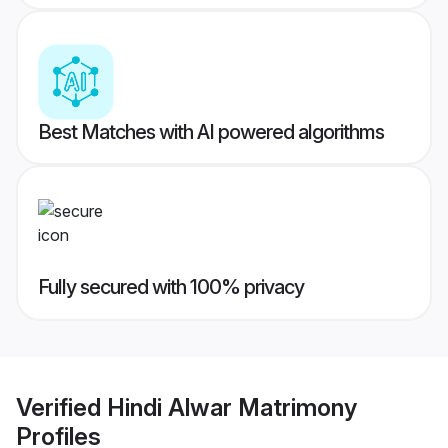
Best Matches with AI powered algorithms
Fully secured with 100% privacy
Verified
Hindi Alwar Matrimony
Profiles