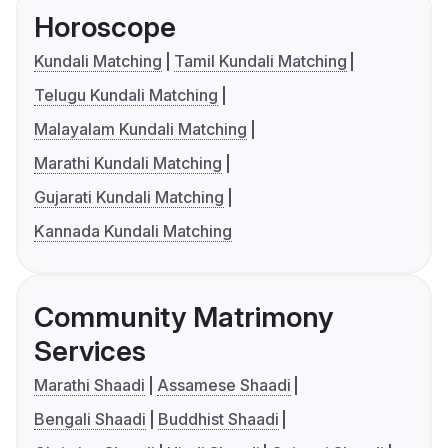
Horoscope
Kundali Matching
Tamil Kundali Matching
Telugu Kundali Matching
Malayalam Kundali Matching
Marathi Kundali Matching
Gujarati Kundali Matching
Kannada Kundali Matching
Community Matrimony
Services
Marathi Shaadi
Assamese Shaadi
Bengali Shaadi
Buddhist Shaadi