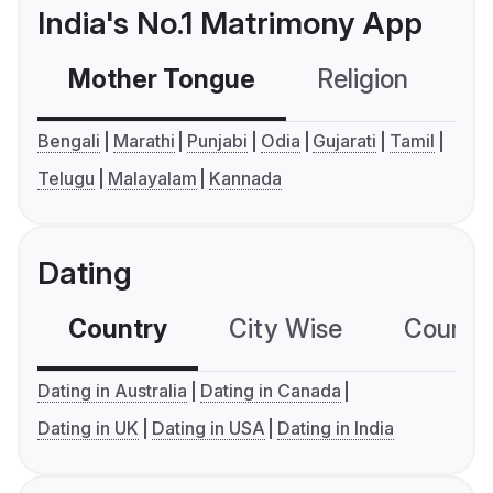
India's No.1 Matrimony App
Mother Tongue
Religion
C
Bengali
Marathi
Punjabi
Odia
Gujarati
Tamil
Telugu
Malayalam
Kannada
Dating
Country
City Wise
Country
Dating in Australia
Dating in Canada
Dating in UK
Dating in USA
Dating in India