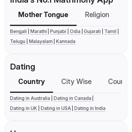
Mother Tongue
Religion
C
Bengali
Marathi
Punjabi
Odia
Gujarati
Tamil
Telugu
Malayalam
Kannada
Dating
Country
City Wise
Country
Dating in Australia
Dating in Canada
Dating in UK
Dating in USA
Dating in India