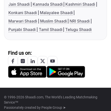
Jain Shaadi
Kannada Shaadi
Kashmiri Shaadi
Konkani Shaadi
Malayalee Shaadi
Marwari Shaadi
Muslim Shaadi
NRI Shaadi
Punjabi Shaadi
Tamil Shaadi
Telugu Shaadi
Find us on:
© 1996-2026 Shaadi.com, The World's Leading Matchmaking
Service™
Passionately created by
People Group ➤