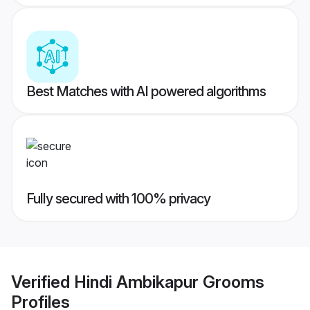
Best Matches with AI powered algorithms
Fully secured with 100% privacy
Verified
Hindi Ambikapur Grooms
Profiles