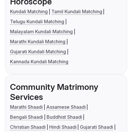
Horoscope
Kundali Matching
Tamil Kundali Matching
Telugu Kundali Matching
Malayalam Kundali Matching
Marathi Kundali Matching
Gujarati Kundali Matching
Kannada Kundali Matching
Community Matrimony
Services
Marathi Shaadi
Assamese Shaadi
Bengali Shaadi
Buddhist Shaadi
Christian Shaadi
Hindi Shaadi
Gujarati Shaadi