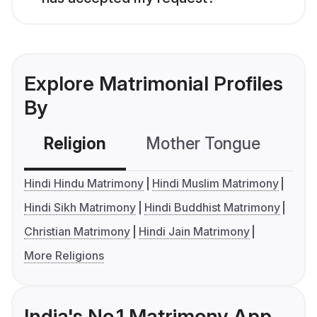
Explore Matrimonial Profiles
By
Religion
Mother Tongue
C
Hindi Hindu Matrimony
Hindi Muslim Matrimony
Hindi Sikh Matrimony
Hindi Buddhist Matrimony
Christian Matrimony
Hindi Jain Matrimony
More Religions
India's No.1 Matrimony App