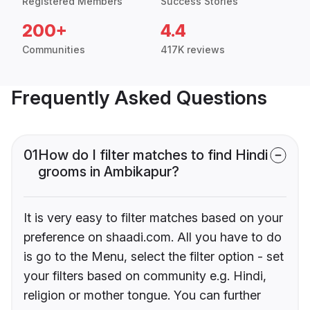
Registered Members
Success Stories
200+
4.4
Communities
417K reviews
Frequently Asked Questions
01
How do I filter matches to find Hindi
grooms in Ambikapur?
It is very easy to filter matches based on your
preference on shaadi.com. All you have to do
is go to the Menu, select the filter option - set
your filters based on community e.g. Hindi,
religion or mother tongue. You can further