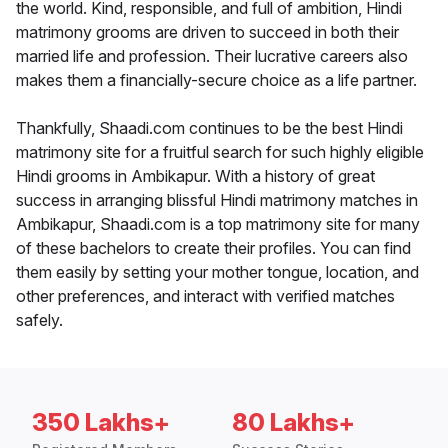
the world. Kind, responsible, and full of ambition, Hindi
matrimony grooms are driven to succeed in both their
married life and profession. Their lucrative careers also
makes them a financially-secure choice as a life partner.
Thankfully, Shaadi.com continues to be the best Hindi
matrimony site for a fruitful search for such highly eligible
Hindi grooms in Ambikapur. With a history of great
success in arranging blissful Hindi matrimony matches in
Ambikapur, Shaadi.com is a top matrimony site for many
of these bachelors to create their profiles. You can find
them easily by setting your mother tongue, location, and
other preferences, and interact with verified matches
safely.
350 Lakhs+
80 Lakhs+