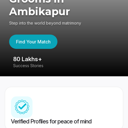
Ambikapur
Step into the world beyond matrimony
Find Your Match
80 Lakhs+
4
Success Stories
41
Verified Profiles for peace of mind