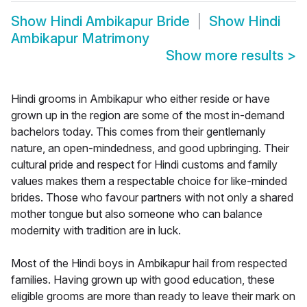
Show
Hindi Ambikapur Bride
Show
Hindi
Ambikapur Matrimony
Show more results
>
Hindi grooms in Ambikapur who either reside or have
grown up in the region are some of the most in-demand
bachelors today. This comes from their gentlemanly
nature, an open-mindedness, and good upbringing. Their
cultural pride and respect for Hindi customs and family
values makes them a respectable choice for like-minded
brides. Those who favour partners with not only a shared
mother tongue but also someone who can balance
modernity with tradition are in luck.
Most of the Hindi boys in Ambikapur hail from respected
families. Having grown up with good education, these
eligible grooms are more than ready to leave their mark on