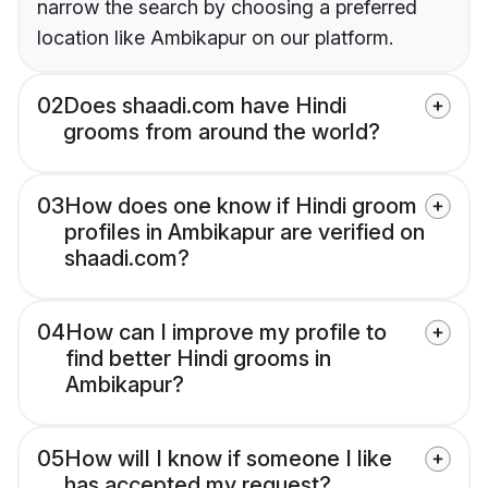
narrow the search by choosing a preferred
location like Ambikapur on our platform.
02
Does shaadi.com have Hindi
grooms from around the world?
03
How does one know if Hindi groom
profiles in Ambikapur are verified on
shaadi.com?
04
How can I improve my profile to
find better Hindi grooms in
Ambikapur?
05
How will I know if someone I like
has accepted my request?