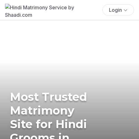
Login
Most Trusted
Matrimony
Site for Hindi
Grooms in