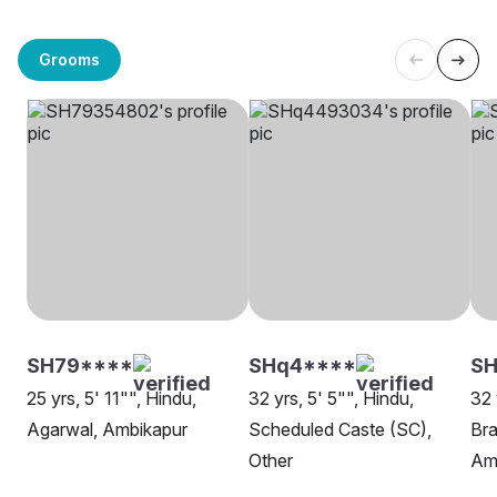
Grooms
SH79****
SHq4****
SH
25 yrs, 5' 11"", Hindu,
32 yrs, 5' 5"", Hindu,
32 
Agarwal, Ambikapur
Scheduled Caste (SC),
Bra
Other
Am