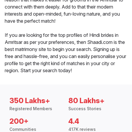
connect with them deeply. Add to that their modern
interests and open-minded, fun-loving nature, and you
have the perfect match!
If you are looking for the top profiles of Hindi brides in
Amritsar as per your preferences, then Shaadi.com is the
best matrimony site to begin your search. Signing up is
free and hassle-free, and you can easily personalise your
profile to get the right kind of matches in your city or
region. Start your search today!
350 Lakhs+
80 Lakhs+
Registered Members
Success Stories
200+
4.4
Communities
417K reviews