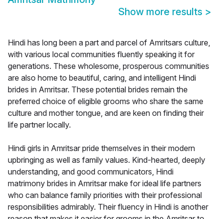
Show more results
>
Hindi has long been a part and parcel of Amritsars culture,
with various local communities fluently speaking it for
generations. These wholesome, prosperous communities
are also home to beautiful, caring, and intelligent Hindi
brides in Amritsar. These potential brides remain the
preferred choice of eligible grooms who share the same
culture and mother tongue, and are keen on finding their
life partner locally.
Hindi girls in Amritsar pride themselves in their modern
upbringing as well as family values. Kind-hearted, deeply
understanding, and good communicators, Hindi
matrimony brides in Amritsar make for ideal life partners
who can balance family priorities with their professional
responsibilities admirably. Their fluency in Hindi is another
reason that makes it easier for grooms in the Amritsar to