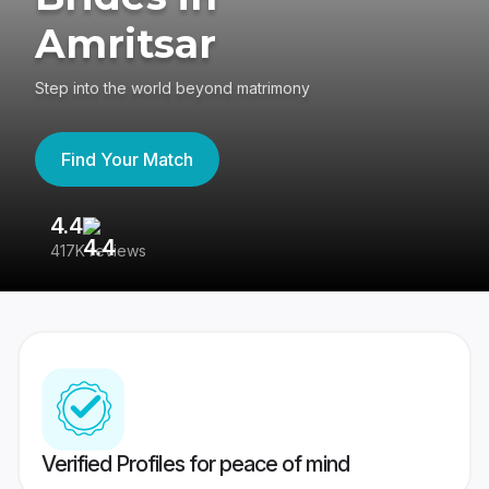
Amritsar
Step into the world beyond matrimony
Find Your Match
4.4
3
417K reviews
Re
Verified Profiles for peace of mind