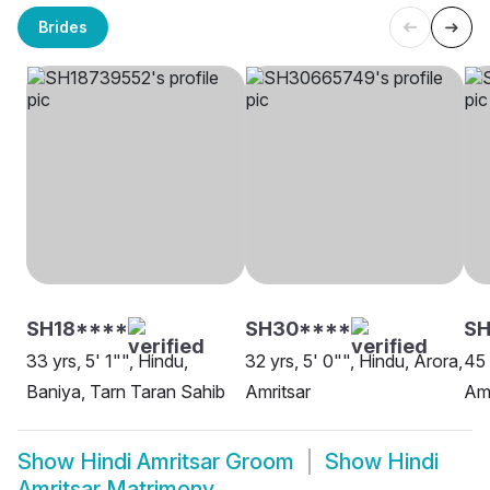
Brides
SH18****
SH30****
S
33 yrs, 5' 1"", Hindu,
32 yrs, 5' 0"", Hindu, Arora,
45 
Baniya, Tarn Taran Sahib
Amritsar
Amr
Show
Hindi Amritsar Groom
Show
Hindi
Amritsar Matrimony