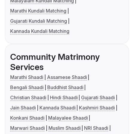
Malayalam Kundali Matching
Marathi Kundali Matching
Gujarati Kundali Matching
Kannada Kundali Matching
Community Matrimony
Services
Marathi Shaadi
Assamese Shaadi
Bengali Shaadi
Buddhist Shaadi
Christian Shaadi
Hindi Shaadi
Gujarati Shaadi
Jain Shaadi
Kannada Shaadi
Kashmiri Shaadi
Konkani Shaadi
Malayalee Shaadi
Marwari Shaadi
Muslim Shaadi
NRI Shaadi