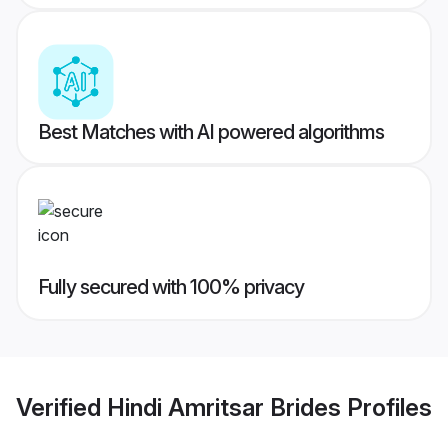
Best Matches with AI powered algorithms
Fully secured with 100% privacy
Verified
Hindi Amritsar Brides
Profiles