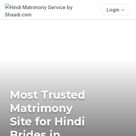
Login
Most Trusted
Matrimony
Site for Hindi
Brides in