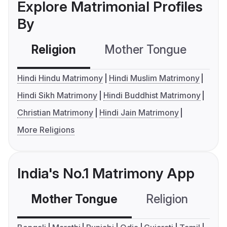
Explore Matrimonial Profiles
By
Religion
Mother Tongue
C
Hindi Hindu Matrimony
Hindi Muslim Matrimony
Hindi Sikh Matrimony
Hindi Buddhist Matrimony
Christian Matrimony
Hindi Jain Matrimony
More Religions
India's No.1 Matrimony App
Mother Tongue
Religion
C