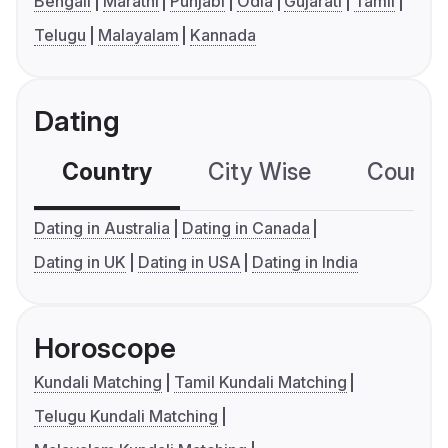
Bengali
Marathi
Punjabi
Odia
Gujarati
Tamil
Telugu
Malayalam
Kannada
Dating
Country
City Wise
Country
Dating in Australia
Dating in Canada
Dating in UK
Dating in USA
Dating in India
Horoscope
Kundali Matching
Tamil Kundali Matching
Telugu Kundali Matching