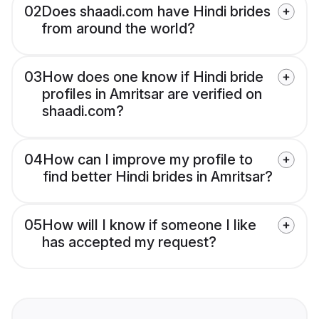
02
Does shaadi.com have Hindi brides
from around the world?
03
How does one know if Hindi bride
profiles in Amritsar are verified on
shaadi.com?
04
How can I improve my profile to
find better Hindi brides in Amritsar?
05
How will I know if someone I like
has accepted my request?