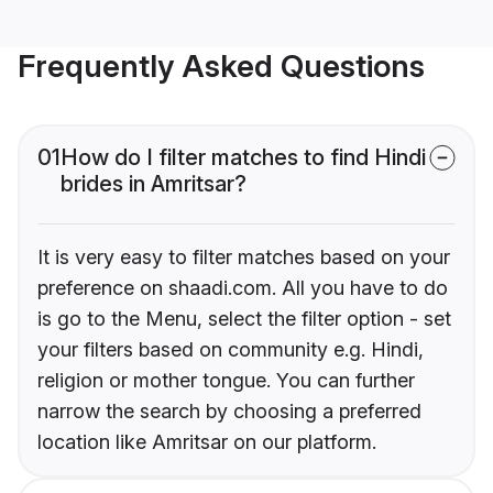
Frequently Asked Questions
01
How do I filter matches to find Hindi
brides in Amritsar?
It is very easy to filter matches based on your
preference on shaadi.com. All you have to do
is go to the Menu, select the filter option - set
your filters based on community e.g. Hindi,
religion or mother tongue. You can further
narrow the search by choosing a preferred
location like Amritsar on our platform.