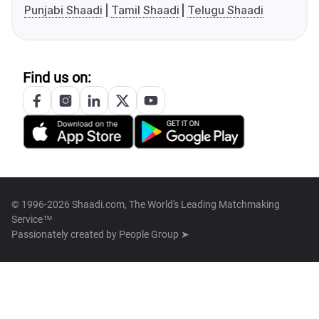
Punjabi Shaadi
Tamil Shaadi
Telugu Shaadi
Find us on:
© 1996-2026 Shaadi.com, The World's Leading Matchmaking
Service™
Passionately created by
People Group ➤