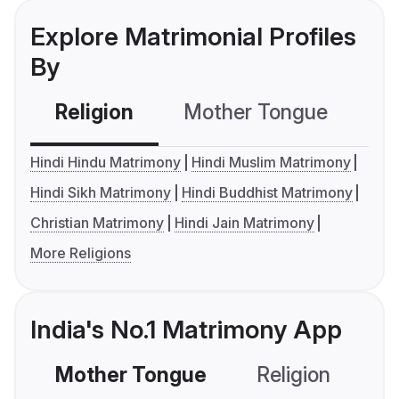
Explore Matrimonial Profiles
By
Religion
Mother Tongue
C
Hindi Hindu Matrimony
Hindi Muslim Matrimony
Hindi Sikh Matrimony
Hindi Buddhist Matrimony
Christian Matrimony
Hindi Jain Matrimony
More Religions
India's No.1 Matrimony App
Mother Tongue
Religion
C