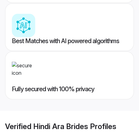
Best Matches with AI powered algorithms
Fully secured with 100% privacy
Verified
Hindi Ara Brides
Profiles