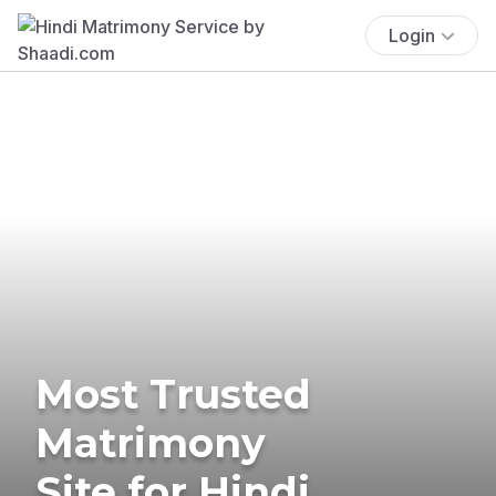
Login
Most Trusted
Matrimony
Site for Hindi