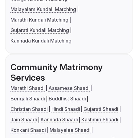
Malayalam Kundali Matching
Marathi Kundali Matching
Gujarati Kundali Matching
Kannada Kundali Matching
Community Matrimony
Services
Marathi Shaadi
Assamese Shaadi
Bengali Shaadi
Buddhist Shaadi
Christian Shaadi
Hindi Shaadi
Gujarati Shaadi
Jain Shaadi
Kannada Shaadi
Kashmiri Shaadi
Konkani Shaadi
Malayalee Shaadi