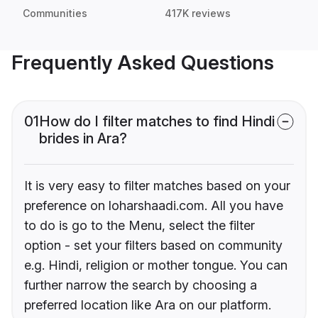
Communities
417K reviews
Frequently Asked Questions
01
How do I filter matches to find Hindi
brides in Ara?
It is very easy to filter matches based on your
preference on loharshaadi.com. All you have
to do is go to the Menu, select the filter
option - set your filters based on community
e.g. Hindi, religion or mother tongue. You can
further narrow the search by choosing a
preferred location like Ara on our platform.