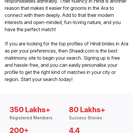
responsibilities admirably. Their fluency in Hindi is another
reason that makes it easier for grooms in the Ara to
connect with them deeply. Add to that their modern
interests and open-minded, fun-loving nature, and you
have the perfect match!
If you are looking for the top profiles of Hindi brides in Ara
as per your preferences, then Shaadi.com is the best
matrimony site to begin your search. Signing up is free
and hassle-free, and you can easily personalise your
profile to get the right kind of matches in your city or
region. Start your search today!
350 Lakhs+
80 Lakhs+
Registered Members
Success Stories
200+
4.4