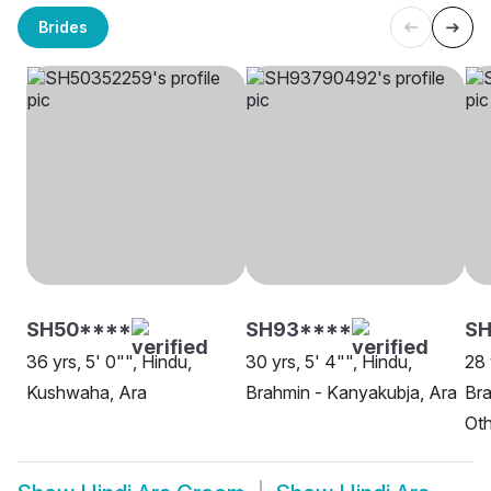
Brides
SH50****
SH93****
SH
36 yrs, 5' 0"", Hindu,
30 yrs, 5' 4"", Hindu,
28 
Kushwaha, Ara
Brahmin - Kanyakubja, Ara
Bra
Oth