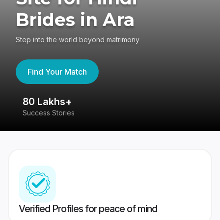
Brides in Ara
Step into the world beyond matrimony
Find Your Match
80 Lakhs+
4
Success Stories
41
Verified Profiles for peace of mind