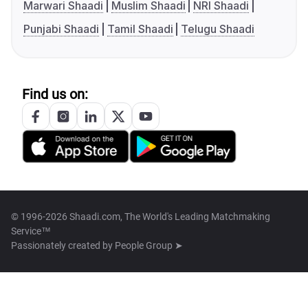
Marwari Shaadi
Muslim Shaadi
NRI Shaadi
Punjabi Shaadi
Tamil Shaadi
Telugu Shaadi
Find us on:
© 1996-2026 Shaadi.com, The World's Leading Matchmaking
Service™
Passionately created by
People Group ➤