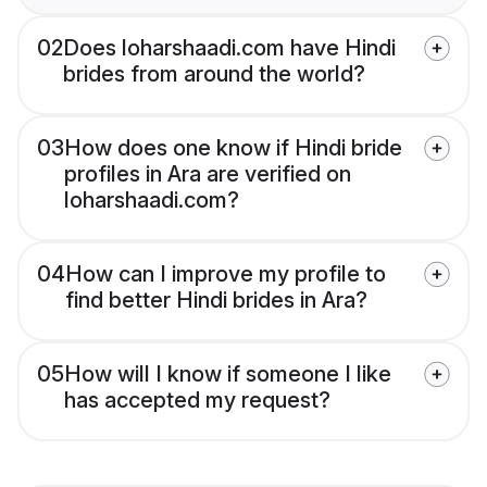
02
Does loharshaadi.com have Hindi
brides from around the world?
03
How does one know if Hindi bride
profiles in Ara are verified on
loharshaadi.com?
04
How can I improve my profile to
find better Hindi brides in Ara?
05
How will I know if someone I like
has accepted my request?