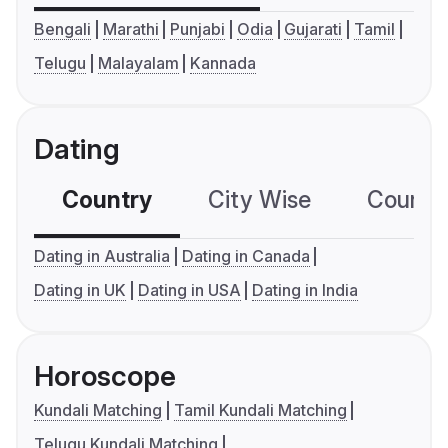
Bengali
Marathi
Punjabi
Odia
Gujarati
Tamil
Telugu
Malayalam
Kannada
Dating
Country
City Wise
Country
Dating in Australia
Dating in Canada
Dating in UK
Dating in USA
Dating in India
Horoscope
Kundali Matching
Tamil Kundali Matching
Telugu Kundali Matching