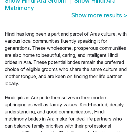
Show
Hindi Ara Groom
Show
Hindi Ara
Matrimony
Show more results
>
Hindi has long been a part and parcel of Aras culture, with
various local communities fluently speaking it for
generations. These wholesome, prosperous communities
are also home to beautiful, caring, and intelligent Hindi
brides in Ara. These potential brides remain the preferred
choice of eligible grooms who share the same culture and
mother tongue, and are keen on finding their life partner
locally.
Hindi girls in Ara pride themselves in their modern
upbringing as well as family values. Kind-hearted, deeply
understanding, and good communicators, Hindi
matrimony brides in Ara make for ideal life partners who
can balance family priorities with their professional