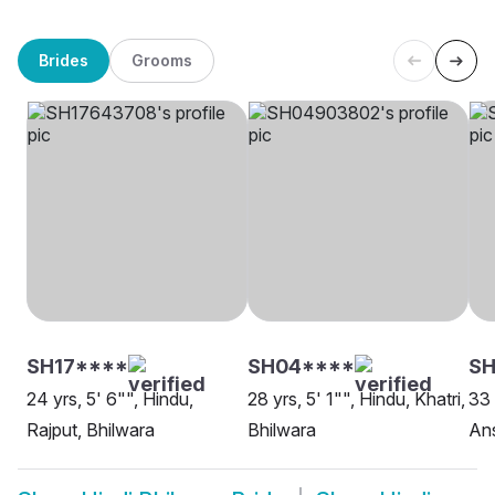
Brides
Grooms
SH17****
SH04****
S
24 yrs, 5' 6"", Hindu,
28 yrs, 5' 1"", Hindu, Khatri,
33 
Rajput, Bhilwara
Bhilwara
Ans