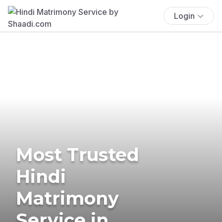
Login
Most Trusted
Hindi
Matrimony
Service in