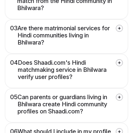
match from the Hindi community in
Bhilwara?
03
Are there matrimonial services for
Hindi communities living in
Bhilwara?
04
Does Shaadi.com's Hindi
matchmaking service in Bhilwara
verify user profiles?
05
Can parents or guardians living in
Bhilwara create Hindi community
profiles on Shaadi.com?
06
What should I include in my profile