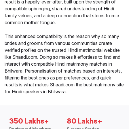
result is a happily-ever-after, built upon the strength of
compatible upbringing, shared understanding of Hindi
family values, and a deep connection that stems from a
common mother tongue.
This enhanced compatibility is the reason why so many
brides and grooms from various communities create
verified profiles on the trusted Hindi matrimonial website
like Shaadi.com. Doing so makes it effortless to find and
interact with compatible Hindi matrimony matches in
Bhilwara. Personalisation of matches based on interests,
filtering the best ones as per preferences, and quick
results is what makes Shaadi.com the best matrimony site
for Hindi speakers in Bhilwara.
350 Lakhs+
80 Lakhs+
Registered Members
Success Stories