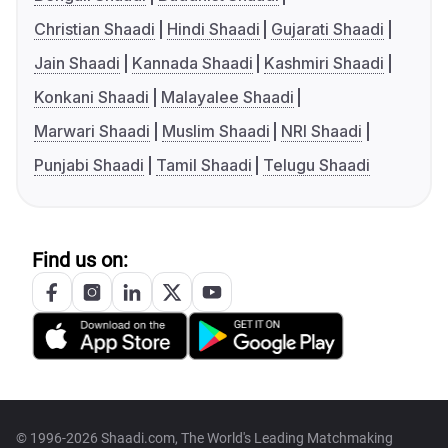
Christian Shaadi
Hindi Shaadi
Gujarati Shaadi
Jain Shaadi
Kannada Shaadi
Kashmiri Shaadi
Konkani Shaadi
Malayalee Shaadi
Marwari Shaadi
Muslim Shaadi
NRI Shaadi
Punjabi Shaadi
Tamil Shaadi
Telugu Shaadi
Find us on:
© 1996-2026 Shaadi.com, The World's Leading Matchmaking