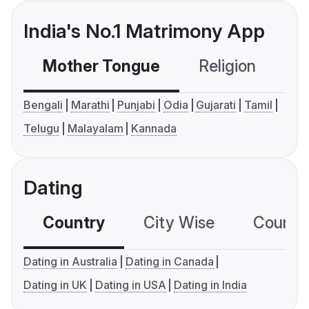
India's No.1 Matrimony App
Mother Tongue
Religion
C
Bengali
Marathi
Punjabi
Odia
Gujarati
Tamil
Telugu
Malayalam
Kannada
Dating
Country
City Wise
Country
Dating in Australia
Dating in Canada
Dating in UK
Dating in USA
Dating in India