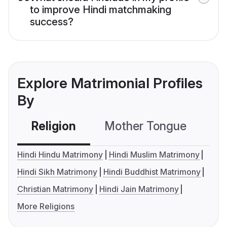
to improve Hindi matchmaking
success?
Explore Matrimonial Profiles
By
Religion
Mother Tongue
C
Hindi Hindu Matrimony
Hindi Muslim Matrimony
Hindi Sikh Matrimony
Hindi Buddhist Matrimony
Christian Matrimony
Hindi Jain Matrimony
More Religions