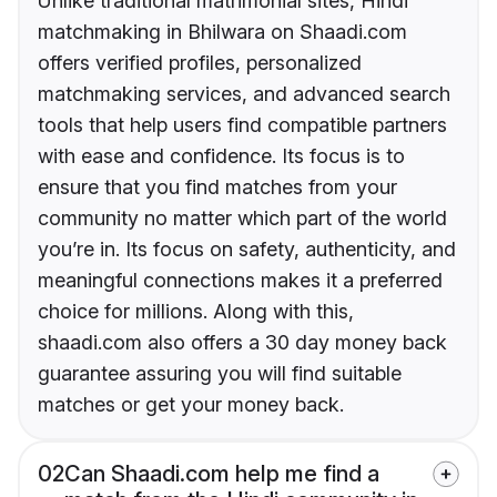
Unlike traditional matrimonial sites, Hindi
matchmaking in Bhilwara on Shaadi.com
offers verified profiles, personalized
matchmaking services, and advanced search
tools that help users find compatible partners
with ease and confidence. Its focus is to
ensure that you find matches from your
community no matter which part of the world
you’re in. Its focus on safety, authenticity, and
meaningful connections makes it a preferred
choice for millions. Along with this,
shaadi.com also offers a 30 day money back
guarantee assuring you will find suitable
matches or get your money back.
02
Can Shaadi.com help me find a