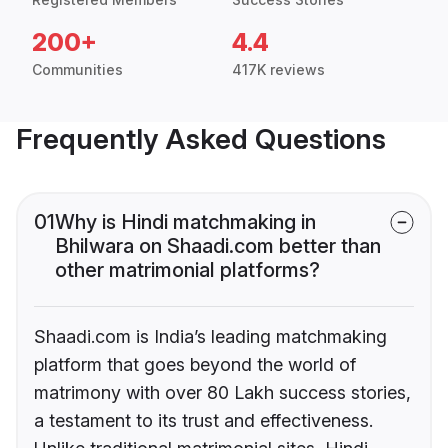
200+
4.4
Communities
417K reviews
Frequently Asked Questions
01
Why is Hindi matchmaking in
Bhilwara on Shaadi.com better than
other matrimonial platforms?
Shaadi.com is India’s leading matchmaking
platform that goes beyond the world of
matrimony with over 80 Lakh success stories,
a testament to its trust and effectiveness.