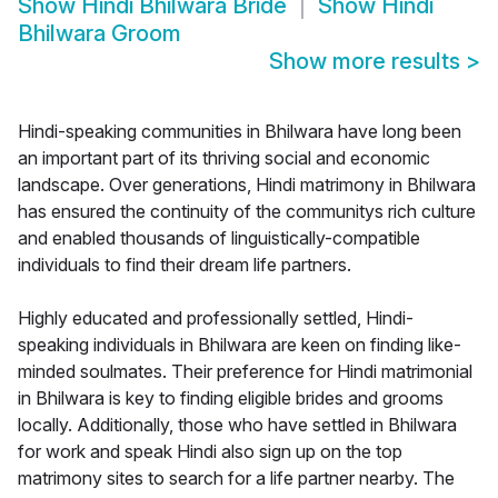
Show
Hindi Bhilwara Bride
Show
Hindi
Bhilwara Groom
Show more results
>
Hindi-speaking communities in Bhilwara have long been
an important part of its thriving social and economic
landscape. Over generations, Hindi matrimony in Bhilwara
has ensured the continuity of the communitys rich culture
and enabled thousands of linguistically-compatible
individuals to find their dream life partners.
Highly educated and professionally settled, Hindi-
speaking individuals in Bhilwara are keen on finding like-
minded soulmates. Their preference for Hindi matrimonial
in Bhilwara is key to finding eligible brides and grooms
locally. Additionally, those who have settled in Bhilwara
for work and speak Hindi also sign up on the top
matrimony sites to search for a life partner nearby. The