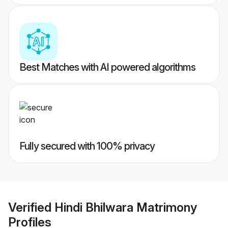
Best Matches with AI powered algorithms
Fully secured with 100% privacy
Verified
Hindi Bhilwara Matrimony
Profiles