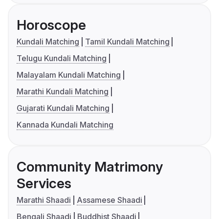
Horoscope
Kundali Matching
Tamil Kundali Matching
Telugu Kundali Matching
Malayalam Kundali Matching
Marathi Kundali Matching
Gujarati Kundali Matching
Kannada Kundali Matching
Community Matrimony
Services
Marathi Shaadi
Assamese Shaadi
Bengali Shaadi
Buddhist Shaadi