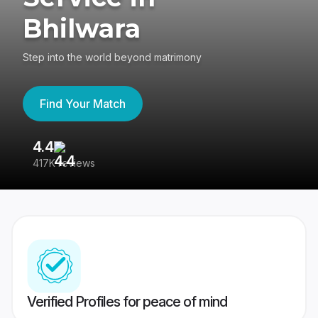
Bhilwara
Step into the world beyond matrimony
Find Your Match
4.4
3
417K reviews
Re
Verified Profiles for peace of mind