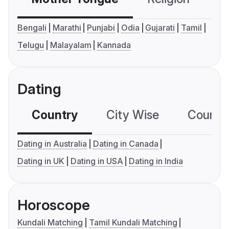
Bengali
Marathi
Punjabi
Odia
Gujarati
Tamil
Telugu
Malayalam
Kannada
Dating
Country
City Wise
Country
Dating in Australia
Dating in Canada
Dating in UK
Dating in USA
Dating in India
Horoscope
Kundali Matching
Tamil Kundali Matching