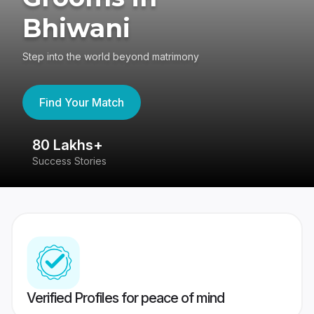
Bhiwani
Step into the world beyond matrimony
Find Your Match
80 Lakhs+
4
Success Stories
41
Verified Profiles for peace of mind