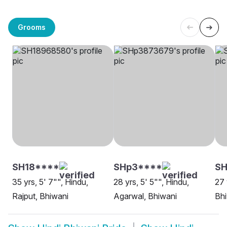
Grooms
SH18****
SHp3****
S
35 yrs, 5' 7"", Hindu,
28 yrs, 5' 5"", Hindu,
27 
Rajput, Bhiwani
Agarwal, Bhiwani
Bh