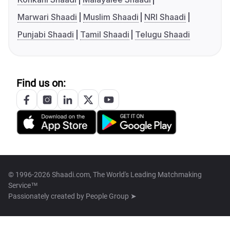
Marwari Shaadi
Muslim Shaadi
NRI Shaadi
Punjabi Shaadi
Tamil Shaadi
Telugu Shaadi
Find us on:
© 1996-2026 Shaadi.com, The World's Leading Matchmaking
Service™
Passionately created by
People Group ➤