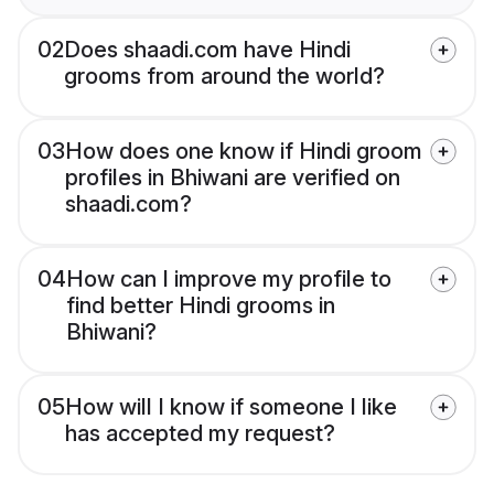
02
Does shaadi.com have Hindi
grooms from around the world?
03
How does one know if Hindi groom
profiles in Bhiwani are verified on
shaadi.com?
04
How can I improve my profile to
find better Hindi grooms in
Bhiwani?
05
How will I know if someone I like
has accepted my request?