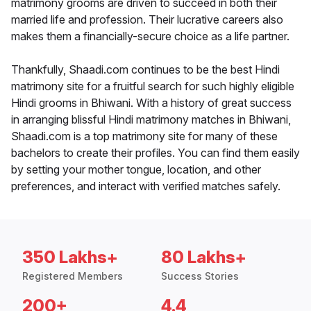
matrimony grooms are driven to succeed in both their
married life and profession. Their lucrative careers also
makes them a financially-secure choice as a life partner.
Thankfully, Shaadi.com continues to be the best Hindi
matrimony site for a fruitful search for such highly eligible
Hindi grooms in Bhiwani. With a history of great success
in arranging blissful Hindi matrimony matches in Bhiwani,
Shaadi.com is a top matrimony site for many of these
bachelors to create their profiles. You can find them easily
by setting your mother tongue, location, and other
preferences, and interact with verified matches safely.
350 Lakhs+
80 Lakhs+
Registered Members
Success Stories
200+
4.4