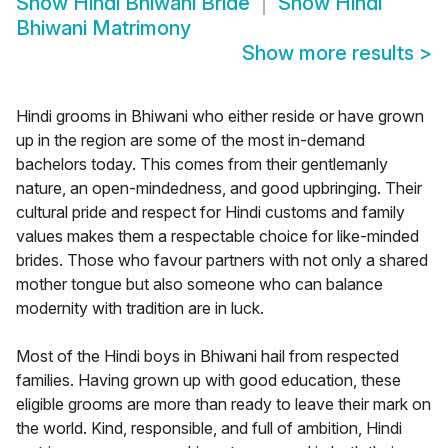
Show
Hindi Bhiwani Bride
Show
Hindi
Bhiwani Matrimony
Show more results
>
Hindi grooms in Bhiwani who either reside or have grown
up in the region are some of the most in-demand
bachelors today. This comes from their gentlemanly
nature, an open-mindedness, and good upbringing. Their
cultural pride and respect for Hindi customs and family
values makes them a respectable choice for like-minded
brides. Those who favour partners with not only a shared
mother tongue but also someone who can balance
modernity with tradition are in luck.
Most of the Hindi boys in Bhiwani hail from respected
families. Having grown up with good education, these
eligible grooms are more than ready to leave their mark on
the world. Kind, responsible, and full of ambition, Hindi