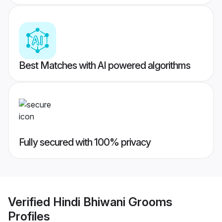
Best Matches with AI powered algorithms
Fully secured with 100% privacy
Verified
Hindi Bhiwani Grooms
Profiles