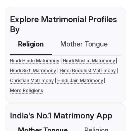
Explore Matrimonial Profiles
By
Religion
Mother Tongue
C
Hindi Hindu Matrimony
Hindi Muslim Matrimony
Hindi Sikh Matrimony
Hindi Buddhist Matrimony
Christian Matrimony
Hindi Jain Matrimony
More Religions
India's No.1 Matrimony App
Mother Tongue
Religion
C