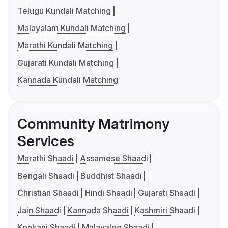
Telugu Kundali Matching
Malayalam Kundali Matching
Marathi Kundali Matching
Gujarati Kundali Matching
Kannada Kundali Matching
Community Matrimony
Services
Marathi Shaadi
Assamese Shaadi
Bengali Shaadi
Buddhist Shaadi
Christian Shaadi
Hindi Shaadi
Gujarati Shaadi
Jain Shaadi
Kannada Shaadi
Kashmiri Shaadi
Konkani Shaadi
Malayalee Shaadi