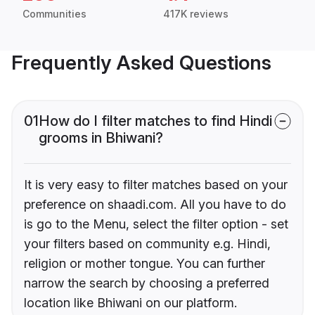
Communities
417K reviews
Frequently Asked Questions
01
How do I filter matches to find Hindi
grooms in Bhiwani?
It is very easy to filter matches based on your
preference on shaadi.com. All you have to do
is go to the Menu, select the filter option - set
your filters based on community e.g. Hindi,
religion or mother tongue. You can further
narrow the search by choosing a preferred
location like Bhiwani on our platform.