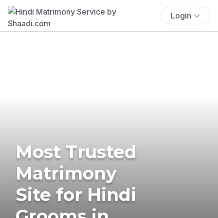
Login
Most Trusted
Matrimony
Site for Hindi
Grooms in