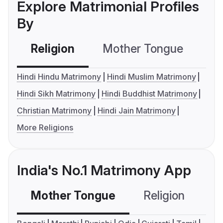
Explore Matrimonial Profiles
By
Religion
Mother Tongue
C
Hindi Hindu Matrimony
Hindi Muslim Matrimony
Hindi Sikh Matrimony
Hindi Buddhist Matrimony
Christian Matrimony
Hindi Jain Matrimony
More Religions
India's No.1 Matrimony App
Mother Tongue
Religion
C