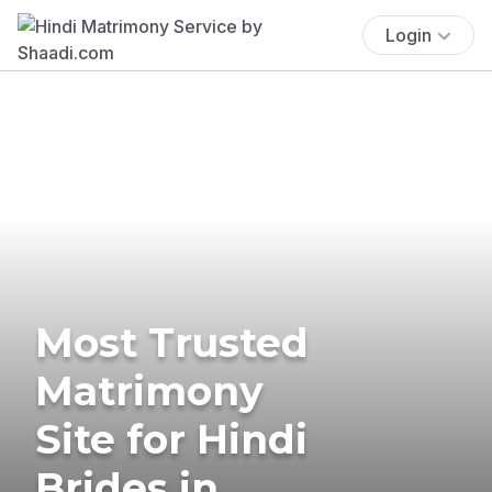
Login
Most Trusted
Matrimony
Site for Hindi
Brides in