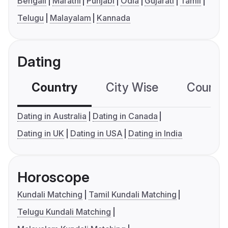
Bengali
Marathi
Punjabi
Odia
Gujarati
Tamil
Telugu
Malayalam
Kannada
Dating
Country
City Wise
Country
Dating in Australia
Dating in Canada
Dating in UK
Dating in USA
Dating in India
Horoscope
Kundali Matching
Tamil Kundali Matching
Telugu Kundali Matching