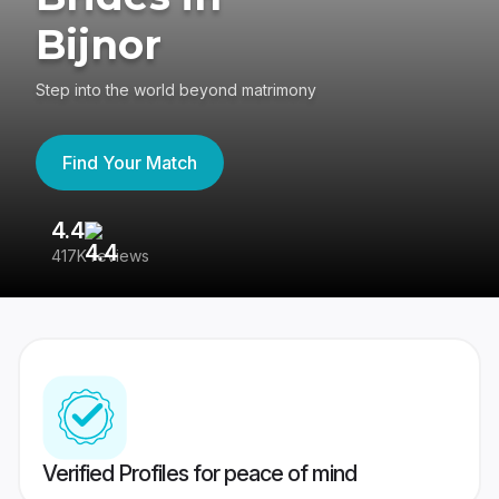
Bijnor
Step into the world beyond matrimony
Find Your Match
4.4
3
417K reviews
Re
Verified Profiles for peace of mind