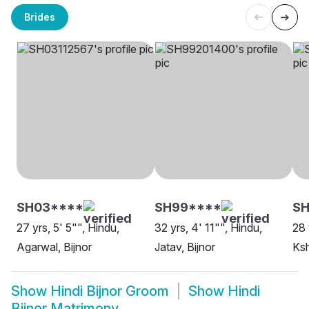
Brides
SH03****
SH99****
SH
27 yrs, 5' 5"", Hindu,
32 yrs, 4' 11"", Hindu,
28 
Agarwal, Bijnor
Jatav, Bijnor
Ksh
Show
Hindi Bijnor Groom
Show
Hindi
Bijnor Matrimony