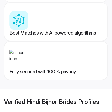
Best Matches with AI powered algorithms
Fully secured with 100% privacy
Verified
Hindi Bijnor Brides
Profiles