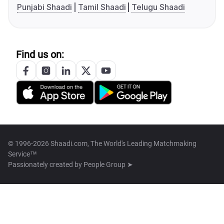
Punjabi Shaadi
Tamil Shaadi
Telugu Shaadi
Find us on:
© 1996-2026 Shaadi.com, The World's Leading Matchmaking
Service™
Passionately created by
People Group ➤