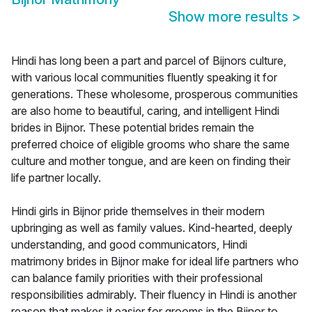
Show more results
>
Hindi has long been a part and parcel of Bijnors culture,
with various local communities fluently speaking it for
generations. These wholesome, prosperous communities
are also home to beautiful, caring, and intelligent Hindi
brides in Bijnor. These potential brides remain the
preferred choice of eligible grooms who share the same
culture and mother tongue, and are keen on finding their
life partner locally.
Hindi girls in Bijnor pride themselves in their modern
upbringing as well as family values. Kind-hearted, deeply
understanding, and good communicators, Hindi
matrimony brides in Bijnor make for ideal life partners who
can balance family priorities with their professional
responsibilities admirably. Their fluency in Hindi is another
reason that makes it easier for grooms in the Bijnor to