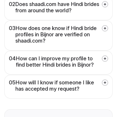
02
Does shaadi.com have Hindi brides
from around the world?
03
How does one know if Hindi bride
profiles in Bijnor are verified on
shaadi.com?
04
How can I improve my profile to
find better Hindi brides in Bijnor?
05
How will I know if someone I like
has accepted my request?