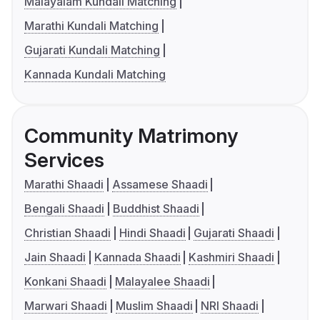
Malayalam Kundali Matching
Marathi Kundali Matching
Gujarati Kundali Matching
Kannada Kundali Matching
Community Matrimony
Services
Marathi Shaadi
Assamese Shaadi
Bengali Shaadi
Buddhist Shaadi
Christian Shaadi
Hindi Shaadi
Gujarati Shaadi
Jain Shaadi
Kannada Shaadi
Kashmiri Shaadi
Konkani Shaadi
Malayalee Shaadi
Marwari Shaadi
Muslim Shaadi
NRI Shaadi