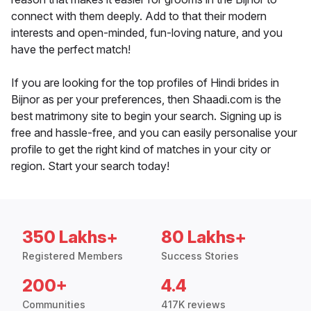
connect with them deeply. Add to that their modern
interests and open-minded, fun-loving nature, and you
have the perfect match!
If you are looking for the top profiles of Hindi brides in
Bijnor as per your preferences, then Shaadi.com is the
best matrimony site to begin your search. Signing up is
free and hassle-free, and you can easily personalise your
profile to get the right kind of matches in your city or
region. Start your search today!
350 Lakhs+
80 Lakhs+
Registered Members
Success Stories
200+
4.4
Communities
417K reviews