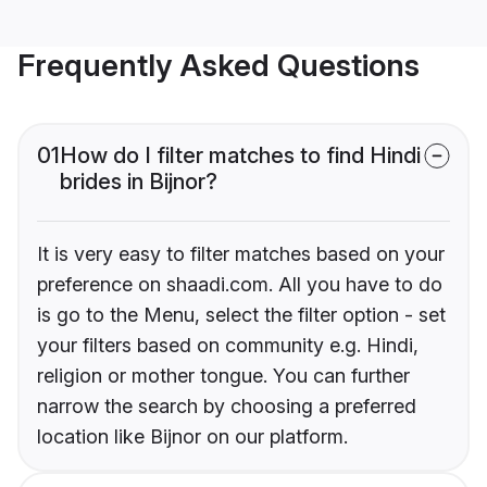
Frequently Asked Questions
01
How do I filter matches to find Hindi
brides in Bijnor?
It is very easy to filter matches based on your
preference on shaadi.com. All you have to do
is go to the Menu, select the filter option - set
your filters based on community e.g. Hindi,
religion or mother tongue. You can further
narrow the search by choosing a preferred
location like Bijnor on our platform.