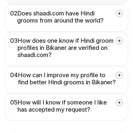
02
Does shaadi.com have Hindi
grooms from around the world?
03
How does one know if Hindi groom
profiles in Bikaner are verified on
shaadi.com?
04
How can I improve my profile to
find better Hindi grooms in Bikaner?
05
How will I know if someone I like
has accepted my request?