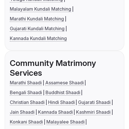
Malayalam Kundali Matching
Marathi Kundali Matching
Gujarati Kundali Matching
Kannada Kundali Matching
Community Matrimony
Services
Marathi Shaadi
Assamese Shaadi
Bengali Shaadi
Buddhist Shaadi
Christian Shaadi
Hindi Shaadi
Gujarati Shaadi
Jain Shaadi
Kannada Shaadi
Kashmiri Shaadi
Konkani Shaadi
Malayalee Shaadi