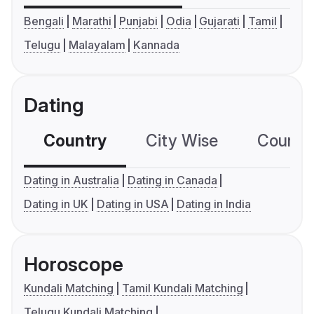
Bengali
Marathi
Punjabi
Odia
Gujarati
Tamil
Telugu
Malayalam
Kannada
Dating
Country
City Wise
Country
Dating in Australia
Dating in Canada
Dating in UK
Dating in USA
Dating in India
Horoscope
Kundali Matching
Tamil Kundali Matching
Telugu Kundali Matching