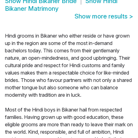
Show
Hindi Bikaner Bride
Show
Hindi
Bikaner Matrimony
Show more results
>
Hindi grooms in Bikaner who either reside or have grown
up in the region are some of the most in-demand
bachelors today. This comes from their gentlemanly
nature, an open-mindedness, and good upbringing. Their
cultural pride and respect for Hindi customs and family
values makes them a respectable choice for like-minded
brides. Those who favour partners with not only a shared
mother tongue but also someone who can balance
modernity with tradition are in luck.
Most of the Hindi boys in Bikaner hail from respected
families. Having grown up with good education, these
eligible grooms are more than ready to leave their mark on
the world. Kind, responsible, and full of ambition, Hindi