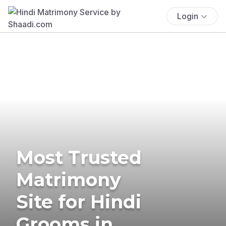
Login
Most Trusted
Matrimony
Site for Hindi
Grooms in