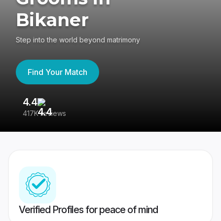
Bikaner
Step into the world beyond matrimony
Find Your Match
4.4
3
417K reviews
Re
Verified Profiles for peace of mind