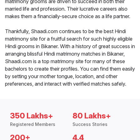
matrimony grooms are driven to succeed in both their
married life and profession. Their lucrative careers also
makes them a financially-secure choice as a life partner.
Thankfully, Shaadi.com continues to be the best Hindi
matrimony site for a fruitful search for such highly eligible
Hindi grooms in Bikaner. With a history of great success in
arranging blissful Hindi matrimony matches in Bikaner,
Shaadi.com is a top matrimony site for many of these
bachelors to create their profiles. You can find them easily
by setting your mother tongue, location, and other
preferences, and interact with verified matches safely.
350 Lakhs+
80 Lakhs+
Registered Members
Success Stories
200+
4.4