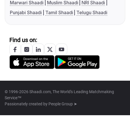
Marwari Shaadi
Muslim Shaadi
NRI Shaadi
Punjabi Shaadi
Tamil Shaadi
Telugu Shaadi
Find us on:
© 1996-2026 Shaadi.com, The World's Leading Matchmaking
Service™
Passionately created by
People Group ➤