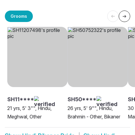
Grooms
SH11****
SH50****
SH
21 yrs, 5' 3"", Hindu,
26 yrs, 5' 9"", Hindu,
30 
Meghwal, Other
Brahmin - Other, Bikaner
Mah