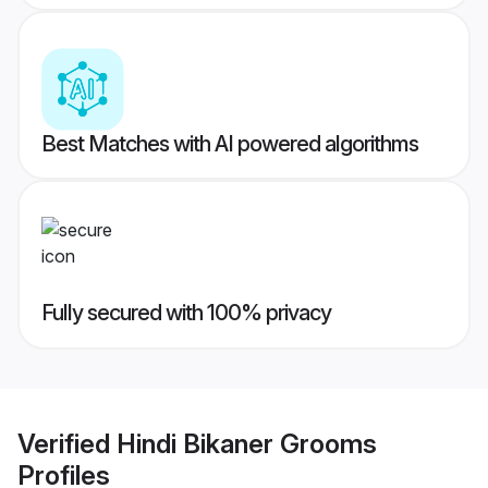
Best Matches with AI powered algorithms
Fully secured with 100% privacy
Verified
Hindi Bikaner Grooms
Profiles