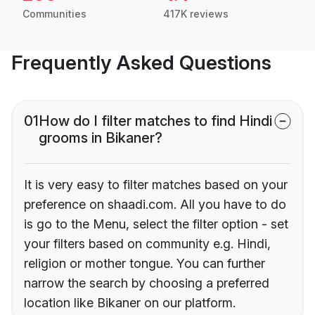
Communities
417K reviews
Frequently Asked Questions
01
How do I filter matches to find Hindi
grooms in Bikaner?
It is very easy to filter matches based on your
preference on shaadi.com. All you have to do
is go to the Menu, select the filter option - set
your filters based on community e.g. Hindi,
religion or mother tongue. You can further
narrow the search by choosing a preferred
location like Bikaner on our platform.