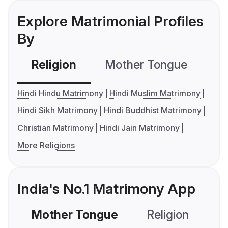
Explore Matrimonial Profiles
By
Religion
Mother Tongue
C
Hindi Hindu Matrimony
Hindi Muslim Matrimony
Hindi Sikh Matrimony
Hindi Buddhist Matrimony
Christian Matrimony
Hindi Jain Matrimony
More Religions
India's No.1 Matrimony App
Mother Tongue
Religion
C