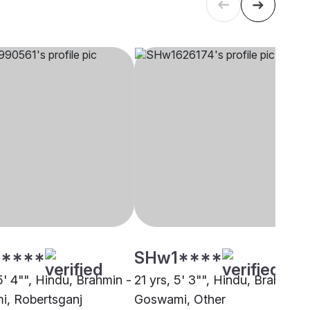
****
SHw1****
5' 4"", Hindu, Brahmin -
21 yrs, 5' 3"", Hindu, Brahmin -
, Robertsganj
Goswami, Other