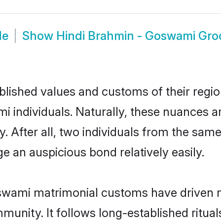
de
Show
Hindi Brahmin - Goswami Gr
ished values and customs of their region 
individuals. Naturally, these nuances ar
 After all, two individuals from the sa
 an auspicious bond relatively easily.
swami matrimonial customs have driven m
unity. It follows long-established rituals