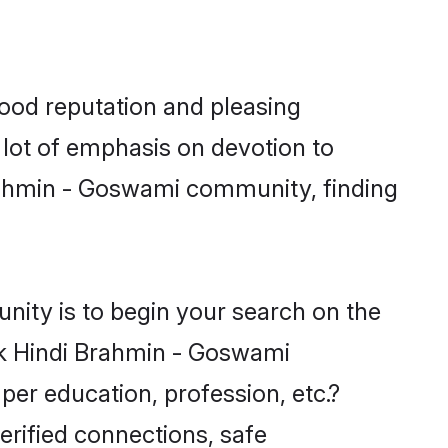
ood reputation and pleasing
 lot of emphasis on devotion to
Brahmin - Goswami community, finding
ity is to begin your search on the
ek Hindi Brahmin - Goswami
per education, profession, etc.?
erified connections, safe