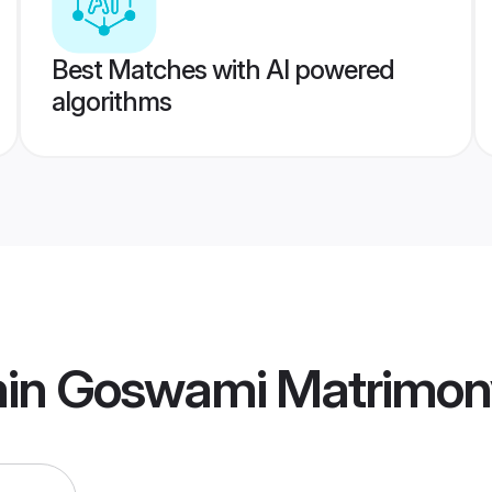
Best Matches with AI powered
algorithms
min Goswami Matrimon