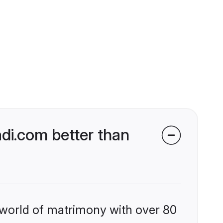
i.com better than
 world of matrimony with over 80