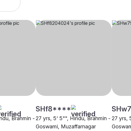
SHf8****
SHw7
indu, Brahmin -
27 yrs, 5' 5"", Hindu, Brahmin -
27 yrs, 
Goswami, Muzaffarnagar
Goswami