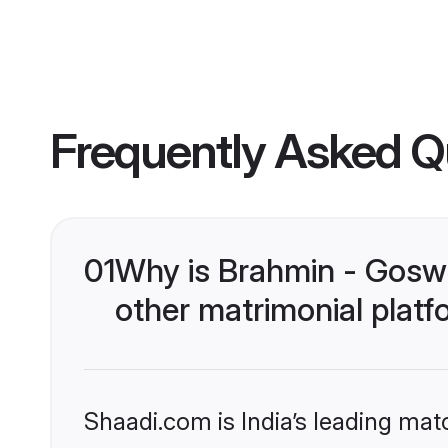
Frequently Asked Q
01
Why is Brahmin - Gosw
other matrimonial plat
Shaadi.com is India’s leading ma