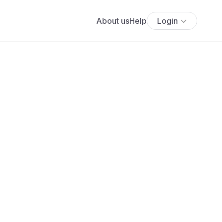
About us
Help
Login