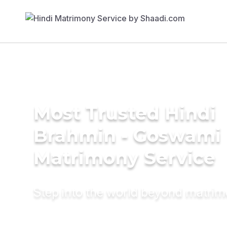
Most Trusted Hindi
Brahmin - Goswami
Matrimony Service
Step into the world beyond matri