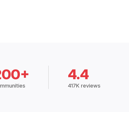
200+
4.4
mmunities
417K reviews