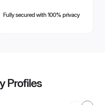
Fully secured with 100% privacy
y
Profiles