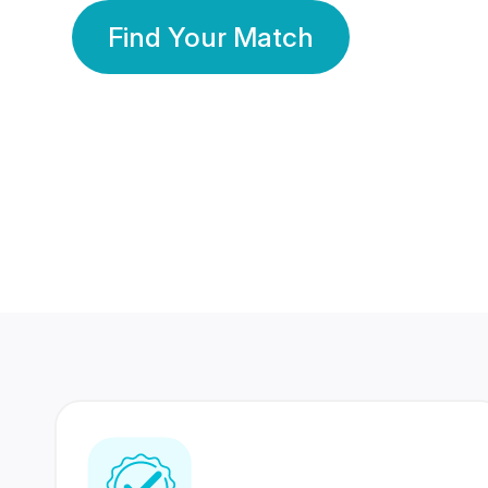
Find Your Match
350 Lakhs+
80 Lakhs
Registered Members
Success Stories