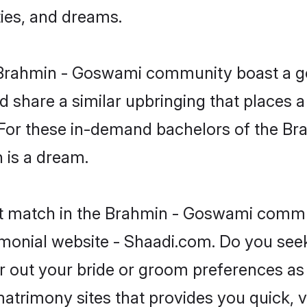
ties, and dreams.
he Brahmin - Goswami community boast a g
d share a similar upbringing that places a
. For these in-demand bachelors of the 
n is a dream.
ct match in the Brahmin - Goswami commun
monial website - Shaadi.com. Do you se
er out your bride or groom preferences as 
atrimony sites that provides you quick, v