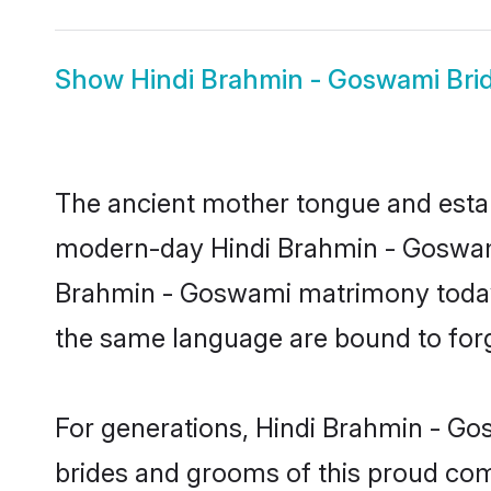
Show
Hindi Brahmin - Goswami Bri
The ancient mother tongue and establ
modern-day Hindi Brahmin - Goswami 
Brahmin - Goswami matrimony today.
the same language are bound to forge
For generations, Hindi Brahmin - Go
brides and grooms of this proud comm