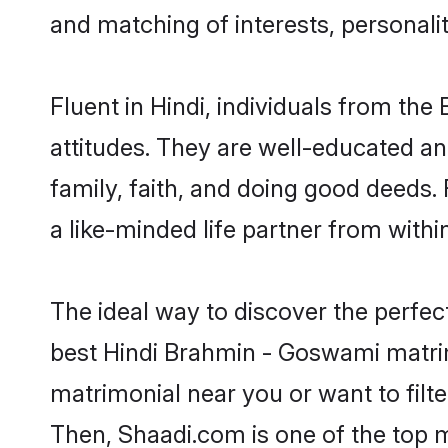
and matching of interests, personali
Fluent in Hindi, individuals from t
attitudes. They are well-educated an
family, faith, and doing good deeds
a like-minded life partner from withi
The ideal way to discover the perfe
best Hindi Brahmin - Goswami matri
matrimonial near you or want to filt
Then, Shaadi.com is one of the top m