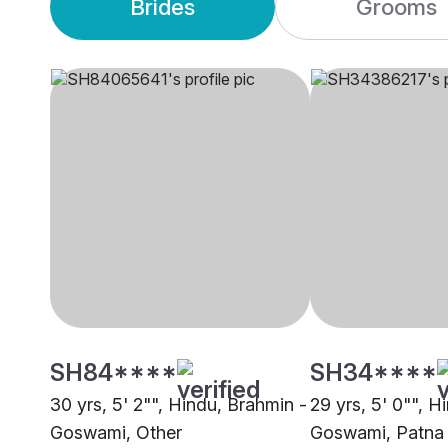
Brides
Grooms
SH84****
SH34****
30 yrs, 5' 2"", Hindu, Brahmin -
29 yrs, 5' 0"", H
Goswami, Other
Goswami, Patna