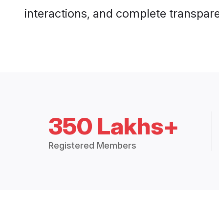
interactions, and complete transpar
350 Lakhs+
Registered Members