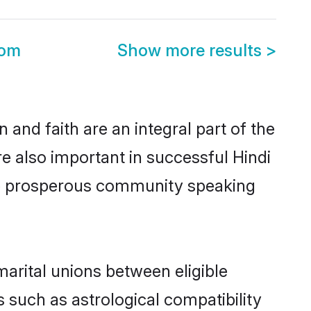
oom
Show more results
>
and faith are an integral part of the
e also important in successful Hindi
me prosperous community speaking
arital unions between eligible
 such as astrological compatibility