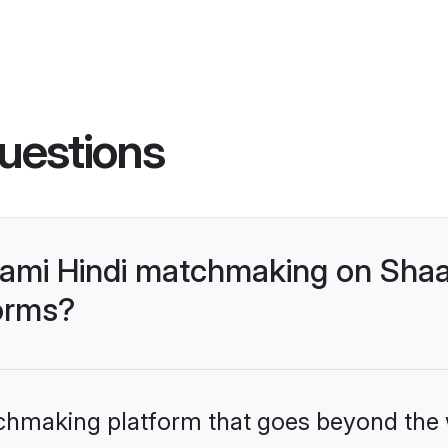
uestions
ami Hindi matchmaking on Shaad
forms?
tchmaking platform that goes beyond the