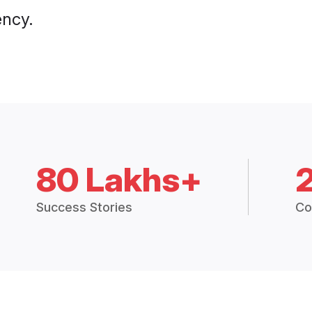
ency.
80 Lakhs+
Success Stories
Co