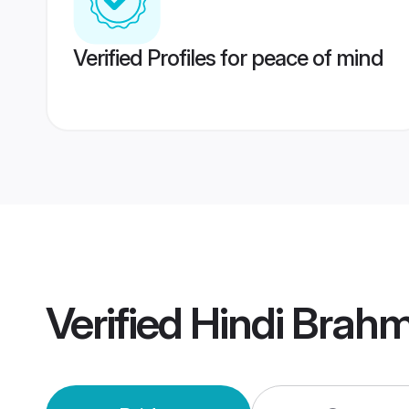
Verified Profiles for peace of mind
Verified
Hindi Brah