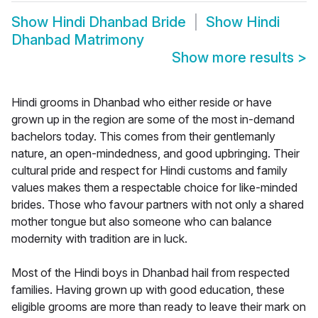
Show
Hindi Dhanbad Bride
Show
Hindi
Dhanbad Matrimony
Show more results
>
Hindi grooms in Dhanbad who either reside or have
grown up in the region are some of the most in-demand
bachelors today. This comes from their gentlemanly
nature, an open-mindedness, and good upbringing. Their
cultural pride and respect for Hindi customs and family
values makes them a respectable choice for like-minded
brides. Those who favour partners with not only a shared
mother tongue but also someone who can balance
modernity with tradition are in luck.
Most of the Hindi boys in Dhanbad hail from respected
families. Having grown up with good education, these
eligible grooms are more than ready to leave their mark on