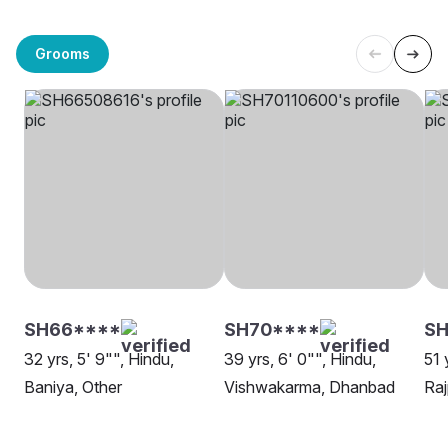
Grooms
SH66****
SH70****
SH
32 yrs, 5' 9"", Hindu,
39 yrs, 6' 0"", Hindu,
51 
Baniya, Other
Vishwakarma, Dhanbad
Raj