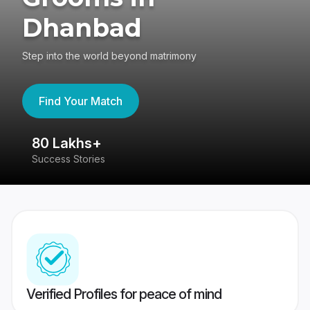
Dhanbad
Step into the world beyond matrimony
Find Your Match
80 Lakhs+
4
Success Stories
41
Verified Profiles for peace of mind