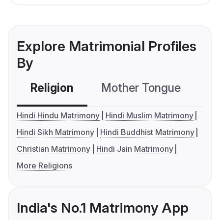
Explore Matrimonial Profiles
By
Religion
Mother Tongue
C
Hindi Hindu Matrimony
Hindi Muslim Matrimony
Hindi Sikh Matrimony
Hindi Buddhist Matrimony
Christian Matrimony
Hindi Jain Matrimony
More Religions
India's No.1 Matrimony App