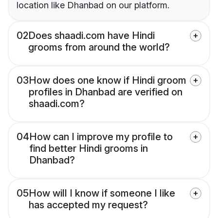
location like Dhanbad on our platform.
02
Does shaadi.com have Hindi
grooms from around the world?
03
How does one know if Hindi groom
profiles in Dhanbad are verified on
shaadi.com?
04
How can I improve my profile to
find better Hindi grooms in
Dhanbad?
05
How will I know if someone I like
has accepted my request?