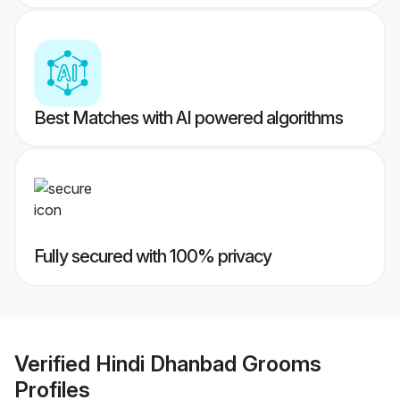
Best Matches with AI powered algorithms
Fully secured with 100% privacy
Verified
Hindi Dhanbad Grooms
Profiles