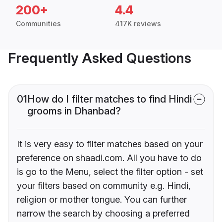
200+
4.4
Communities
417K reviews
Frequently Asked Questions
01
How do I filter matches to find Hindi
grooms in Dhanbad?
It is very easy to filter matches based on your
preference on shaadi.com. All you have to do
is go to the Menu, select the filter option - set
your filters based on community e.g. Hindi,
religion or mother tongue. You can further
narrow the search by choosing a preferred