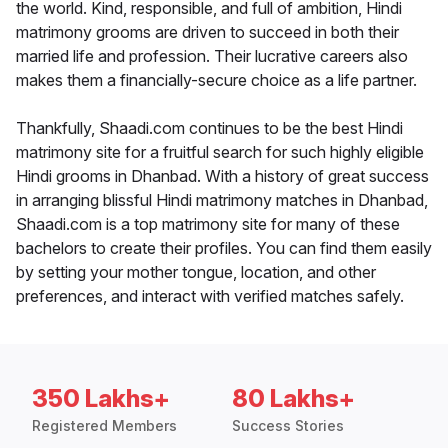
the world. Kind, responsible, and full of ambition, Hindi
matrimony grooms are driven to succeed in both their
married life and profession. Their lucrative careers also
makes them a financially-secure choice as a life partner.
Thankfully, Shaadi.com continues to be the best Hindi
matrimony site for a fruitful search for such highly eligible
Hindi grooms in Dhanbad. With a history of great success
in arranging blissful Hindi matrimony matches in Dhanbad,
Shaadi.com is a top matrimony site for many of these
bachelors to create their profiles. You can find them easily
by setting your mother tongue, location, and other
preferences, and interact with verified matches safely.
350 Lakhs+
80 Lakhs+
Registered Members
Success Stories