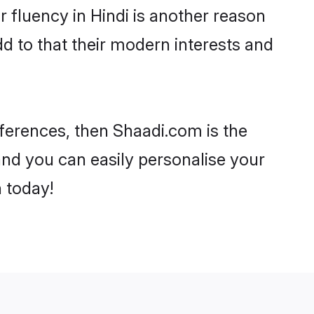
ir fluency in Hindi is another reason
d to that their modern interests and
references, then Shaadi.com is the
and you can easily personalise your
h today!