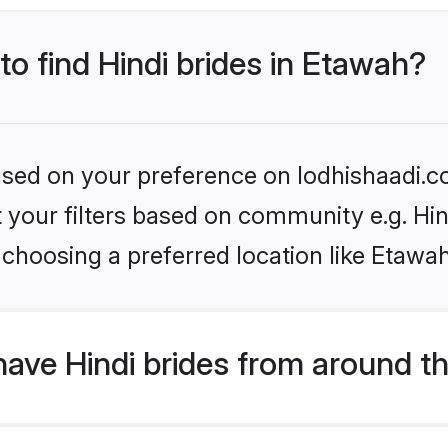
to find Hindi brides in Etawah?
based on your preference on lodhishaadi.co
et your filters based on community e.g. Hi
choosing a preferred location like Etawa
ave Hindi brides from around t