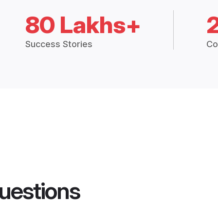
80 Lakhs+
Success Stories
Co
uestions