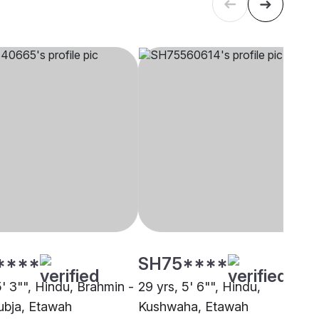
****
SH75****
5' 3"", Hindu, Brahmin -
29 yrs, 5' 6"", Hindu,
bja, Etawah
Kushwaha, Etawah