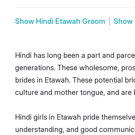
Show
Hindi Etawah Groom
Show
Hindi has long been a part and parcel
generations. These wholesome, prosp
brides in Etawah. These potential br
culture and mother tongue, and are ke
Hindi girls in Etawah pride themselv
understanding, and good communicato