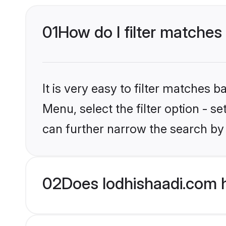
01
How do I filter matches 
It is very easy to filter matches 
Menu, select the filter option - s
can further narrow the search by 
02
Does lodhishaadi.com h