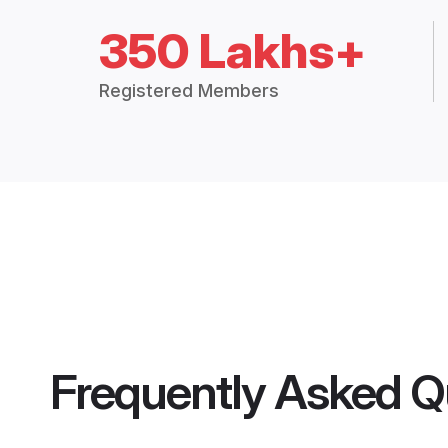
350 Lakhs+
Registered Members
Frequently Asked Q