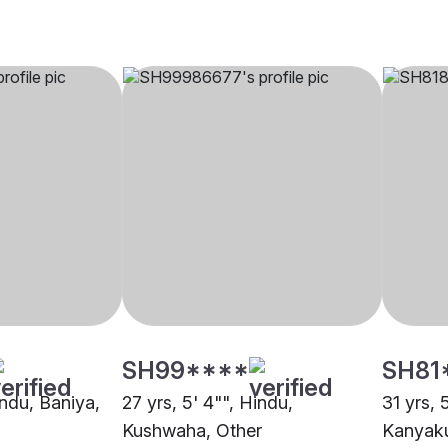
SH99****
SH81
indu, Baniya,
27 yrs, 5' 4"", Hindu,
31 yrs, 
Kushwaha, Other
Kanyaku