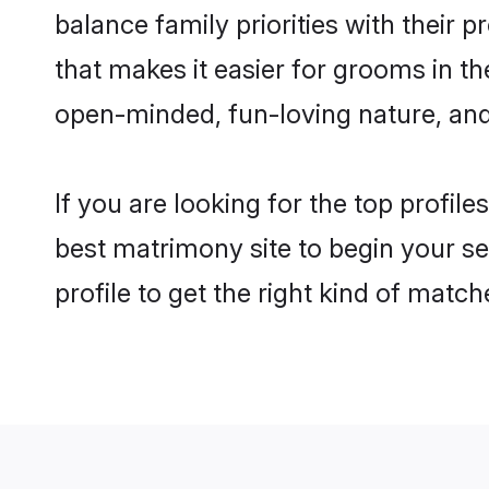
balance family priorities with their p
that makes it easier for grooms in t
open-minded, fun-loving nature, and
If you are looking for the top profil
best matrimony site to begin your se
profile to get the right kind of match