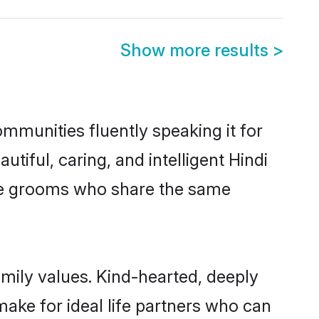
Show more results
>
ommunities fluently speaking it for
ful, caring, and intelligent Hindi
ible grooms who share the same
amily values. Kind-hearted, deeply
ke for ideal life partners who can