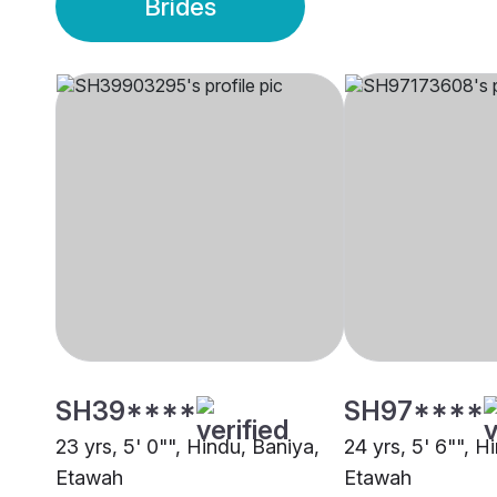
Brides
SH39****
SH97****
23 yrs, 5' 0"", Hindu, Baniya,
24 yrs, 5' 6"", H
Etawah
Etawah