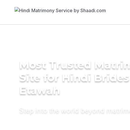
Most Trusted Matr
Site for Hindi Brides
Etawah
Step into the world beyond matri