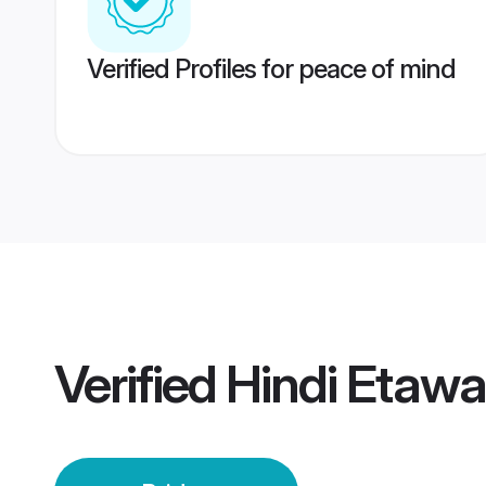
Verified Profiles for peace of mind
Verified
Hindi Etawa