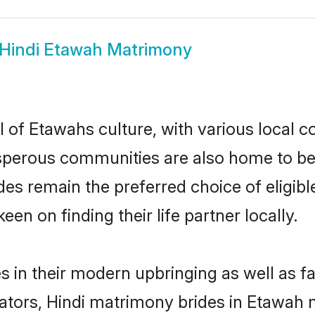
Hindi Etawah Matrimony
 of Etawahs culture, with various local c
erous communities are also home to beauti
ides remain the preferred choice of elig
en on finding their life partner locally.
es in their modern upbringing as well as f
rs, Hindi matrimony brides in Etawah ma