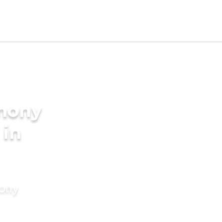
imony
 in
mony