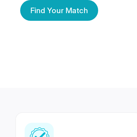
Find Your Match
350 Lakhs+
80 Lakhs
Registered Members
Success Stories