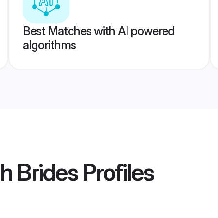
Best Matches with AI powered
algorithms
h Brides
Profiles