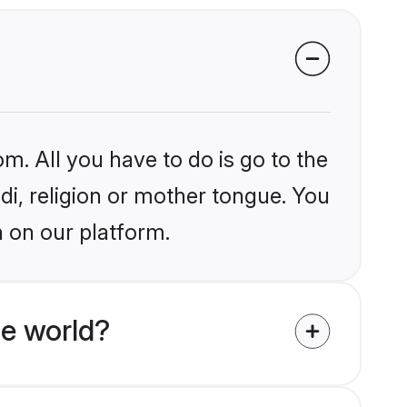
m. All you have to do is go to the
ndi, religion or mother tongue. You
h on our platform.
he world?