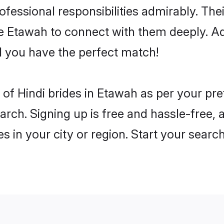
rofessional responsibilities admirably. The
he Etawah to connect with them deeply. Ad
 you have the perfect match!
es of Hindi brides in Etawah as per your p
arch. Signing up is free and hassle-free, 
es in your city or region. Start your searc