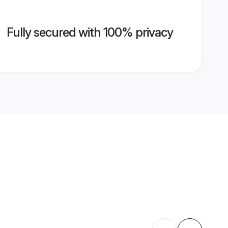
Fully secured with 100% privacy