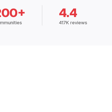
200+
4.4
mmunities
417K reviews