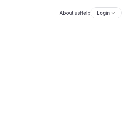
About us
Help
Login