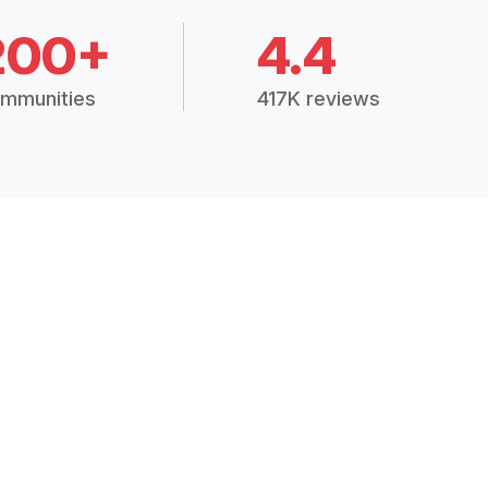
200+
4.4
mmunities
417K reviews