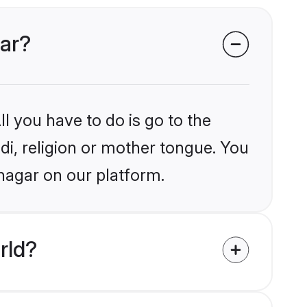
gar?
l you have to do is go to the
ndi, religion or mother tongue. You
nagar on our platform.
rld?