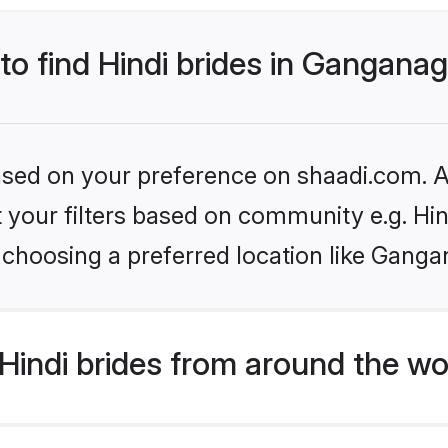
 to find Hindi brides in Gangana
based on your preference on shaadi.com. Al
et your filters based on community e.g. Hi
 choosing a preferred location like Ganga
indi brides from around the wo