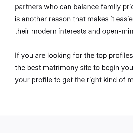
partners who can balance family prior
is another reason that makes it easi
their modern interests and open-min
If you are looking for the top profil
the best matrimony site to begin you
your profile to get the right kind of 