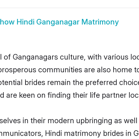
Show
Hindi Ganganagar Matrimony
l of Ganganagars culture, with various lo
rosperous communities are also home to be
tential brides remain the preferred choic
re keen on finding their life partner loca
selves in their modern upbringing as well
municators, Hindi matrimony brides in Ga