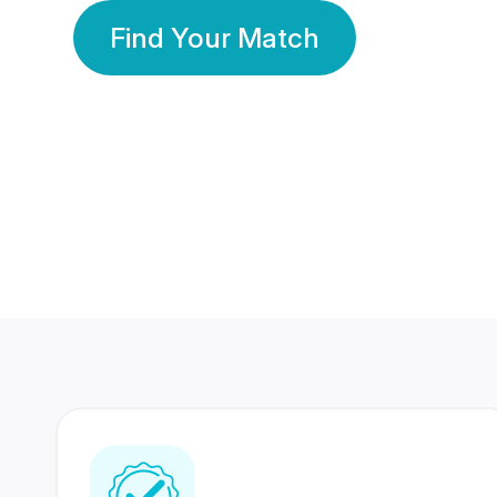
Find Your Match
350 Lakhs+
80 Lakhs
Registered Members
Success Stories