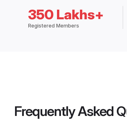
350 Lakhs+
Registered Members
Frequently Asked Q