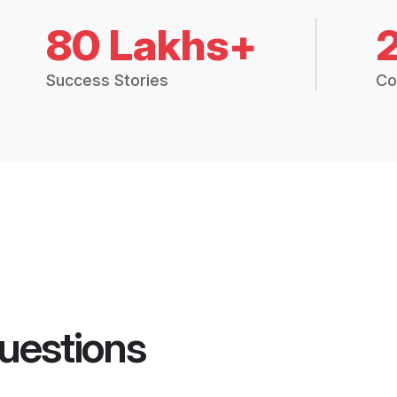
80 Lakhs+
Success Stories
Co
uestions