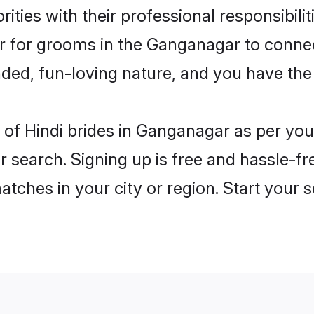
ities with their professional responsibilit
er for grooms in the Ganganagar to conne
ded, fun-loving nature, and you have the
es of Hindi brides in Ganganagar as per y
r search. Signing up is free and hassle-fr
matches in your city or region. Start your 