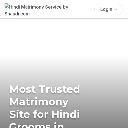
Login
Most Trusted
Matrimony
Site for Hindi
Grooms in