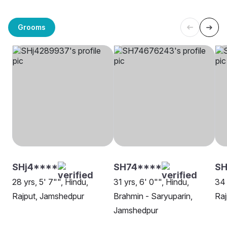
Grooms
SHj4****
SH74****
SH
28 yrs, 5' 7"", Hindu,
31 yrs, 6' 0"", Hindu,
34 
Rajput, Jamshedpur
Brahmin - Saryuparin,
Raj
Jamshedpur