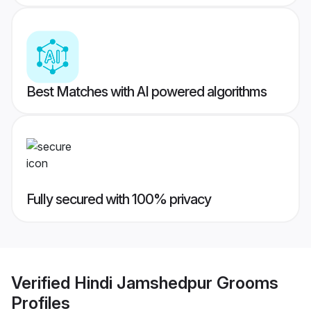
Best Matches with AI powered algorithms
Fully secured with 100% privacy
Verified
Hindi Jamshedpur Grooms
Profiles