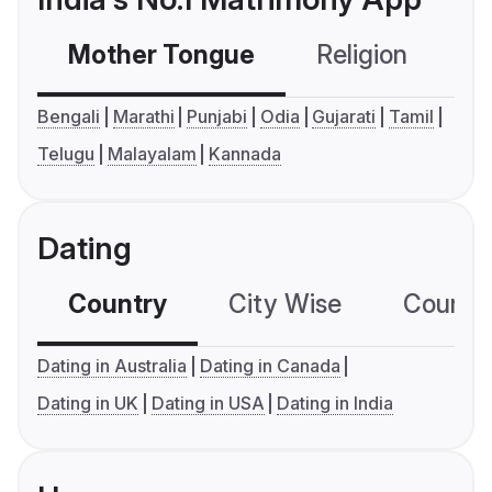
Mother Tongue
Religion
C
Bengali
Marathi
Punjabi
Odia
Gujarati
Tamil
Telugu
Malayalam
Kannada
Dating
Country
City Wise
Country
Dating in Australia
Dating in Canada
Dating in UK
Dating in USA
Dating in India