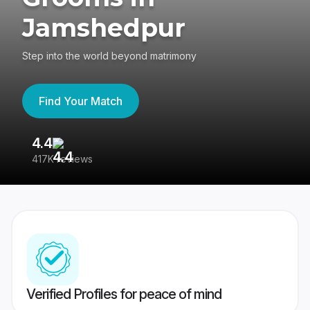
Jamshedpur
Step into the world beyond matrimony
Find Your Match
4.4
3
417K reviews
Re
Verified Profiles for peace of mind