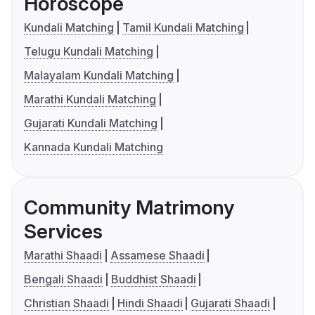
Horoscope
Kundali Matching
Tamil Kundali Matching
Telugu Kundali Matching
Malayalam Kundali Matching
Marathi Kundali Matching
Gujarati Kundali Matching
Kannada Kundali Matching
Community Matrimony
Services
Marathi Shaadi
Assamese Shaadi
Bengali Shaadi
Buddhist Shaadi
Christian Shaadi
Hindi Shaadi
Gujarati Shaadi