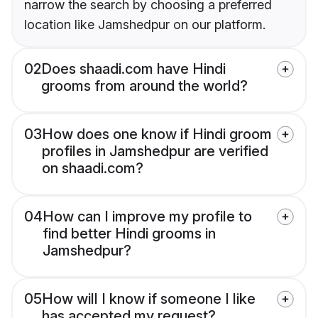
narrow the search by choosing a preferred
location like Jamshedpur on our platform.
02
Does shaadi.com have Hindi
grooms from around the world?
03
How does one know if Hindi groom
profiles in Jamshedpur are verified
on shaadi.com?
04
How can I improve my profile to
find better Hindi grooms in
Jamshedpur?
05
How will I know if someone I like
has accepted my request?