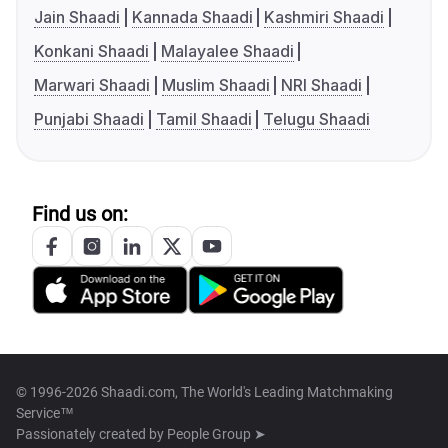
Jain Shaadi
Kannada Shaadi
Kashmiri Shaadi
Konkani Shaadi
Malayalee Shaadi
Marwari Shaadi
Muslim Shaadi
NRI Shaadi
Punjabi Shaadi
Tamil Shaadi
Telugu Shaadi
Find us on:
© 1996-2026 Shaadi.com, The World's Leading Matchmaking
Service™
Passionately created by
People Group ➤