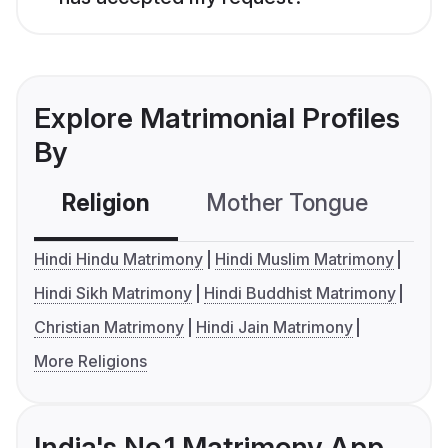
Explore Matrimonial Profiles
By
Religion
Mother Tongue
C
Hindi Hindu Matrimony
Hindi Muslim Matrimony
Hindi Sikh Matrimony
Hindi Buddhist Matrimony
Christian Matrimony
Hindi Jain Matrimony
More Religions
India's No.1 Matrimony App