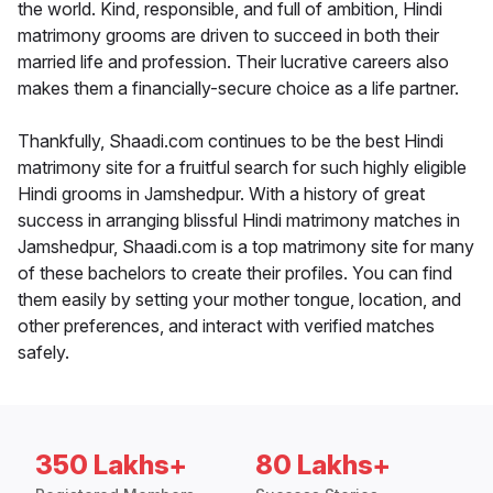
the world. Kind, responsible, and full of ambition, Hindi
matrimony grooms are driven to succeed in both their
married life and profession. Their lucrative careers also
makes them a financially-secure choice as a life partner.
Thankfully, Shaadi.com continues to be the best Hindi
matrimony site for a fruitful search for such highly eligible
Hindi grooms in Jamshedpur. With a history of great
success in arranging blissful Hindi matrimony matches in
Jamshedpur, Shaadi.com is a top matrimony site for many
of these bachelors to create their profiles. You can find
them easily by setting your mother tongue, location, and
other preferences, and interact with verified matches
safely.
350 Lakhs+
80 Lakhs+