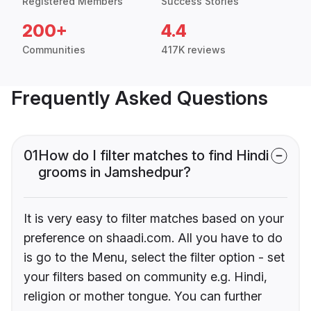
Registered Members
Success Stories
200+
4.4
Communities
417K reviews
Frequently Asked Questions
01
How do I filter matches to find Hindi
grooms in Jamshedpur?
It is very easy to filter matches based on your
preference on shaadi.com. All you have to do
is go to the Menu, select the filter option - set
your filters based on community e.g. Hindi,
religion or mother tongue. You can further