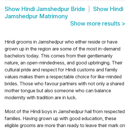
Show
Hindi Jamshedpur Bride
Show
Hindi
Jamshedpur Matrimony
Show more results
>
Hindi grooms in Jamshedpur who either reside or have
grown up in the region are some of the most in-demand
bachelors today. This comes from their gentlemanly
nature, an open-mindedness, and good upbringing. Their
cultural pride and respect for Hindi customs and family
values makes them a respectable choice for like-minded
brides. Those who favour partners with not only a shared
mother tongue but also someone who can balance
modernity with tradition are in luck.
Most of the Hindi boys in Jamshedpur hail from respected
families. Having grown up with good education, these
eligible grooms are more than ready to leave their mark on