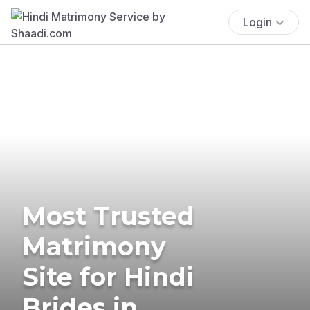
Login
Most Trusted
Matrimony
Site for Hindi
Brides in