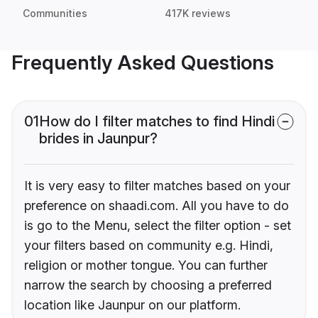
Communities
417K reviews
Frequently Asked Questions
01
How do I filter matches to find Hindi
brides in Jaunpur?
It is very easy to filter matches based on your
preference on shaadi.com. All you have to do
is go to the Menu, select the filter option - set
your filters based on community e.g. Hindi,
religion or mother tongue. You can further
narrow the search by choosing a preferred
location like Jaunpur on our platform.