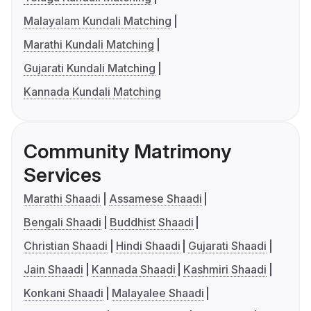
Malayalam Kundali Matching
Marathi Kundali Matching
Gujarati Kundali Matching
Kannada Kundali Matching
Community Matrimony
Services
Marathi Shaadi
Assamese Shaadi
Bengali Shaadi
Buddhist Shaadi
Christian Shaadi
Hindi Shaadi
Gujarati Shaadi
Jain Shaadi
Kannada Shaadi
Kashmiri Shaadi
Konkani Shaadi
Malayalee Shaadi