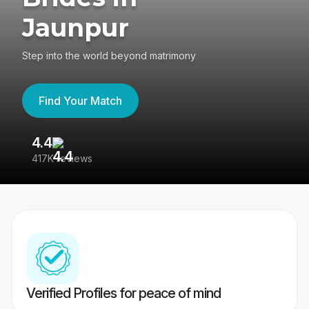
Jaunpur
Step into the world beyond matrimony
Find Your Match
4.4
3
417K reviews
Re
Verified Profiles for peace of mind