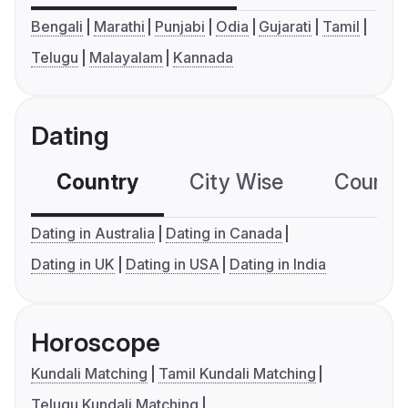
Bengali
Marathi
Punjabi
Odia
Gujarati
Tamil
Telugu
Malayalam
Kannada
Dating
Country
City Wise
Country
Dating in Australia
Dating in Canada
Dating in UK
Dating in USA
Dating in India
Horoscope
Kundali Matching
Tamil Kundali Matching
Telugu Kundali Matching