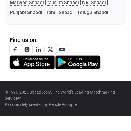
Marwari Shaadi
Muslim Shaadi
NRI Shaadi
Punjabi Shaadi
Tamil Shaadi
Telugu Shaadi
Find us on:
© 1996-2026 Shaadi.com, The World's Leading Matchmaking
Service™
Passionately created by
People Group ➤