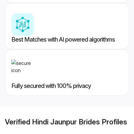
Best Matches with AI powered algorithms
Fully secured with 100% privacy
Verified
Hindi Jaunpur Brides
Profiles