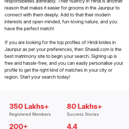
responsibilities admirably. Their fluency in Hindi is another
reason that makes it easier for grooms in the Jaunpur to
connect with them deeply. Add to that their modern
interests and open-minded, fun-loving nature, and you
have the perfect match!
If you are looking for the top profiles of Hindi brides in
Jaunpur as per your preferences, then Shaadi.com is the
best matrimony site to begin your search. Signing up is
free and hassle-free, and you can easily personalise your
profile to get the right kind of matches in your city or
region. Start your search today!
350 Lakhs+
80 Lakhs+
Registered Members
Success Stories
200+
4.4