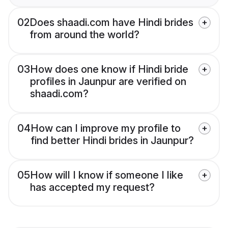
02
Does shaadi.com have Hindi brides
from around the world?
03
How does one know if Hindi bride
profiles in Jaunpur are verified on
shaadi.com?
04
How can I improve my profile to
find better Hindi brides in Jaunpur?
05
How will I know if someone I like
has accepted my request?