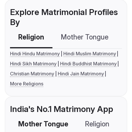
Explore Matrimonial Profiles
By
Religion
Mother Tongue
C
Hindi Hindu Matrimony
Hindi Muslim Matrimony
Hindi Sikh Matrimony
Hindi Buddhist Matrimony
Christian Matrimony
Hindi Jain Matrimony
More Religions
India's No.1 Matrimony App
Mother Tongue
Religion
C