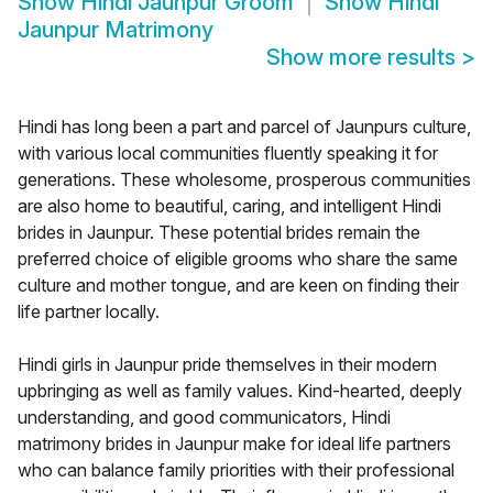
Show
Hindi Jaunpur Groom
Show
Hindi
Jaunpur Matrimony
Show more results
>
Hindi has long been a part and parcel of Jaunpurs culture,
with various local communities fluently speaking it for
generations. These wholesome, prosperous communities
are also home to beautiful, caring, and intelligent Hindi
brides in Jaunpur. These potential brides remain the
preferred choice of eligible grooms who share the same
culture and mother tongue, and are keen on finding their
life partner locally.
Hindi girls in Jaunpur pride themselves in their modern
upbringing as well as family values. Kind-hearted, deeply
understanding, and good communicators, Hindi
matrimony brides in Jaunpur make for ideal life partners
who can balance family priorities with their professional