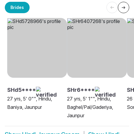
Brides
SHd5****
SHr6****
SH
27 yrs, 5' 0"", Hindu,
27 yrs, 5' 1"", Hindu,
26 
Baniya, Jaunpur
Baghel/Pal/Gaderiya,
Son
Jaunpur