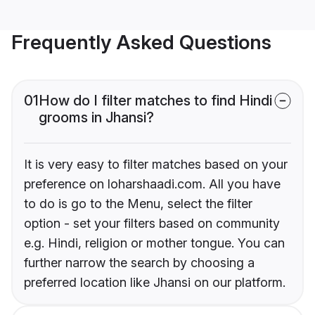
Frequently Asked Questions
01
How do I filter matches to find Hindi
grooms in Jhansi?
It is very easy to filter matches based on your
preference on loharshaadi.com. All you have
to do is go to the Menu, select the filter
option - set your filters based on community
e.g. Hindi, religion or mother tongue. You can
further narrow the search by choosing a
preferred location like Jhansi on our platform.