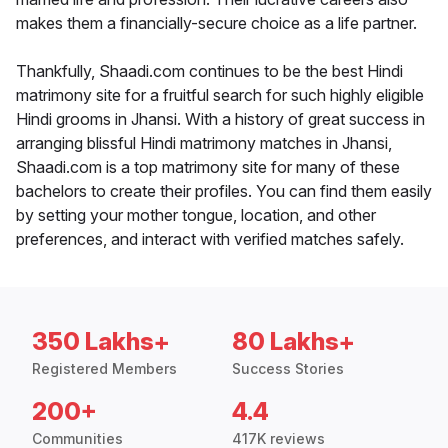
makes them a financially-secure choice as a life partner.
Thankfully, Shaadi.com continues to be the best Hindi
matrimony site for a fruitful search for such highly eligible
Hindi grooms in Jhansi. With a history of great success in
arranging blissful Hindi matrimony matches in Jhansi,
Shaadi.com is a top matrimony site for many of these
bachelors to create their profiles. You can find them easily
by setting your mother tongue, location, and other
preferences, and interact with verified matches safely.
350 Lakhs+
80 Lakhs+
Registered Members
Success Stories
200+
4.4
Communities
417K reviews