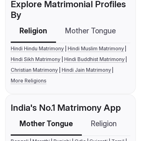
Explore Matrimonial Profiles
By
Religion
Mother Tongue
C
Hindi Hindu Matrimony
Hindi Muslim Matrimony
Hindi Sikh Matrimony
Hindi Buddhist Matrimony
Christian Matrimony
Hindi Jain Matrimony
More Religions
India's No.1 Matrimony App
Mother Tongue
Religion
C