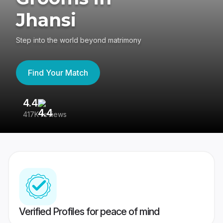
Jhansi
Step into the world beyond matrimony
Find Your Match
4.4
3
417K reviews
Re
Verified Profiles for peace of mind