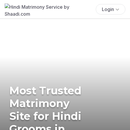
Login
Most Trusted
Matrimony
Site for Hindi
Grooms in