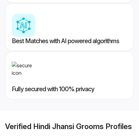
Best Matches with AI powered algorithms
Fully secured with 100% privacy
Verified
Hindi Jhansi Grooms
Profiles