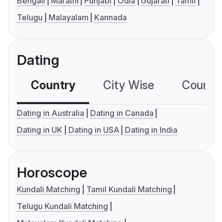
Bengali
Marathi
Punjabi
Odia
Gujarati
Tamil
Telugu
Malayalam
Kannada
Dating
Country
City Wise
Country
Dating in Australia
Dating in Canada
Dating in UK
Dating in USA
Dating in India
Horoscope
Kundali Matching
Tamil Kundali Matching
Telugu Kundali Matching