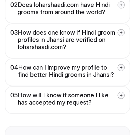
02
Does loharshaadi.com have Hindi
grooms from around the world?
03
How does one know if Hindi groom
profiles in Jhansi are verified on
loharshaadi.com?
04
How can I improve my profile to
find better Hindi grooms in Jhansi?
05
How will I know if someone I like
has accepted my request?