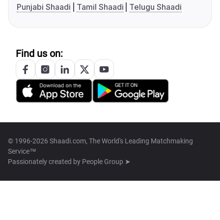
Punjabi Shaadi
Tamil Shaadi
Telugu Shaadi
Find us on:
© 1996-2026 Shaadi.com, The World's Leading Matchmaking
Service™
Passionately created by
People Group ➤