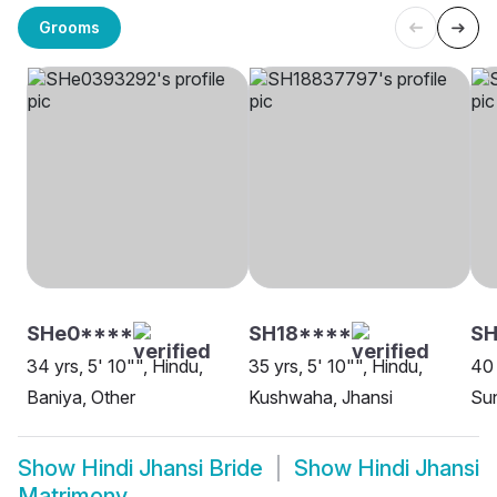
Grooms
SHe0****
SH18****
SH
34 yrs, 5' 10"", Hindu,
35 yrs, 5' 10"", Hindu,
40 
Baniya, Other
Kushwaha, Jhansi
Sun
Show
Hindi Jhansi Bride
Show
Hindi Jhansi
Matrimony