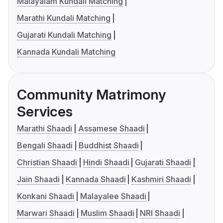
Malayalam Kundali Matching
Marathi Kundali Matching
Gujarati Kundali Matching
Kannada Kundali Matching
Community Matrimony
Services
Marathi Shaadi
Assamese Shaadi
Bengali Shaadi
Buddhist Shaadi
Christian Shaadi
Hindi Shaadi
Gujarati Shaadi
Jain Shaadi
Kannada Shaadi
Kashmiri Shaadi
Konkani Shaadi
Malayalee Shaadi
Marwari Shaadi
Muslim Shaadi
NRI Shaadi