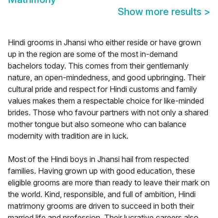
Show more results
>
Hindi grooms in Jhansi who either reside or have grown
up in the region are some of the most in-demand
bachelors today. This comes from their gentlemanly
nature, an open-mindedness, and good upbringing. Their
cultural pride and respect for Hindi customs and family
values makes them a respectable choice for like-minded
brides. Those who favour partners with not only a shared
mother tongue but also someone who can balance
modernity with tradition are in luck.
Most of the Hindi boys in Jhansi hail from respected
families. Having grown up with good education, these
eligible grooms are more than ready to leave their mark on
the world. Kind, responsible, and full of ambition, Hindi
matrimony grooms are driven to succeed in both their
married life and profession. Their lucrative careers also