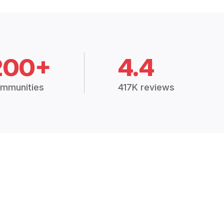
200+
4.4
mmunities
417K reviews