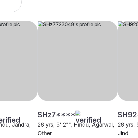
SHz7****
SH92
indu, Jandra,
28 yrs, 5' 2"", Hindu, Agarwal,
28 yrs,
Other
Jind