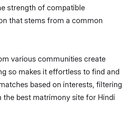
 the strength of compatible
tion that stems from a common
rom various communities create
ng so makes it effortless to find and
matches based on interests, filtering
 the best matrimony site for Hindi