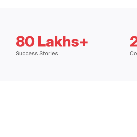
80 Lakhs+
Success Stories
Co