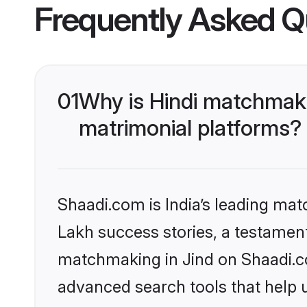
Frequently Asked Q
01
Why is Hindi matchmaki
matrimonial platforms?
Shaadi.com is India’s leading ma
Lakh success stories, a testament 
matchmaking in Jind on Shaadi.co
advanced search tools that help u