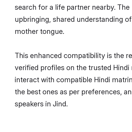
search for a life partner nearby. The 
upbringing, shared understanding o
mother tongue.
This enhanced compatibility is the
verified profiles on the trusted Hind
interact with compatible Hindi matri
the best ones as per preferences, an
speakers in Jind.