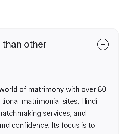
 than other
 world of matrimony with over 80
itional matrimonial sites, Hindi
 matchmaking services, and
nd confidence. Its focus is to