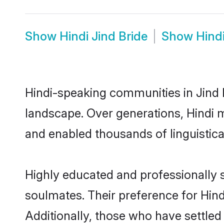
Show
Hindi Jind Bride
Show
Hind
Hindi-speaking communities in Jind h
landscape. Over generations, Hindi 
and enabled thousands of linguistical
Highly educated and professionally s
soulmates. Their preference for Hindi
Additionally, those who have settled