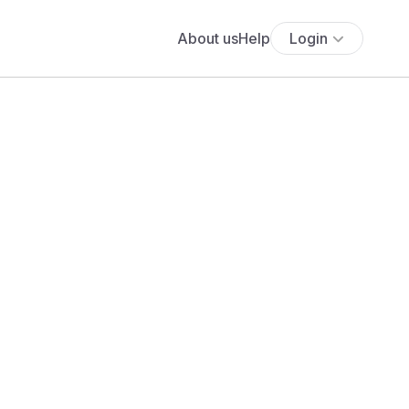
About us
Help
Login