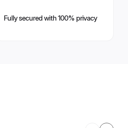
Fully secured with 100% privacy