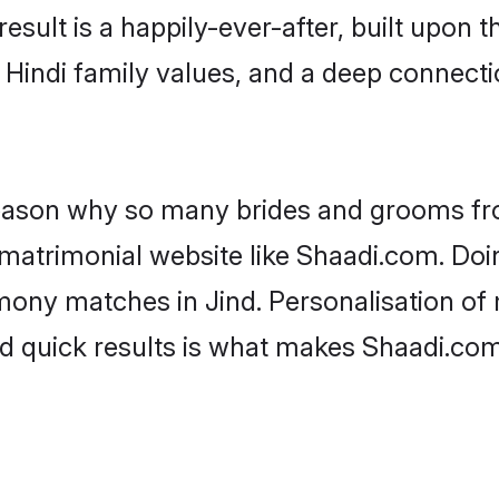
result is a happily-ever-after, built upon
f Hindi family values, and a deep connec
 reason why so many brides and grooms f
i matrimonial website like Shaadi.com. Doi
mony matches in Jind. Personalisation of 
d quick results is what makes Shaadi.com