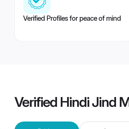
Verified Profiles for peace of mind
Verified
Hindi Jind 