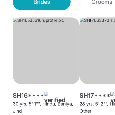
Brides
Grooms
SH16****
SHf7****
30 yrs, 5' 1"", Hindu, Baniya,
28 yrs, 5' 2"", H
Jind
Other