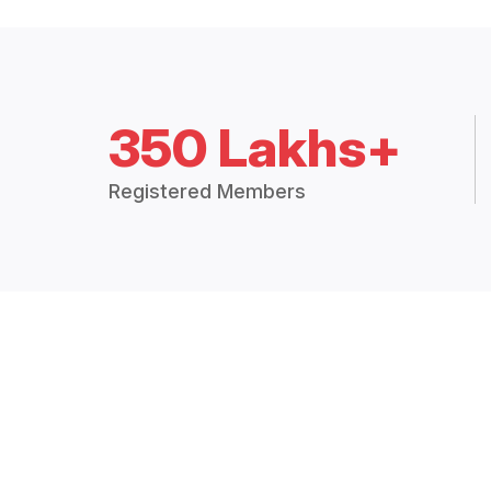
350 Lakhs+
Registered Members