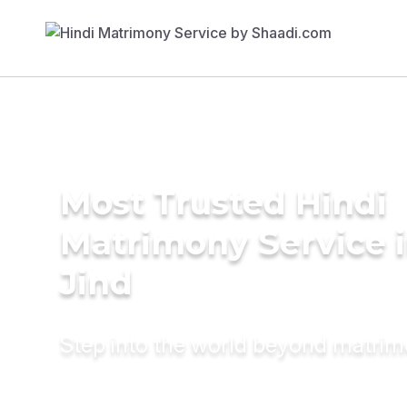
Most Trusted Hindi
Matrimony Service 
Jind
Step into the world beyond matri