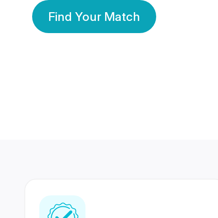
Find Your Match
350 Lakhs+
80 Lakhs
Registered Members
Success Stories