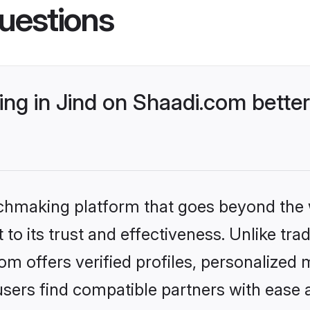
uestions
ng in Jind on Shaadi.com better
tchmaking platform that goes beyond the
to its trust and effectiveness. Unlike trad
m offers verified profiles, personalized
sers find compatible partners with ease a