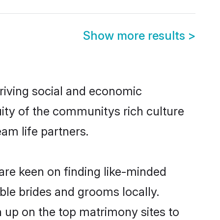
Show more results
>
hriving social and economic
ity of the communitys rich culture
eam life partners.
 are keen on finding like-minded
ible brides and grooms locally.
n up on the top matrimony sites to