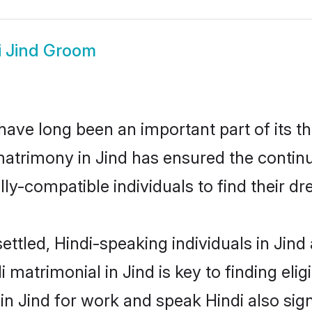
i Jind Groom
ave long been an important part of its t
matrimony in Jind has ensured the continu
ly-compatible individuals to find their dr
ettled, Hindi-speaking individuals in Jind
 matrimonial in Jind is key to finding elig
 in Jind for work and speak Hindi also sig