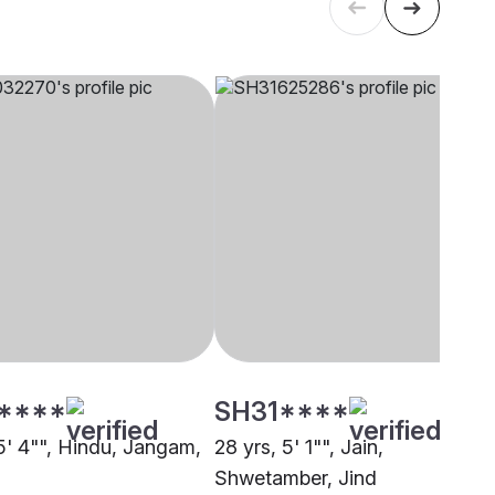
****
SH31****
 5' 4"", Hindu, Jangam,
28 yrs, 5' 1"", Jain,
Shwetamber, Jind