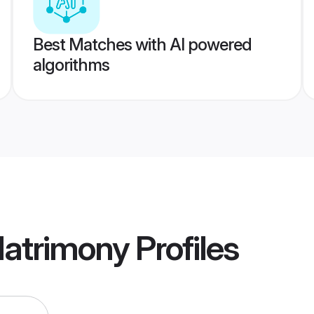
Best Matches with AI powered
algorithms
Matrimony
Profiles