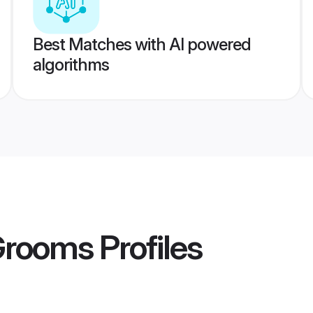
Best Matches with AI powered
algorithms
 Grooms
Profiles