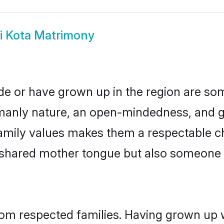
i Kota Matrimony
ide or have grown up in the region are s
manly nature, an open-mindedness, and go
amily values makes them a respectable ch
a shared mother tongue but also someone
from respected families. Having grown up 