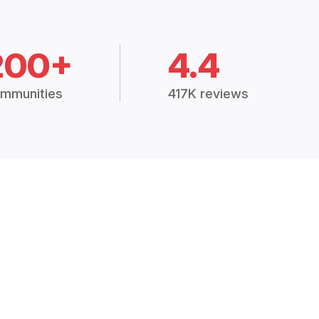
200+
4.4
mmunities
417K reviews