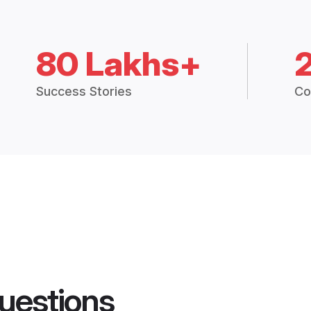
80 Lakhs+
Success Stories
Co
uestions