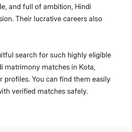
, and full of ambition, Hindi
on. Their lucrative careers also
tful search for such highly eligible
ndi matrimony matches in Kota,
 profiles. You can find them easily
ith verified matches safely.