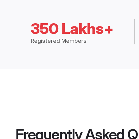
350 Lakhs+
Registered Members
Frequently Asked Q