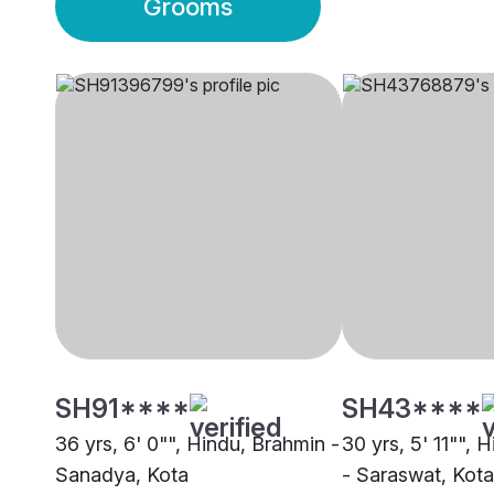
Grooms
SH91****
SH43****
36 yrs, 6' 0"", Hindu, Brahmin -
30 yrs, 5' 11"", 
Sanadya, Kota
- Saraswat, Kota