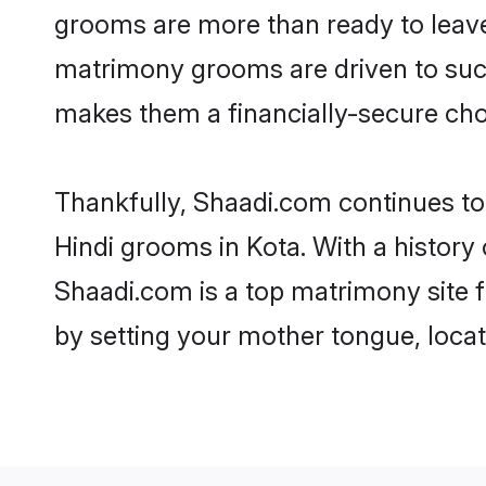
grooms are more than ready to leave 
matrimony grooms are driven to succe
makes them a financially-secure choic
Thankfully, Shaadi.com continues to b
Hindi grooms in Kota. With a history
Shaadi.com is a top matrimony site f
by setting your mother tongue, locat