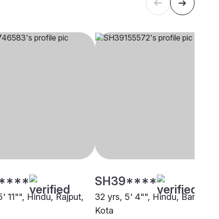
****
SH39****
5' 11"", Hindu, Rajput,
32 yrs, 5' 4"", Hindu, Baniya,
Kota