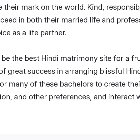
their mark on the world. Kind, responsible
ed in both their married life and professi
e as a life partner.
e the best Hindi matrimony site for a frui
 of great success in arranging blissful Hi
or many of these bachelors to create their
ion, and other preferences, and interact w