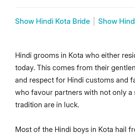
Show
Hindi Kota Bride
Show
Hind
Hindi grooms in Kota who either res
today. This comes from their gentle
and respect for Hindi customs and f
who favour partners with not only 
tradition are in luck.
Most of the Hindi boys in Kota hail 