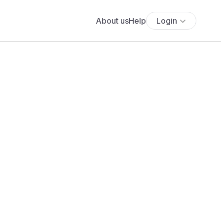
About us
Help
Login