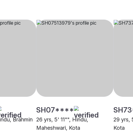
SH07****
SH73
Hindu, Brahmin
26 yrs, 5' 11"", Hindu,
29 yrs, 
Maheshwari, Kota
Kota