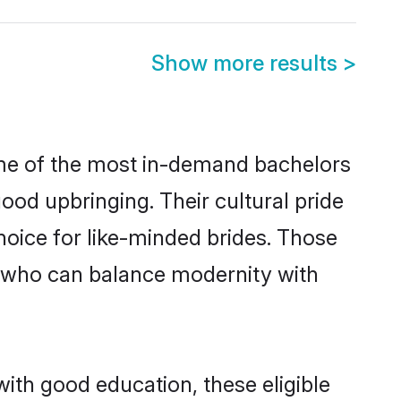
Show more results
>
ome of the most in-demand bachelors
od upbringing. Their cultural pride
oice for like-minded brides. Those
 who can balance modernity with
with good education, these eligible