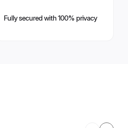
Fully secured with 100% privacy