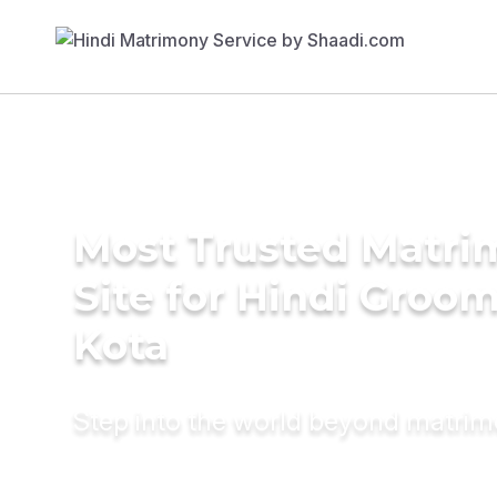
Most Trusted Matr
Site for Hindi Groom
Kota
Step into the world beyond matri