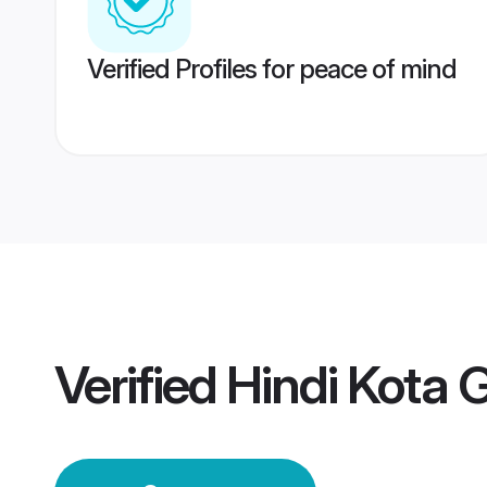
Verified Profiles for peace of mind
Verified
Hindi Kota