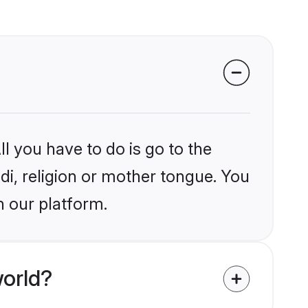
l you have to do is go to the
ndi, religion or mother tongue. You
n our platform.
world?