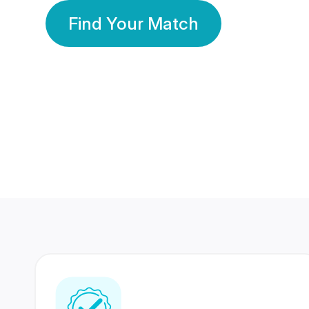
Find Your Match
350 Lakhs+
80 Lakhs
Registered Members
Success Stories