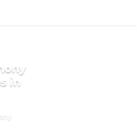
imony
s in
mony