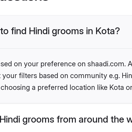
 to find Hindi grooms in Kota?
based on your preference on shaadi.com. Al
et your filters based on community e.g. Hi
choosing a preferred location like Kota o
Hindi grooms from around the 