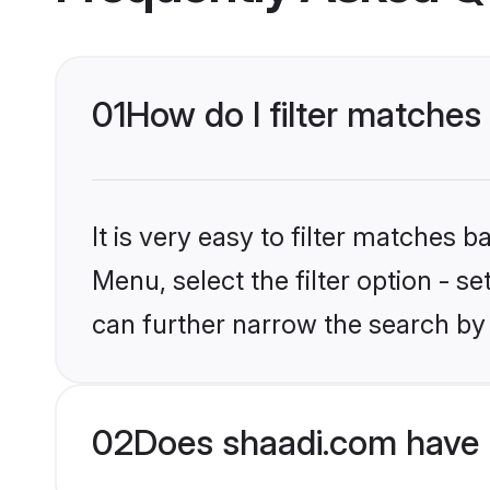
01
How do I filter matches
It is very easy to filter matches 
Menu, select the filter option - s
can further narrow the search by 
02
Does shaadi.com have 