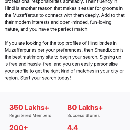
professional responsibilities admirably. Their fluency in
Hindi is another reason that makes it easier for grooms in
the Muzaffarpur to connect with them deeply. Add to that
their modern interests and open-minded, fun-loving
nature, and you have the perfect match!
If you are looking for the top profiles of Hindi brides in
Muzaffarpur as per your preferences, then Shaadi.com is
the best matrimony site to begin your search. Signing up
is free and hassle-free, and you can easily personalise
your profile to get the right kind of matches in your city or
region. Start your search today!
350 Lakhs+
80 Lakhs+
Registered Members
Success Stories
200+
4.4