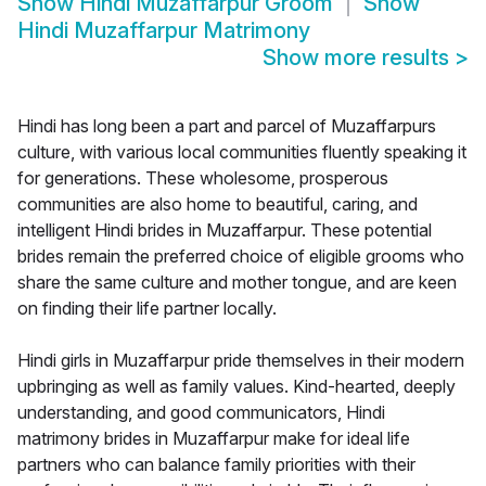
Show
Hindi Muzaffarpur Groom
Show
Hindi Muzaffarpur Matrimony
Show more results
>
Hindi has long been a part and parcel of Muzaffarpurs
culture, with various local communities fluently speaking it
for generations. These wholesome, prosperous
communities are also home to beautiful, caring, and
intelligent Hindi brides in Muzaffarpur. These potential
brides remain the preferred choice of eligible grooms who
share the same culture and mother tongue, and are keen
on finding their life partner locally.
Hindi girls in Muzaffarpur pride themselves in their modern
upbringing as well as family values. Kind-hearted, deeply
understanding, and good communicators, Hindi
matrimony brides in Muzaffarpur make for ideal life
partners who can balance family priorities with their