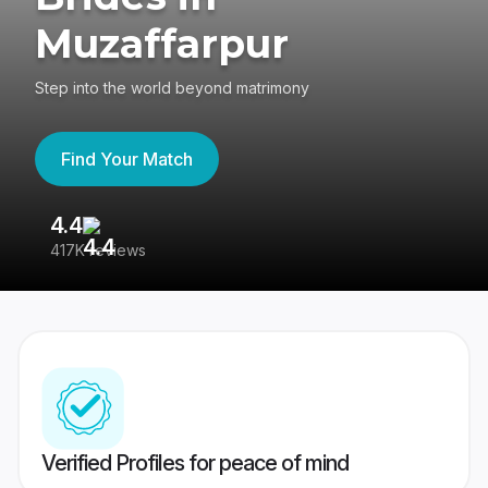
Muzaffarpur
Step into the world beyond matrimony
Find Your Match
4.4
3
417K reviews
Re
Verified Profiles for peace of mind