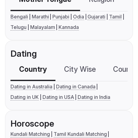
Bengali
Marathi
Punjabi
Odia
Gujarati
Tamil
Telugu
Malayalam
Kannada
Dating
Country
City Wise
Country
Dating in Australia
Dating in Canada
Dating in UK
Dating in USA
Dating in India
Horoscope
Kundali Matching
Tamil Kundali Matching