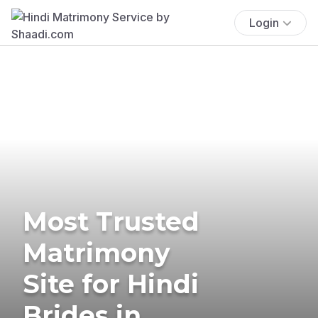
Login
Most Trusted
Matrimony
Site for Hindi
Brides in