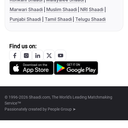
Marwari Shaadi
Muslim Shaadi
NRI Shaadi
Punjabi Shaadi
Tamil Shaadi
Telugu Shaadi
Find us on:
© 1996-2026 Shaadi.com, The World's Leading Matchmaking
Service™
Passionately created by
People Group ➤