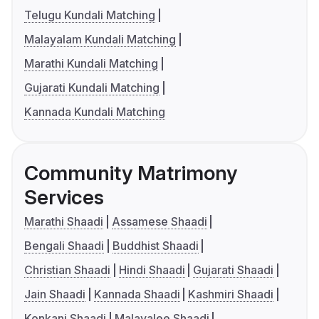
Telugu Kundali Matching
Malayalam Kundali Matching
Marathi Kundali Matching
Gujarati Kundali Matching
Kannada Kundali Matching
Community Matrimony
Services
Marathi Shaadi
Assamese Shaadi
Bengali Shaadi
Buddhist Shaadi
Christian Shaadi
Hindi Shaadi
Gujarati Shaadi
Jain Shaadi
Kannada Shaadi
Kashmiri Shaadi
Konkani Shaadi
Malayalee Shaadi