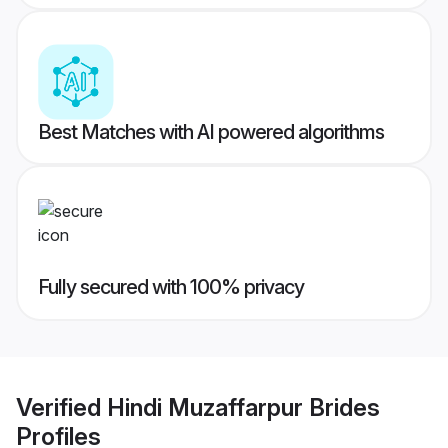
Best Matches with AI powered algorithms
Fully secured with 100% privacy
Verified
Hindi Muzaffarpur Brides
Profiles