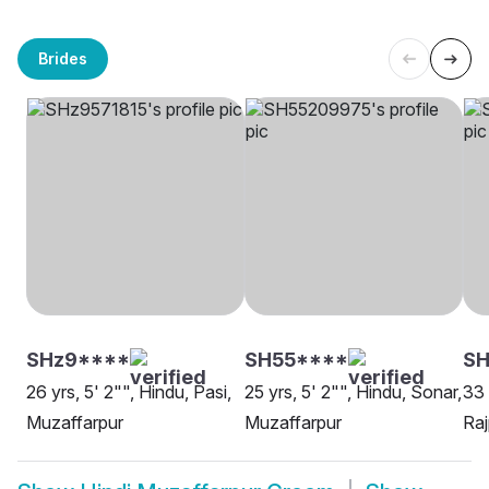
Brides
SHz9****
SH55****
SH
26 yrs, 5' 2"", Hindu, Pasi,
25 yrs, 5' 2"", Hindu, Sonar,
33 
Muzaffarpur
Muzaffarpur
Raj