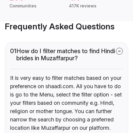
Communities
417K reviews
Frequently Asked Questions
01
How do I filter matches to find Hindi
brides in Muzaffarpur?
It is very easy to filter matches based on your
preference on shaadi.com. All you have to do
is go to the Menu, select the filter option - set
your filters based on community e.g. Hindi,
religion or mother tongue. You can further
narrow the search by choosing a preferred
location like Muzaffarpur on our platform.