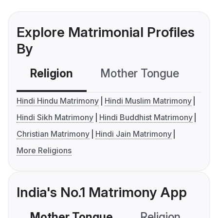
Explore Matrimonial Profiles
By
Religion
Mother Tongue
C
Hindi Hindu Matrimony
Hindi Muslim Matrimony
Hindi Sikh Matrimony
Hindi Buddhist Matrimony
Christian Matrimony
Hindi Jain Matrimony
More Religions
India's No.1 Matrimony App
Mother Tongue
Religion
C