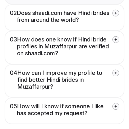
02
Does shaadi.com have Hindi brides
from around the world?
03
How does one know if Hindi bride
profiles in Muzaffarpur are verified
on shaadi.com?
04
How can I improve my profile to
find better Hindi brides in
Muzaffarpur?
05
How will I know if someone I like
has accepted my request?