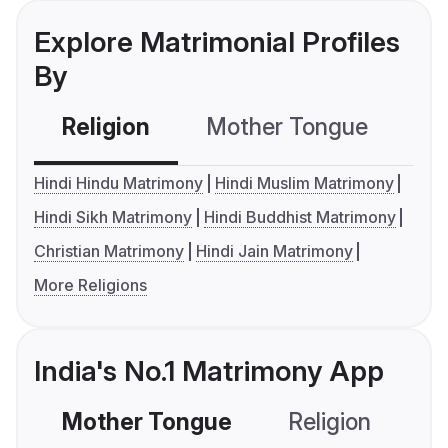
Explore Matrimonial Profiles
By
Religion
Mother Tongue
C
Hindi Hindu Matrimony
Hindi Muslim Matrimony
Hindi Sikh Matrimony
Hindi Buddhist Matrimony
Christian Matrimony
Hindi Jain Matrimony
More Religions
India's No.1 Matrimony App
Mother Tongue
Religion
C