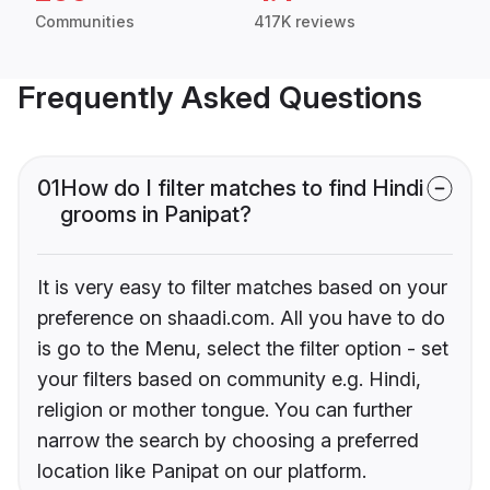
Communities
417K reviews
Frequently Asked Questions
01
How do I filter matches to find Hindi
grooms in Panipat?
It is very easy to filter matches based on your
preference on shaadi.com. All you have to do
is go to the Menu, select the filter option - set
your filters based on community e.g. Hindi,
religion or mother tongue. You can further
narrow the search by choosing a preferred
location like Panipat on our platform.