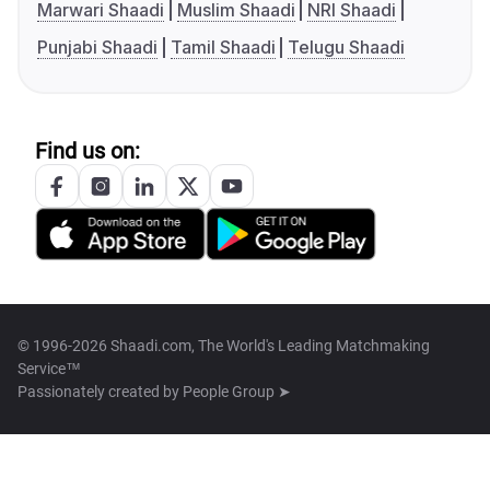
Marwari Shaadi
Muslim Shaadi
NRI Shaadi
Punjabi Shaadi
Tamil Shaadi
Telugu Shaadi
Find us on:
© 1996-2026 Shaadi.com, The World's Leading Matchmaking
Service™
Passionately created by
People Group ➤