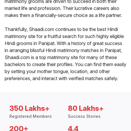
matrimony grooms are driven to succeed in both their
married life and profession. Their lucrative careers also
makes them a financially-secure choice as a life partner.
Thankfully, Shaadi.com continues to be the best Hindi
matrimony site for a fruitful search for such highly eligible
Hindi grooms in Panipat. With a history of great success
in arranging blissful Hindi matrimony matches in Panipat,
Shaadi.com is a top matrimony site for many of these
bachelors to create their profiles. You can find them easily
by setting your mother tongue, location, and other
preferences, and interact with verified matches safely.
350 Lakhs+
80 Lakhs+
Registered Members
Success Stories
200+
4.4