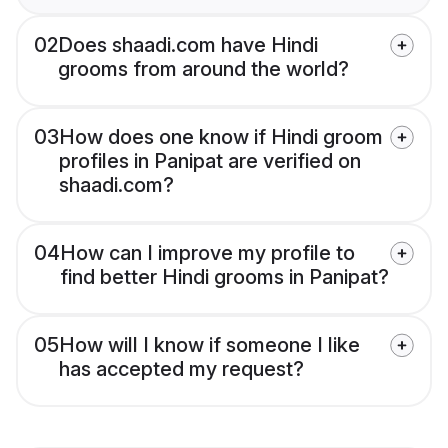
02
Does shaadi.com have Hindi
grooms from around the world?
03
How does one know if Hindi groom
profiles in Panipat are verified on
shaadi.com?
04
How can I improve my profile to
find better Hindi grooms in Panipat?
05
How will I know if someone I like
has accepted my request?