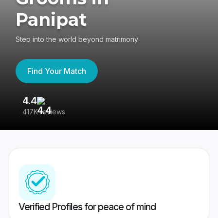
Panipat
Step into the world beyond matrimony
Find Your Match
4.4
3
417K reviews
Re
Verified Profiles for peace of mind