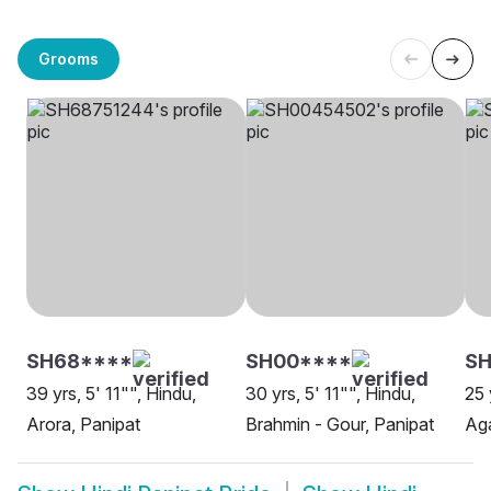
Grooms
SH68****
SH00****
SH
39 yrs, 5' 11"", Hindu,
30 yrs, 5' 11"", Hindu,
25 
Arora, Panipat
Brahmin - Gour, Panipat
Aga