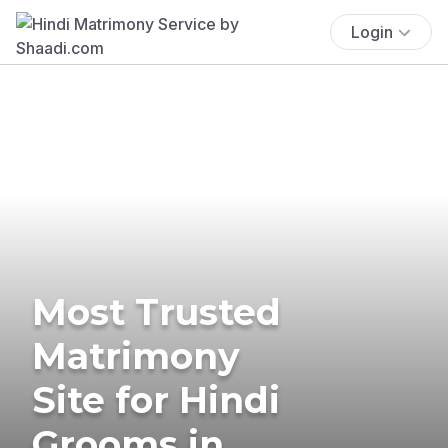
Login
Most Trusted
Matrimony
Site for Hindi
Grooms in