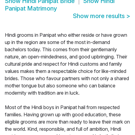
Show
Hindi Panipat Bride
Show
Hindi
Panipat Matrimony
Show more results
>
Hindi grooms in Panipat who either reside or have grown
up in the region are some of the most in-demand
bachelors today. This comes from their gentlemanly
nature, an open-mindedness, and good upbringing. Their
cultural pride and respect for Hindi customs and family
values makes them a respectable choice for like-minded
brides. Those who favour partners with not only a shared
mother tongue but also someone who can balance
modernity with tradition are in luck.
Most of the Hindi boys in Panipat hail from respected
families. Having grown up with good education, these
eligible grooms are more than ready to leave their mark on
the world. Kind, responsible, and full of ambition, Hindi