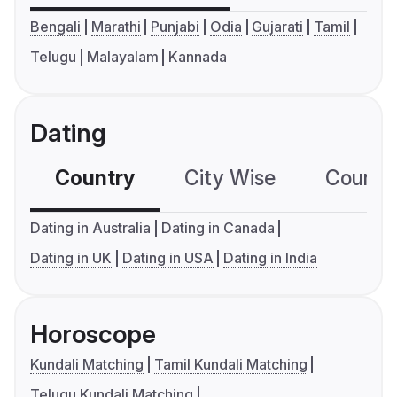
Bengali
Marathi
Punjabi
Odia
Gujarati
Tamil
Telugu
Malayalam
Kannada
Dating
Country
City Wise
Country
Dating in Australia
Dating in Canada
Dating in UK
Dating in USA
Dating in India
Horoscope
Kundali Matching
Tamil Kundali Matching
Telugu Kundali Matching