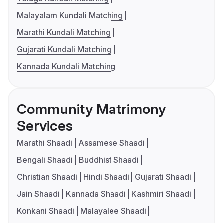
Malayalam Kundali Matching
Marathi Kundali Matching
Gujarati Kundali Matching
Kannada Kundali Matching
Community Matrimony
Services
Marathi Shaadi
Assamese Shaadi
Bengali Shaadi
Buddhist Shaadi
Christian Shaadi
Hindi Shaadi
Gujarati Shaadi
Jain Shaadi
Kannada Shaadi
Kashmiri Shaadi
Konkani Shaadi
Malayalee Shaadi