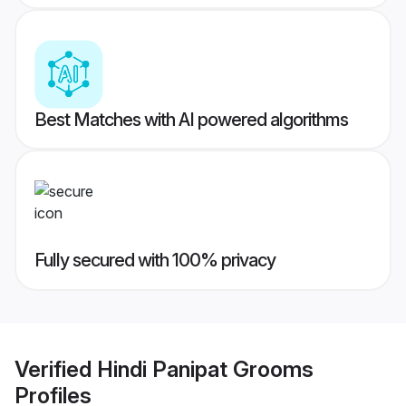
Best Matches with AI powered algorithms
Fully secured with 100% privacy
Verified
Hindi Panipat Grooms
Profiles