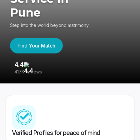
Pune
Step into the world beyond matrimony
Find Your Match
4.4
3
417K reviews
Re
Verified Profiles for peace of mind