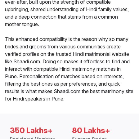
ever-after, built upon the strength of compatible
upbringing, shared understanding of Hindi family values,
and a deep connection that stems from a common
mother tongue.
This enhanced compatibility is the reason why so many
brides and grooms from various communities create
verified profiles on the trusted Hindi matrimonial website
like Shaadi.com. Doing so makes it effortless to find and
interact with compatible Hindi matrimony matches in
Pune. Personalisation of matches based on interests,
filtering the best ones as per preferences, and quick
results is what makes Shaadi.com the best matrimony site
for Hindi speakers in Pune.
350 Lakhs+
80 Lakhs+
Registered Members
Success Stories