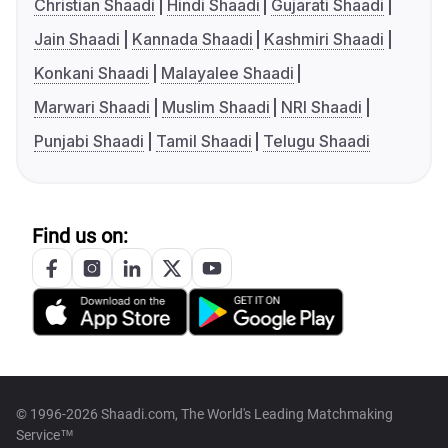
Christian Shaadi
Hindi Shaadi
Gujarati Shaadi
Jain Shaadi
Kannada Shaadi
Kashmiri Shaadi
Konkani Shaadi
Malayalee Shaadi
Marwari Shaadi
Muslim Shaadi
NRI Shaadi
Punjabi Shaadi
Tamil Shaadi
Telugu Shaadi
Find us on:
© 1996-2026 Shaadi.com, The World's Leading Matchmaking
Service™