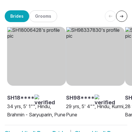
Brides
Grooms
SH18****
SH98****
S
34 yrs, 5' 1"", Hindu,
29 yrs, 5' 4"", Hindu, Kurmi,
28 
Brahmin - Saryuparin, Pune
Pune
Ban