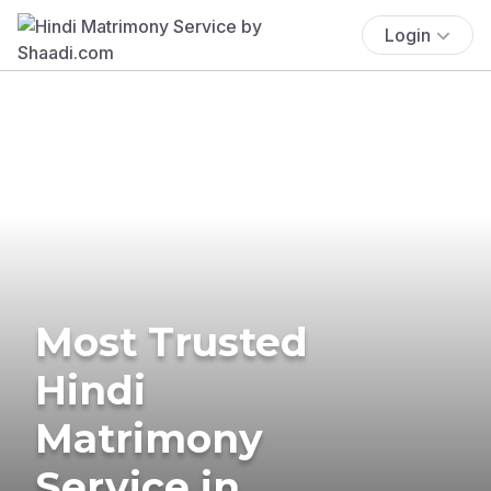
Login
Most Trusted
Hindi
Matrimony
Service in