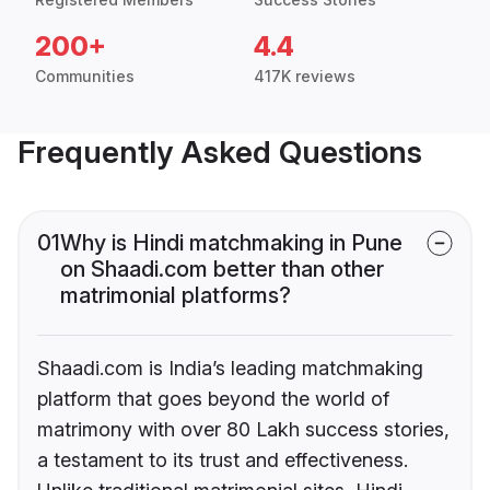
200+
4.4
Communities
417K reviews
Frequently Asked Questions
01
Why is Hindi matchmaking in Pune
on Shaadi.com better than other
matrimonial platforms?
Shaadi.com is India’s leading matchmaking
platform that goes beyond the world of
matrimony with over 80 Lakh success stories,
a testament to its trust and effectiveness.