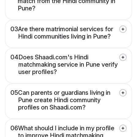
match from the Hindi community in
Pune?
03
Are there matrimonial services for
Hindi communities living in Pune?
04
Does Shaadi.com's Hindi
matchmaking service in Pune verify
user profiles?
05
Can parents or guardians living in
Pune create Hindi community
profiles on Shaadi.com?
06
What should I include in my profile
to improve Hindi matchmaking