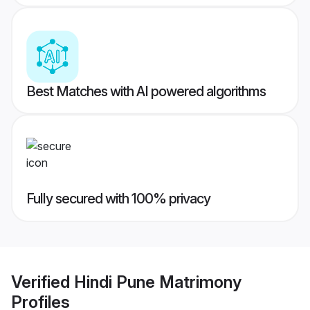
Best Matches with AI powered algorithms
Fully secured with 100% privacy
Verified
Hindi Pune Matrimony
Profiles