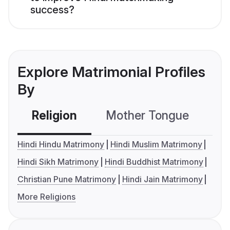
success?
Explore Matrimonial Profiles
By
Religion
Mother Tongue
C
Hindi Hindu Matrimony
Hindi Muslim Matrimony
Hindi Sikh Matrimony
Hindi Buddhist Matrimony
Christian Pune Matrimony
Hindi Jain Matrimony
More Religions