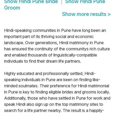
Show
Hindi Pune Bride
Show
Hindi Pune
Groom
Show more results
>
Hindi-speaking communities in Pune have long been an
important part of its thriving social and economic
landscape. Over generations, Hindi matrimony in Pune
has ensured the continuity of the communitys rich culture
and enabled thousands of linguistically-compatible
individuals to find their dream life partners.
Highly educated and professionally settled, Hindi-
speaking individuals in Pune are keen on finding like-
minded soulmates. Their preference for Hindi matrimonial
in Pune is key to finding eligible brides and grooms locally.
Additionally, those who have settled in Pune for work and
speak Hindi also sign up on the top matrimony sites to
search for a life partner nearby. The result is a happily-