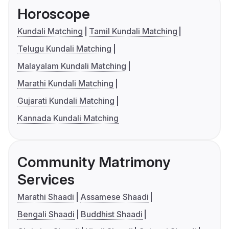
Horoscope
Kundali Matching
Tamil Kundali Matching
Telugu Kundali Matching
Malayalam Kundali Matching
Marathi Kundali Matching
Gujarati Kundali Matching
Kannada Kundali Matching
Community Matrimony
Services
Marathi Shaadi
Assamese Shaadi
Bengali Shaadi
Buddhist Shaadi