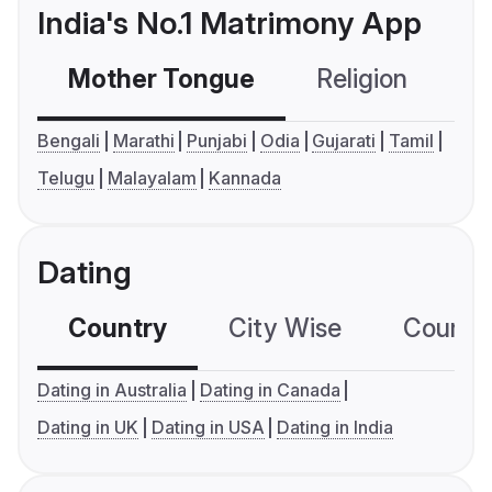
India's No.1 Matrimony App
Mother Tongue
Religion
C
Bengali
Marathi
Punjabi
Odia
Gujarati
Tamil
Telugu
Malayalam
Kannada
Dating
Country
City Wise
Country
Dating in Australia
Dating in Canada
Dating in UK
Dating in USA
Dating in India