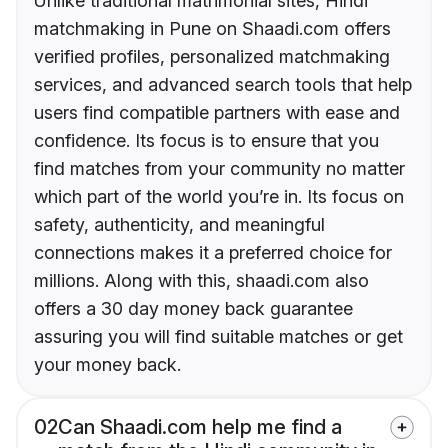
Unlike traditional matrimonial sites, Hindi
matchmaking in Pune on Shaadi.com offers
verified profiles, personalized matchmaking
services, and advanced search tools that help
users find compatible partners with ease and
confidence. Its focus is to ensure that you
find matches from your community no matter
which part of the world you’re in. Its focus on
safety, authenticity, and meaningful
connections makes it a preferred choice for
millions. Along with this, shaadi.com also
offers a 30 day money back guarantee
assuring you will find suitable matches or get
your money back.
02
Can Shaadi.com help me find a