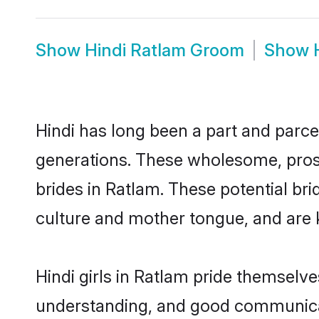
Show
Hindi Ratlam Groom
Show
Hindi has long been a part and parcel
generations. These wholesome, prosp
brides in Ratlam. These potential br
culture and mother tongue, and are ke
Hindi girls in Ratlam pride themselv
understanding, and good communicato