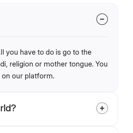
l you have to do is go to the
ndi, religion or mother tongue. You
 on our platform.
rld?