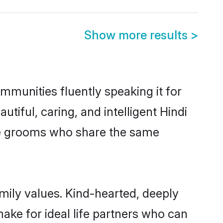
Show more results
>
ommunities fluently speaking it for
ful, caring, and intelligent Hindi
ible grooms who share the same
amily values. Kind-hearted, deeply
ke for ideal life partners who can