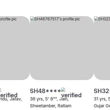
SH48****
SH32
indu, Jatav,
36 yrs, 5' 8"", Jain,
31 yrs, 
Shwetamber, Ratlam
Gujar G