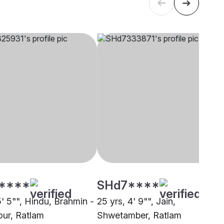
****
SHd7****
5' 5"", Hindu, Brahmin -
25 yrs, 4' 9"", Jain,
our, Ratlam
Shwetamber, Ratlam