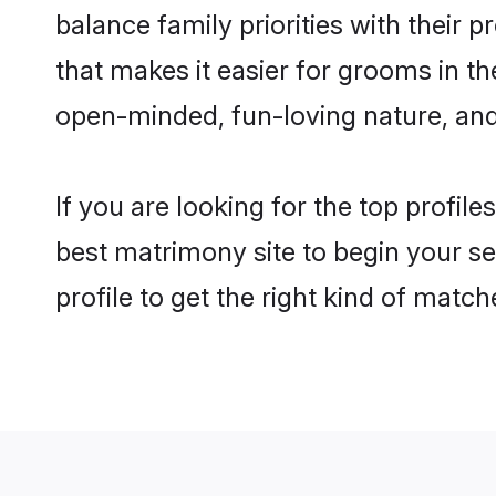
balance family priorities with their p
that makes it easier for grooms in t
open-minded, fun-loving nature, and
If you are looking for the top profil
best matrimony site to begin your se
profile to get the right kind of match