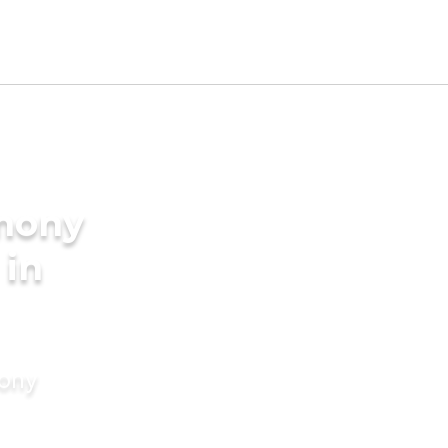
imony
 in
mony