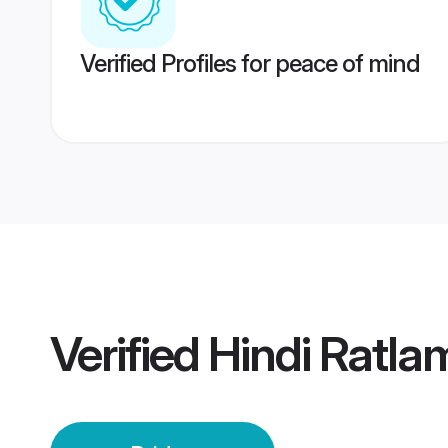
Verified Profiles for peace of mind
Verified
Hindi Ratla