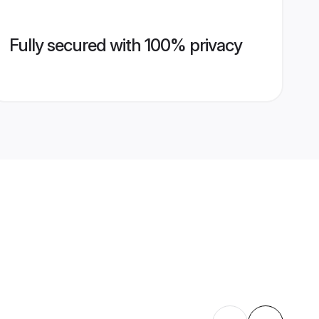
Fully secured with 100% privacy