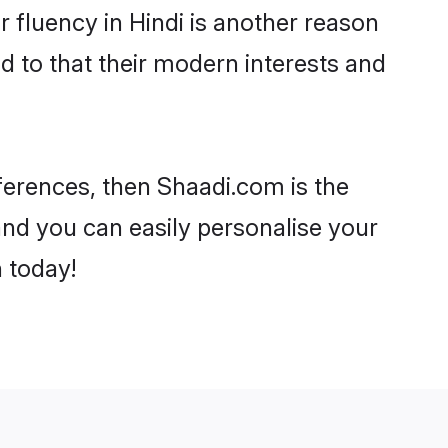
ir fluency in Hindi is another reason
d to that their modern interests and
references, then Shaadi.com is the
and you can easily personalise your
h today!