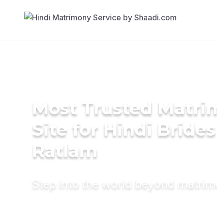
Most Trusted Matr
Site for Hindi Brides
Ratlam
Step into the world beyond matri