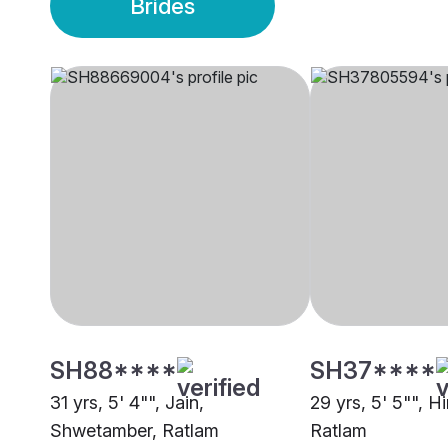
Brides
SH88****
SH37****
31 yrs, 5' 4"", Jain,
29 yrs, 5' 5"", H
Shwetamber, Ratlam
Ratlam