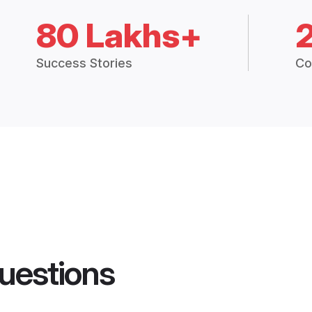
80 Lakhs+
Success Stories
Co
uestions