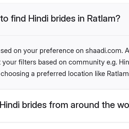
to find Hindi brides in Ratlam?
based on your preference on shaadi.com. Al
et your filters based on community e.g. Hi
choosing a preferred location like Ratlam
indi brides from around the wo