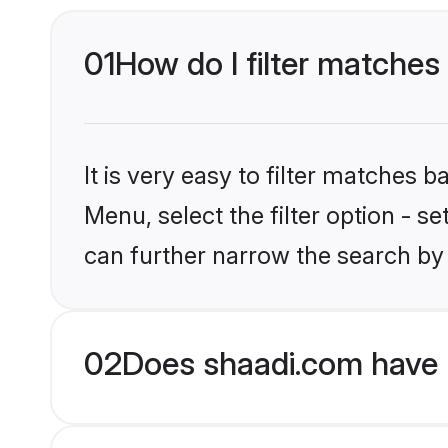
01
How do I filter matches 
It is very easy to filter matches 
Menu, select the filter option - s
can further narrow the search by 
02
Does shaadi.com have H