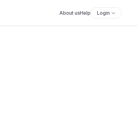
About us
Help
Login