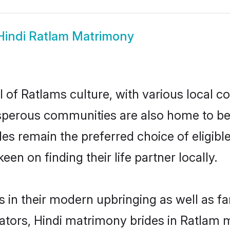
Hindi Ratlam Matrimony
 of Ratlams culture, with various local c
erous communities are also home to beauti
ides remain the preferred choice of elig
en on finding their life partner locally.
es in their modern upbringing as well as f
rs, Hindi matrimony brides in Ratlam ma