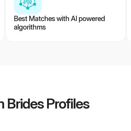
Best Matches with AI powered
algorithms
m Brides
Profiles