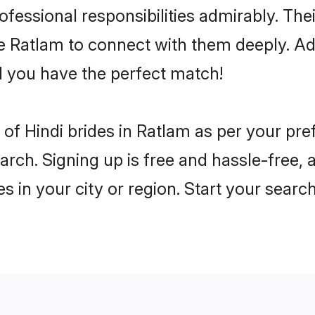
rofessional responsibilities admirably. The
he Ratlam to connect with them deeply. Ad
 you have the perfect match!
es of Hindi brides in Ratlam as per your p
arch. Signing up is free and hassle-free, 
es in your city or region. Start your searc