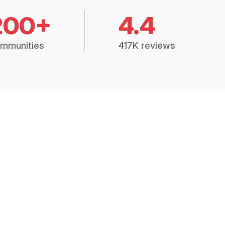
200+
4.4
mmunities
417K reviews