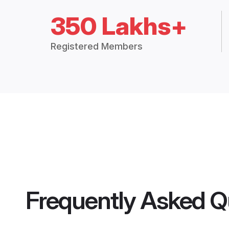
350 Lakhs+
Registered Members
Frequently Asked Q