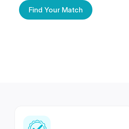
Find Your Match
350 Lakhs+
80 Lakhs
Registered Members
Success Stories