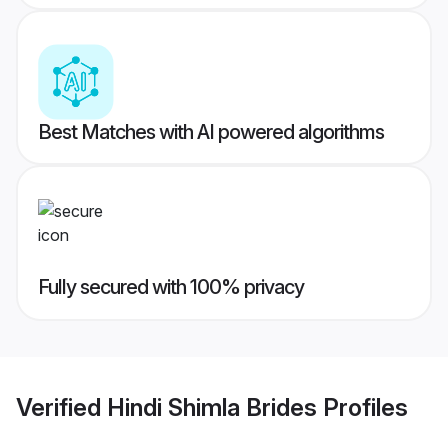
Best Matches with AI powered algorithms
Fully secured with 100% privacy
Verified
Hindi Shimla Brides
Profiles