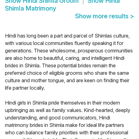
Show
Hindi Shimla Groom
Show
Hindi
Shimla Matrimony
Show more results
>
Hindi has long been a part and parcel of Shimlas culture,
with various local communities fluently speaking it for
generations. These wholesome, prosperous communities
are also home to beautiful, caring, and intelligent Hindi
brides in Shimla. These potential brides remain the
preferred choice of eligible grooms who share the same
culture and mother tongue, and are keen on finding their
life partner locally.
Hindi girls in Shimla pride themselves in their modern
upbringing as well as family values. Kind-hearted, deeply
understanding, and good communicators, Hindi
matrimony brides in Shimla make for ideal life partners
who can balance family priorities with their professional