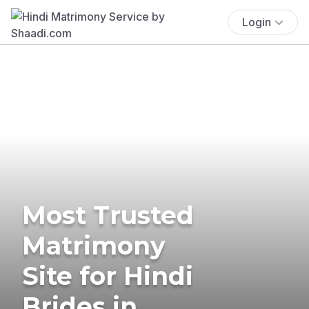
Login
Most Trusted
Matrimony
Site for Hindi
Brides in