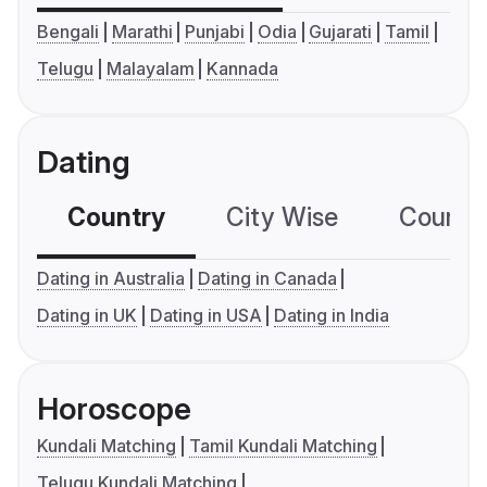
Bengali
Marathi
Punjabi
Odia
Gujarati
Tamil
Telugu
Malayalam
Kannada
Dating
Country
City Wise
Country
Dating in Australia
Dating in Canada
Dating in UK
Dating in USA
Dating in India
Horoscope
Kundali Matching
Tamil Kundali Matching
Telugu Kundali Matching