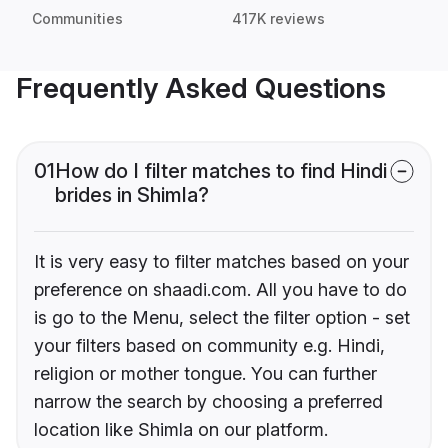
Communities
417K reviews
Frequently Asked Questions
01
How do I filter matches to find Hindi
brides in Shimla?
It is very easy to filter matches based on your
preference on shaadi.com. All you have to do
is go to the Menu, select the filter option - set
your filters based on community e.g. Hindi,
religion or mother tongue. You can further
narrow the search by choosing a preferred
location like Shimla on our platform.