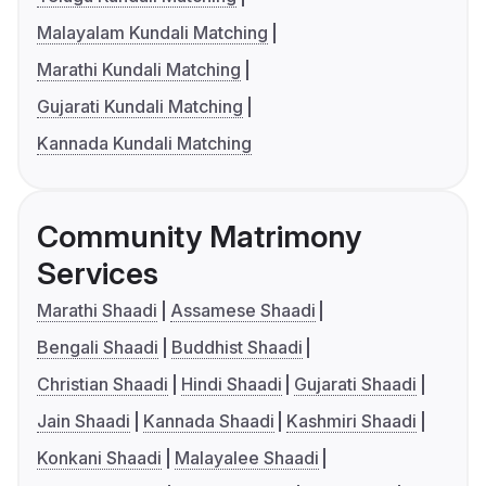
Malayalam Kundali Matching
Marathi Kundali Matching
Gujarati Kundali Matching
Kannada Kundali Matching
Community Matrimony
Services
Marathi Shaadi
Assamese Shaadi
Bengali Shaadi
Buddhist Shaadi
Christian Shaadi
Hindi Shaadi
Gujarati Shaadi
Jain Shaadi
Kannada Shaadi
Kashmiri Shaadi
Konkani Shaadi
Malayalee Shaadi