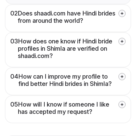
02
Does shaadi.com have Hindi brides
from around the world?
03
How does one know if Hindi bride
profiles in Shimla are verified on
shaadi.com?
04
How can I improve my profile to
find better Hindi brides in Shimla?
05
How will I know if someone I like
has accepted my request?