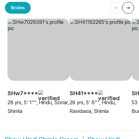
Brides
SHw7****
SH41****
SH
28 yrs, 5' 1"", Hindu, Sonar,
28 yrs, 5' 6"", Hindu,
53 
Shimla
Ravidasia, Shimla
Bud