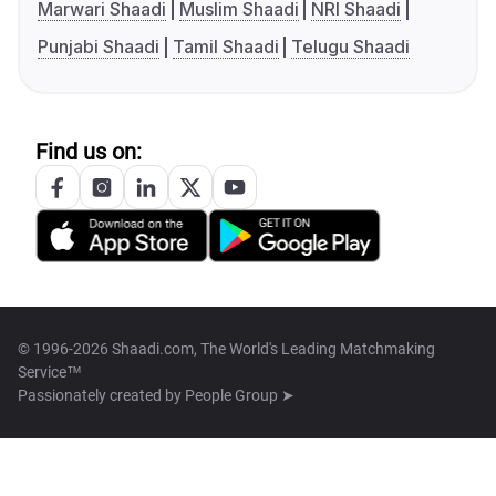
Marwari Shaadi
Muslim Shaadi
NRI Shaadi
Punjabi Shaadi
Tamil Shaadi
Telugu Shaadi
Find us on:
© 1996-2026 Shaadi.com, The World's Leading Matchmaking
Service™
Passionately created by
People Group ➤