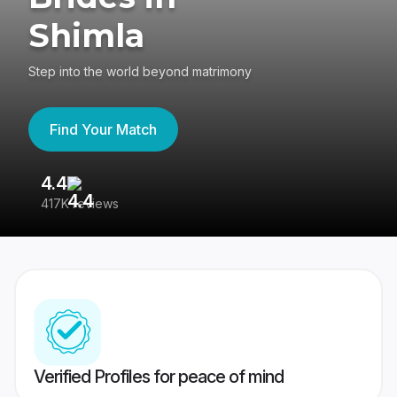
Shimla
Step into the world beyond matrimony
Find Your Match
4.4
3
417K reviews
Re
Verified Profiles for peace of mind