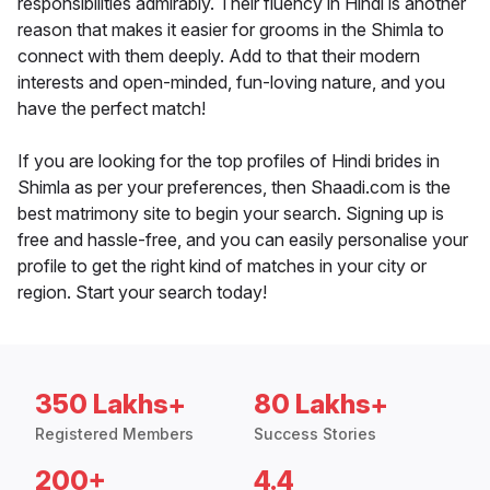
responsibilities admirably. Their fluency in Hindi is another
reason that makes it easier for grooms in the Shimla to
connect with them deeply. Add to that their modern
interests and open-minded, fun-loving nature, and you
have the perfect match!
If you are looking for the top profiles of Hindi brides in
Shimla as per your preferences, then Shaadi.com is the
best matrimony site to begin your search. Signing up is
free and hassle-free, and you can easily personalise your
profile to get the right kind of matches in your city or
region. Start your search today!
350 Lakhs+
80 Lakhs+
Registered Members
Success Stories
200+
4.4