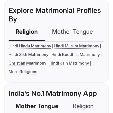
Explore Matrimonial Profiles
By
Religion
Mother Tongue
C
Hindi Hindu Matrimony
Hindi Muslim Matrimony
Hindi Sikh Matrimony
Hindi Buddhist Matrimony
Christian Matrimony
Hindi Jain Matrimony
More Religions
India's No.1 Matrimony App
Mother Tongue
Religion
C