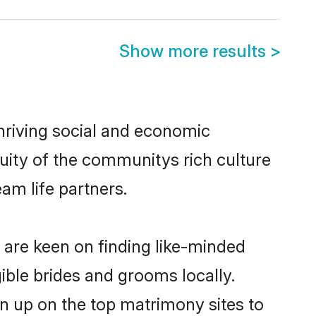
Show more results
>
thriving social and economic
uity of the communitys rich culture
eam life partners.
r are keen on finding like-minded
gible brides and grooms locally.
gn up on the top matrimony sites to