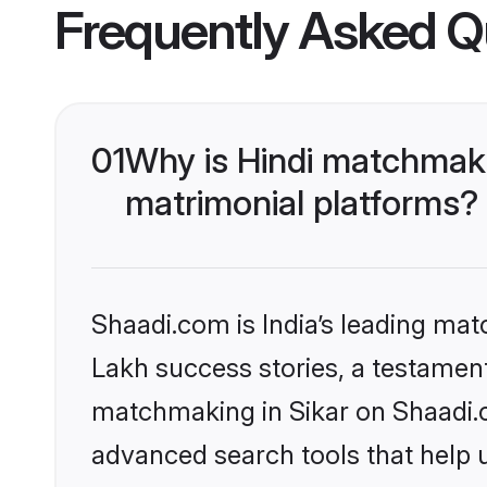
Frequently Asked Q
01
Why is Hindi matchmaki
matrimonial platforms?
Shaadi.com is India’s leading ma
Lakh success stories, a testament 
matchmaking in Sikar on Shaadi.c
advanced search tools that help u