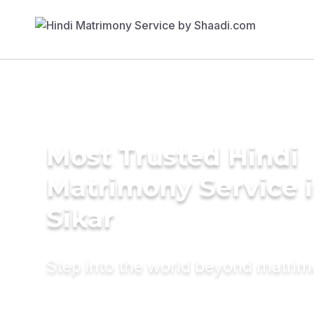
Most Trusted Hindi
Matrimony Service 
Sikar
Step into the world beyond matri