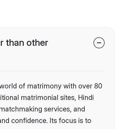
r than other
 world of matrimony with over 80
itional matrimonial sites, Hindi
d matchmaking services, and
nd confidence. Its focus is to