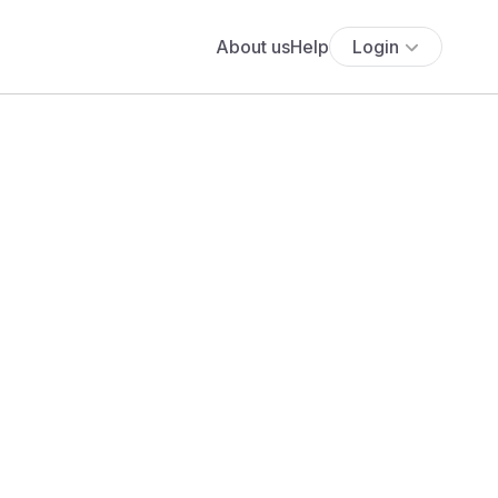
About us
Help
Login