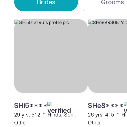
Brides
Grooms
SHi5****
SHe8****
29 yrs, 5' 2"", Hindu, Soni,
26 yrs, 4' 5"", 
Other
Other