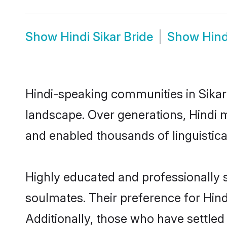
Show
Hindi Sikar Bride
Show
Hind
Hindi-speaking communities in Sikar 
landscape. Over generations, Hindi 
and enabled thousands of linguistical
Highly educated and professionally se
soulmates. Their preference for Hindi
Additionally, those who have settled