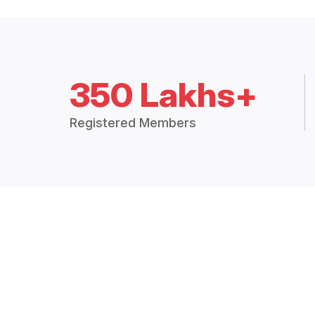
350 Lakhs+
Registered Members