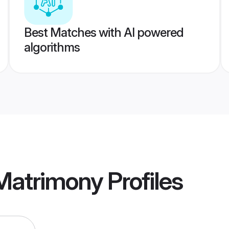
Best Matches with AI powered
algorithms
 Matrimony
Profiles