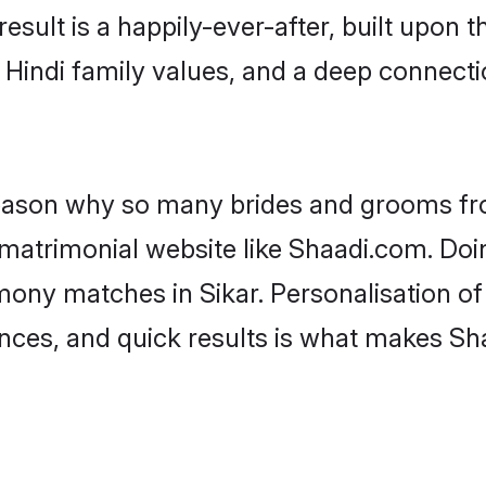
result is a happily-ever-after, built upon
f Hindi family values, and a deep connec
 reason why so many brides and grooms f
i matrimonial website like Shaadi.com. Doi
mony matches in Sikar. Personalisation o
rences, and quick results is what makes S