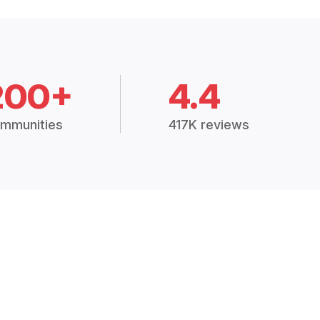
200+
4.4
mmunities
417K reviews