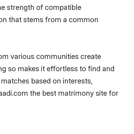
 the strength of compatible
tion that stems from a common
rom various communities create
ng so makes it effortless to find and
f matches based on interests,
haadi.com the best matrimony site for