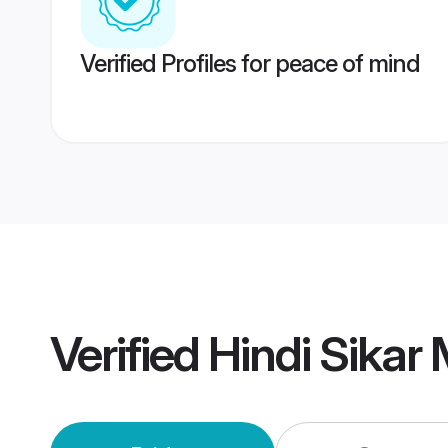
Verified Profiles for peace of mind
Verified
Hindi Sikar