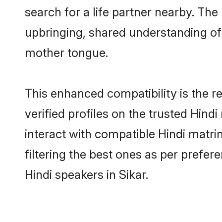
search for a life partner nearby. The 
upbringing, shared understanding o
mother tongue.
This enhanced compatibility is the
verified profiles on the trusted Hind
interact with compatible Hindi matri
filtering the best ones as per prefe
Hindi speakers in Sikar.