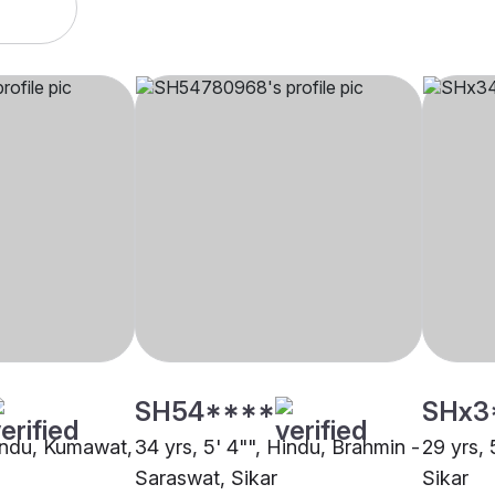
SH54****
SHx3
Hindu, Kumawat,
34 yrs, 5' 4"", Hindu, Brahmin -
29 yrs, 
Saraswat, Sikar
Sikar