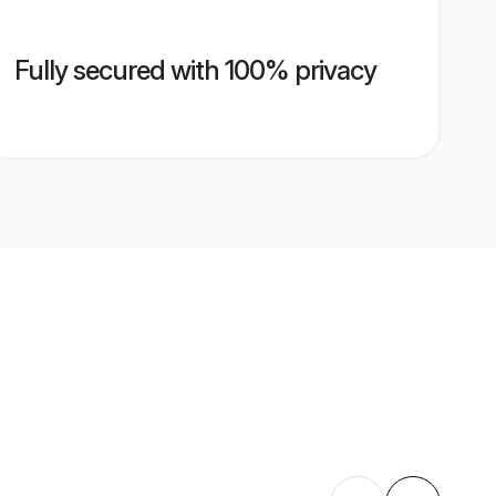
Fully secured with 100% privacy