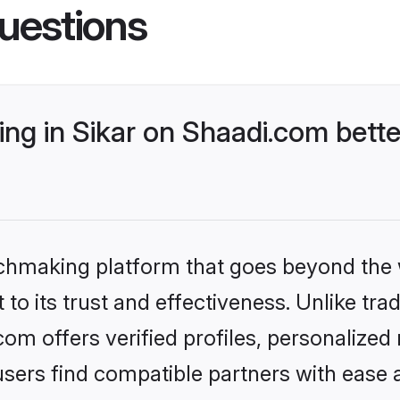
uestions
ng in Sikar on Shaadi.com bette
tchmaking platform that goes beyond the
to its trust and effectiveness. Unlike trad
om offers verified profiles, personalize
sers find compatible partners with ease a