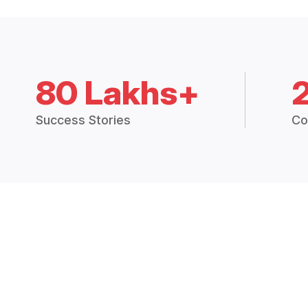
80 Lakhs+
Success Stories
Co