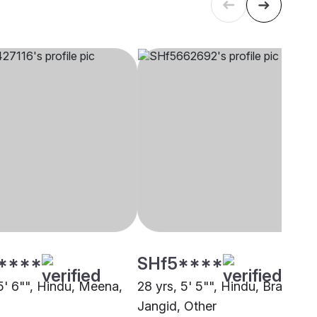
****
SHf5****
5' 6"", Hindu, Meena,
28 yrs, 5' 5"", Hindu, Brahmin 
Jangid, Other