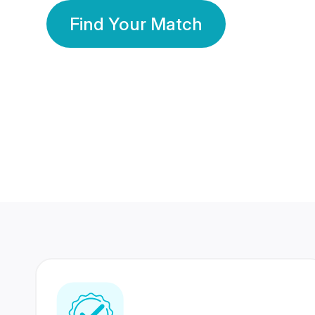
Find Your Match
350 Lakhs+
80 Lakhs
Registered Members
Success Stories