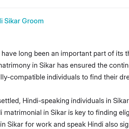
i Sikar Groom
have long been an important part of its 
matrimony in Sikar has ensured the contin
ly-compatible individuals to find their dr
ttled, Hindi-speaking individuals in Sika
 matrimonial in Sikar is key to finding eli
 in Sikar for work and speak Hindi also si