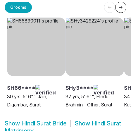
Grooms
SH66****
SHy3****
SH
30 yrs, 5' 6"", Jain,
37 yrs, 5' 6"", Hindu,
34 
Digambar, Surat
Brahmin - Other, Surat
Ku
Show
Hindi Surat Bride
Show
Hindi Surat
Matrimony