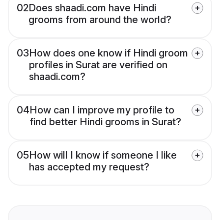
02
Does shaadi.com have Hindi
grooms from around the world?
03
How does one know if Hindi groom
profiles in Surat are verified on
shaadi.com?
04
How can I improve my profile to
find better Hindi grooms in Surat?
05
How will I know if someone I like
has accepted my request?