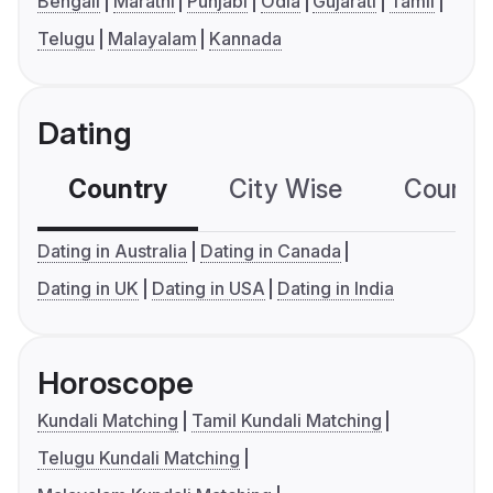
Bengali
Marathi
Punjabi
Odia
Gujarati
Tamil
Telugu
Malayalam
Kannada
Dating
Country
City Wise
Country
Dating in Australia
Dating in Canada
Dating in UK
Dating in USA
Dating in India
Horoscope
Kundali Matching
Tamil Kundali Matching
Telugu Kundali Matching