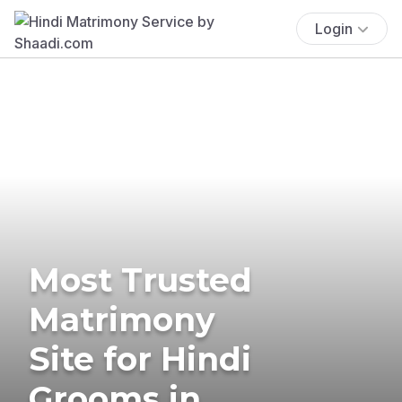
Login
Most Trusted
Matrimony
Site for Hindi
Grooms in