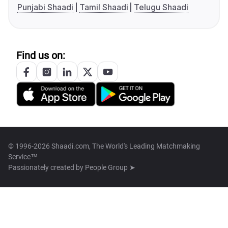
Punjabi Shaadi
Tamil Shaadi
Telugu Shaadi
Find us on:
© 1996-2026 Shaadi.com, The World's Leading Matchmaking
Service™
Passionately created by
People Group ➤