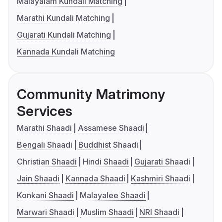
Malayalam Kundali Matching
Marathi Kundali Matching
Gujarati Kundali Matching
Kannada Kundali Matching
Community Matrimony
Services
Marathi Shaadi
Assamese Shaadi
Bengali Shaadi
Buddhist Shaadi
Christian Shaadi
Hindi Shaadi
Gujarati Shaadi
Jain Shaadi
Kannada Shaadi
Kashmiri Shaadi
Konkani Shaadi
Malayalee Shaadi
Marwari Shaadi
Muslim Shaadi
NRI Shaadi