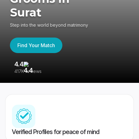
Surat
Step into the world beyond matrimony
Find Your Match
4.4
3
417K reviews
Re
Verified Profiles for peace of mind