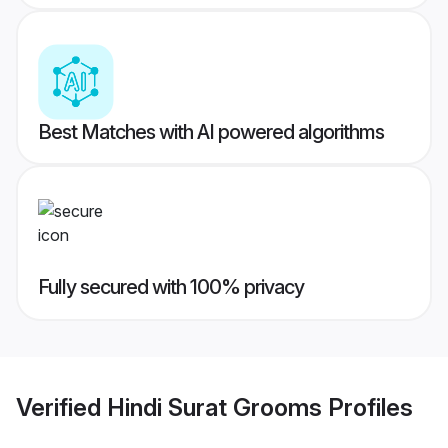
Best Matches with AI powered algorithms
Fully secured with 100% privacy
Verified
Hindi Surat Grooms
Profiles