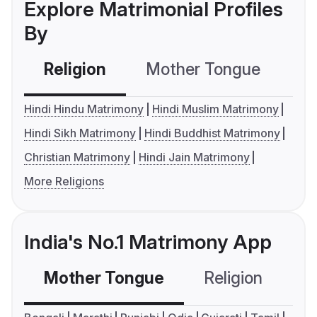
Explore Matrimonial Profiles
By
Religion
Mother Tongue
C
Hindi Hindu Matrimony
Hindi Muslim Matrimony
Hindi Sikh Matrimony
Hindi Buddhist Matrimony
Christian Matrimony
Hindi Jain Matrimony
More Religions
India's No.1 Matrimony App
Mother Tongue
Religion
C