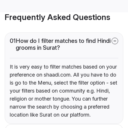
Frequently Asked Questions
01
How do I filter matches to find Hindi
grooms in Surat?
It is very easy to filter matches based on your
preference on shaadi.com. All you have to do
is go to the Menu, select the filter option - set
your filters based on community e.g. Hindi,
religion or mother tongue. You can further
narrow the search by choosing a preferred
location like Surat on our platform.