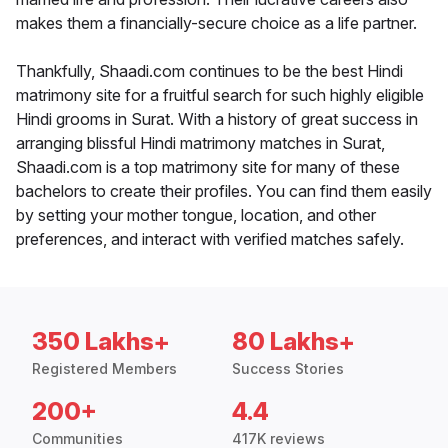
makes them a financially-secure choice as a life partner.
Thankfully, Shaadi.com continues to be the best Hindi
matrimony site for a fruitful search for such highly eligible
Hindi grooms in Surat. With a history of great success in
arranging blissful Hindi matrimony matches in Surat,
Shaadi.com is a top matrimony site for many of these
bachelors to create their profiles. You can find them easily
by setting your mother tongue, location, and other
preferences, and interact with verified matches safely.
350 Lakhs+
80 Lakhs+
Registered Members
Success Stories
200+
4.4
Communities
417K reviews