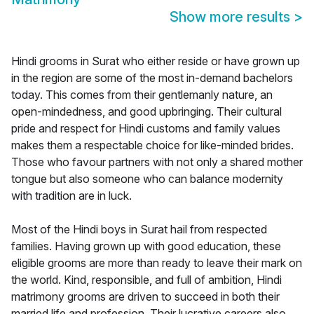
Show more results
>
Hindi grooms in Surat who either reside or have grown up
in the region are some of the most in-demand bachelors
today. This comes from their gentlemanly nature, an
open-mindedness, and good upbringing. Their cultural
pride and respect for Hindi customs and family values
makes them a respectable choice for like-minded brides.
Those who favour partners with not only a shared mother
tongue but also someone who can balance modernity
with tradition are in luck.
Most of the Hindi boys in Surat hail from respected
families. Having grown up with good education, these
eligible grooms are more than ready to leave their mark on
the world. Kind, responsible, and full of ambition, Hindi
matrimony grooms are driven to succeed in both their
married life and profession. Their lucrative careers also