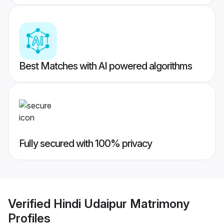
Best Matches with AI powered algorithms
Fully secured with 100% privacy
Verified
Hindi Udaipur Matrimony
Profiles