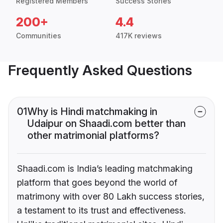
Registered Members
Success Stories
200+
4.4
Communities
417K reviews
Frequently Asked Questions
01
Why is Hindi matchmaking in
Udaipur on Shaadi.com better than
other matrimonial platforms?
Shaadi.com is India’s leading matchmaking
platform that goes beyond the world of
matrimony with over 80 Lakh success stories,
a testament to its trust and effectiveness.