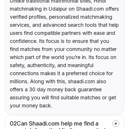
Unlike traditional matrimonial sites, Hindi
matchmaking in Udaipur on Shaadi.com offers
verified profiles, personalized matchmaking
services, and advanced search tools that help
users find compatible partners with ease and
confidence. Its focus is to ensure that you
find matches from your community no matter
which part of the world you’re in. Its focus on
safety, authenticity, and meaningful
connections makes it a preferred choice for
millions. Along with this, shaadi.com also
offers a 30 day money back guarantee
assuring you will find suitable matches or get
your money back.
02
Can Shaadi.com help me find a