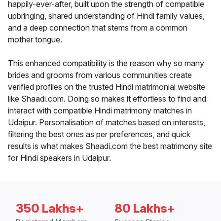
happily-ever-after, built upon the strength of compatible
upbringing, shared understanding of Hindi family values,
and a deep connection that stems from a common
mother tongue.
This enhanced compatibility is the reason why so many
brides and grooms from various communities create
verified profiles on the trusted Hindi matrimonial website
like Shaadi.com. Doing so makes it effortless to find and
interact with compatible Hindi matrimony matches in
Udaipur. Personalisation of matches based on interests,
filtering the best ones as per preferences, and quick
results is what makes Shaadi.com the best matrimony site
for Hindi speakers in Udaipur.
350 Lakhs+
80 Lakhs+