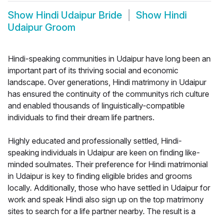
Show
Hindi Udaipur Bride
Show
Hindi
Udaipur Groom
Hindi-speaking communities in Udaipur have long been an
important part of its thriving social and economic
landscape. Over generations, Hindi matrimony in Udaipur
has ensured the continuity of the communitys rich culture
and enabled thousands of linguistically-compatible
individuals to find their dream life partners.
Highly educated and professionally settled, Hindi-
speaking individuals in Udaipur are keen on finding like-
minded soulmates. Their preference for Hindi matrimonial
in Udaipur is key to finding eligible brides and grooms
locally. Additionally, those who have settled in Udaipur for
work and speak Hindi also sign up on the top matrimony
sites to search for a life partner nearby. The result is a