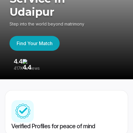
Udaipur
Step into the world beyond matrimony
Find Your Match
4.4
3
417K reviews
Re
Verified Profiles for peace of mind