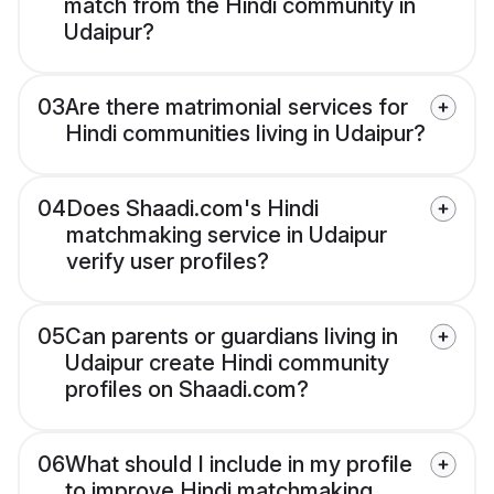
match from the Hindi community in
Udaipur?
03
Are there matrimonial services for
Hindi communities living in Udaipur?
04
Does Shaadi.com's Hindi
matchmaking service in Udaipur
verify user profiles?
05
Can parents or guardians living in
Udaipur create Hindi community
profiles on Shaadi.com?
06
What should I include in my profile
to improve Hindi matchmaking