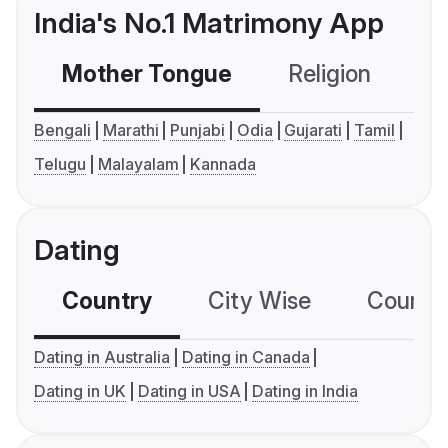
India's No.1 Matrimony App
Mother Tongue
Religion
C
Bengali
Marathi
Punjabi
Odia
Gujarati
Tamil
Telugu
Malayalam
Kannada
Dating
Country
City Wise
Country
Dating in Australia
Dating in Canada
Dating in UK
Dating in USA
Dating in India