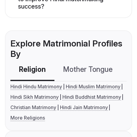
success?
Explore Matrimonial Profiles
By
Religion
Mother Tongue
C
Hindi Hindu Matrimony
Hindi Muslim Matrimony
Hindi Sikh Matrimony
Hindi Buddhist Matrimony
Christian Matrimony
Hindi Jain Matrimony
More Religions