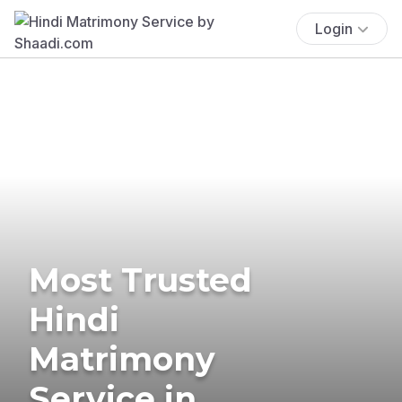
Login
Most Trusted
Hindi
Matrimony
Service in