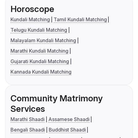
Horoscope
Kundali Matching
Tamil Kundali Matching
Telugu Kundali Matching
Malayalam Kundali Matching
Marathi Kundali Matching
Gujarati Kundali Matching
Kannada Kundali Matching
Community Matrimony
Services
Marathi Shaadi
Assamese Shaadi
Bengali Shaadi
Buddhist Shaadi