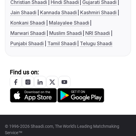
Christian Shaadi
Hindi Shaadi
Gujarati Shaadi
Jain Shaadi
Kannada Shaadi
Kashmiri Shaadi
Konkani Shaadi
Malayalee Shaadi
Marwari Shaadi
Muslim Shaadi
NRI Shaadi
Punjabi Shaadi
Tamil Shaadi
Telugu Shaadi
Find us on:
© 1996-2026 Shaadi.com, The World's Leading Matchmaking
Service™