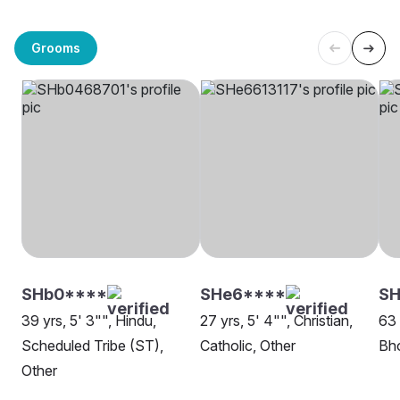
Grooms
SHb0****
SHe6****
SH
39 yrs, 5' 3"", Hindu,
27 yrs, 5' 4"", Christian,
63 
Scheduled Tribe (ST),
Catholic, Other
Bho
Other