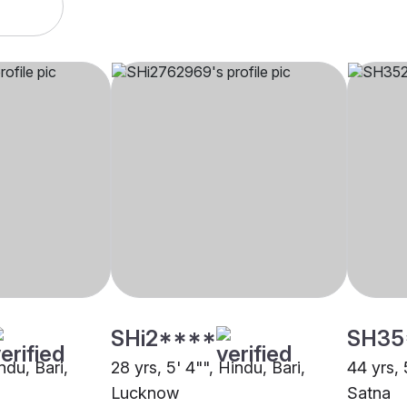
SHi2****
SH35
ndu, Bari,
28 yrs, 5' 4"", Hindu, Bari,
44 yrs, 
Lucknow
Satna