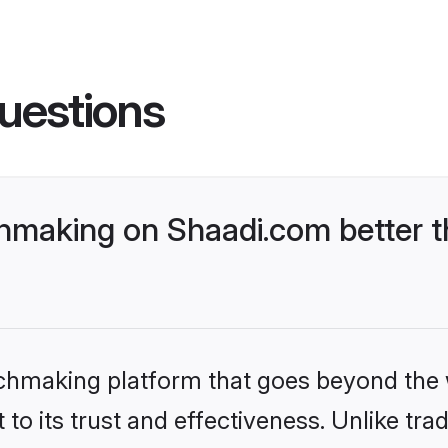
uestions
hmaking on Shaadi.com better t
tchmaking platform that goes beyond the
to its trust and effectiveness. Unlike trad