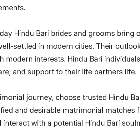
rements.
ay Hindu Bari brides and grooms bring oth
ll-settled in modern cities. Their outloo
th modern interests. Hindu Bari individual
re, and support to their life partners life.
rimonial journey, choose trusted Hindu Ba
ified and desirable matrimonial matches f
 interact with a potential Hindu Bari soul