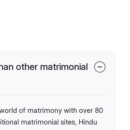
han other matrimonial
 world of matrimony with over 80
itional matrimonial sites, Hindu