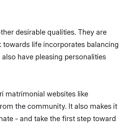
er desirable qualities. They are
k towards life incorporates balancing
s also have pleasing personalities
ri matrimonial websites like
rom the community. It also makes it
mate - and take the first step toward