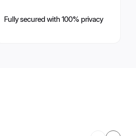
Fully secured with 100% privacy