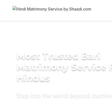
Most Trusted Bari
Matrimony Service 
Hindus
Step into the world beyond matri