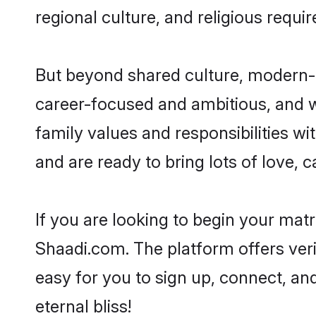
regional culture, and religious requi
But beyond shared culture, modern-d
career-focused and ambitious, and we
family values and responsibilities wi
and are ready to bring lots of love, ca
If you are looking to begin your mat
Shaadi.com. The platform offers ver
easy for you to sign up, connect, and
eternal bliss!