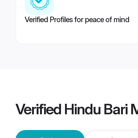
Verified Profiles for peace of mind
Verified
Hindu Bari 