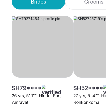
Brides
Grooms
SH79****
SH52****
26 yrs, 5' 1"", Hindu, Bari,
27 yrs, 5' 4"", Hi
Amravati
Ronkonkoma