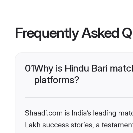
Frequently Asked Q
01
Why is Hindu Bari matc
platforms?
Shaadi.com is India’s leading ma
Lakh success stories, a testament 