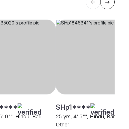
****
SHp1****
5' 0"", Hindu, Bari,
25 yrs, 4' 5"", Hindu, Bari,
Other