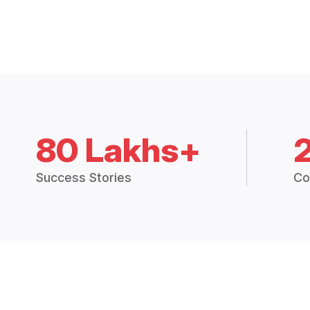
80 Lakhs+
Success Stories
Co