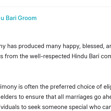
u Bari Groom
ny has produced many happy, blessed, and
s from the well-respected Hindu Bari com
rimony is often the preferred choice of e
lders to ensure that all marriages go ahe
ividuals to seek someone special who can e