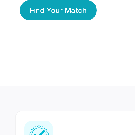
Find Your Match
350 Lakhs+
80 Lakhs
Registered Members
Success Stories