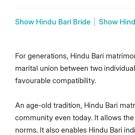
Show
Hindu Bari Bride
Show
Hind
For generations, Hindu Bari matrimo
marital union between two individual
favourable compatibility.
An age-old tradition, Hindu Bari mat
community even today. It allows the e
norms. It also enables Hindu Bari ind