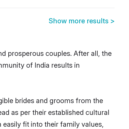
Show more results
>
 prosperous couples. After all, the
munity of India results in
ligible brides and grooms from the
ad as per their established cultural
asily fit into their family values,