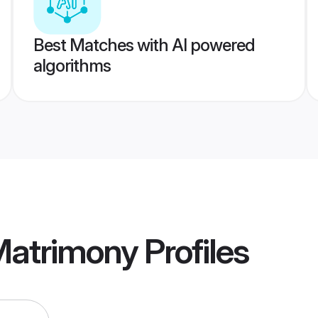
Best Matches with AI powered
algorithms
Matrimony
Profiles