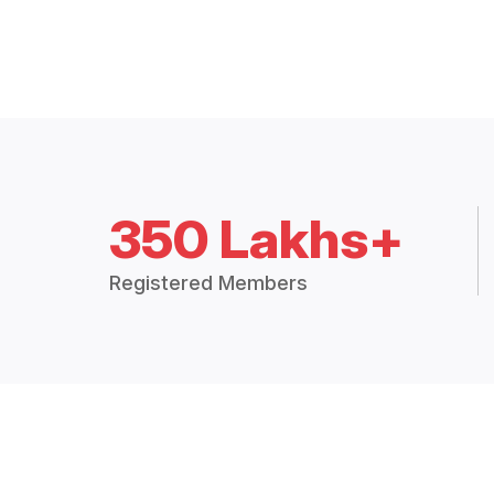
350 Lakhs+
Registered Members