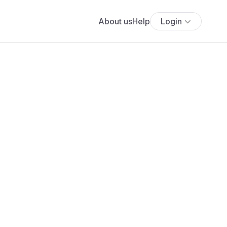
About us
Help
Login