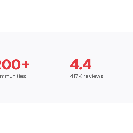
200+
4.4
mmunities
417K reviews