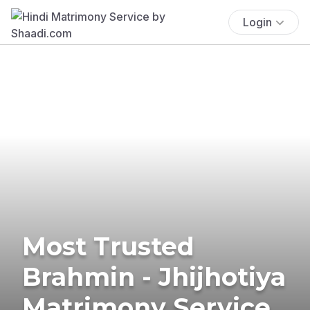
Login
Most Trusted
Brahmin - Jhijhotiya
Matrimony Service