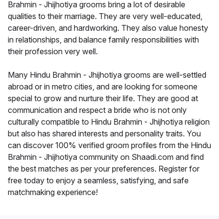
Brahmin - Jhijhotiya grooms bring a lot of desirable
qualities to their marriage. They are very well-educated,
career-driven, and hardworking. They also value honesty
in relationships, and balance family responsibilities with
their profession very well.
Many Hindu Brahmin - Jhijhotiya grooms are well-settled
abroad or in metro cities, and are looking for someone
special to grow and nurture their life. They are good at
communication and respect a bride who is not only
culturally compatible to Hindu Brahmin - Jhijhotiya religion
but also has shared interests and personality traits. You
can discover 100% verified groom profiles from the Hindu
Brahmin - Jhijhotiya community on Shaadi.com and find
the best matches as per your preferences. Register for
free today to enjoy a seamless, satisfying, and safe
matchmaking experience!