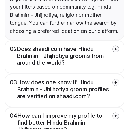
your filters based on community e.g. Hindu
Brahmin - Jhijhotiya, religion or mother
tongue. You can further narrow the search by
choosing a preferred location on our platform.
02
Does shaadi.com have Hindu
Brahmin - Jhijhotiya grooms from
around the world?
03
How does one know if Hindu
Brahmin - Jhijhotiya groom profiles
are verified on shaadi.com?
04
How can I improve my profile to
find better Hindu Brahmin -