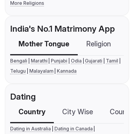
More Religions
India's No.1 Matrimony App
Mother Tongue
Religion
C
Bengali
Marathi
Punjabi
Odia
Gujarati
Tamil
Telugu
Malayalam
Kannada
Dating
Country
City Wise
Country
Dating in Australia
Dating in Canada