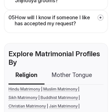
Jhijhotiya grooms?
05
How will I know if someone I like
has accepted my request?
Explore Matrimonial Profiles
By
Religion
Mother Tongue
C
Hindu Matrimony
Muslim Matrimony
Sikh Matrimony
Buddhist Matrimony
Christian Matrimony
Jain Matrimony