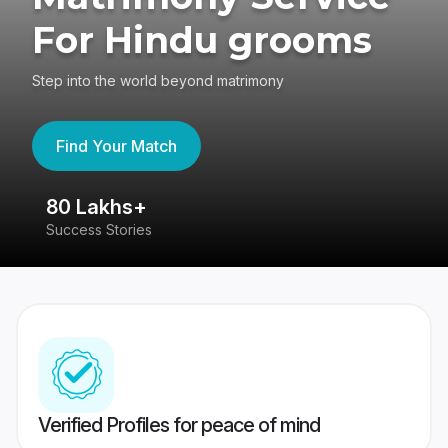
For Hindu grooms
Step into the world beyond matrimony
Find Your Match
80 Lakhs+
4
Success Stories
41
Verified Profiles for peace of mind