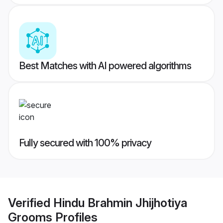
Best Matches with AI powered algorithms
Fully secured with 100% privacy
Verified
Hindu Brahmin Jhijhotiya
Grooms
Profiles