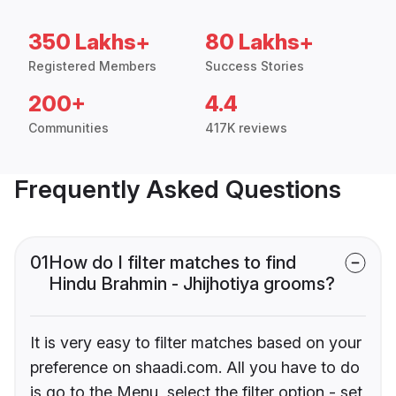
350 Lakhs+
80 Lakhs+
Registered Members
Success Stories
200+
4.4
Communities
417K reviews
Frequently Asked Questions
01
How do I filter matches to find
Hindu Brahmin - Jhijhotiya grooms?
It is very easy to filter matches based on your
preference on shaadi.com. All you have to do
is go to the Menu, select the filter option - set