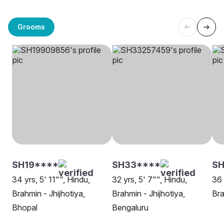
Grooms
SH19****
SH33****
S
34 yrs, 5' 11"", Hindu,
32 yrs, 5' 7"", Hindu,
36 
Brahmin - Jhijhotiya,
Brahmin - Jhijhotiya,
Bra
Bhopal
Bengaluru