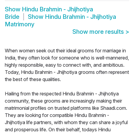
Show
Hindu Brahmin - Jhijhotiya
Bride
Show
Hindu Brahmin - Jhijhotiya
Matrimony
Show more results
>
When women seek out their ideal grooms for marriage in
India, they often look for someone who is well-mannered,
highly responsible, easy to connect with, and ambitious.
Today, Hindu Brahmin - Jhijhotiya grooms often represent
the best of these qualities.
Hailing from the respected Hindu Brahmin - Jhijhotiya
community, these grooms are increasingly making their
matrimonial profiles on trusted platforms like Shaadi.com.
They are looking for compatible Hindu Brahmin -
Jhijhotiya life partners, with whom they can share a joyful
and prosperous life. On their behalf, todays Hindu