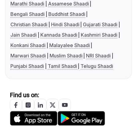
Marathi Shaadi
Assamese Shaadi
Bengali Shaadi
Buddhist Shaadi
Christian Shaadi
Hindi Shaadi
Gujarati Shaadi
Jain Shaadi
Kannada Shaadi
Kashmiri Shaadi
Konkani Shaadi
Malayalee Shaadi
Marwari Shaadi
Muslim Shaadi
NRI Shaadi
Punjabi Shaadi
Tamil Shaadi
Telugu Shaadi
Find us on: