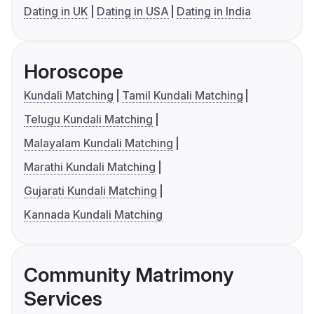
Dating in UK
Dating in USA
Dating in India
Horoscope
Kundali Matching
Tamil Kundali Matching
Telugu Kundali Matching
Malayalam Kundali Matching
Marathi Kundali Matching
Gujarati Kundali Matching
Kannada Kundali Matching
Community Matrimony
Services