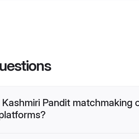
uestions
 Kashmiri Pandit matchmaking 
 platforms?