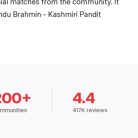
Hindu Brahmin - Kashmiri Pandit
200+
4.4
mmunities
417K reviews