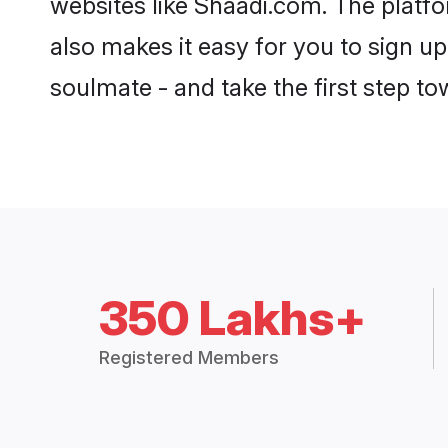
also makes it easy for you to sign u
soulmate - and take the first step tow
350 Lakhs+
Registered Members