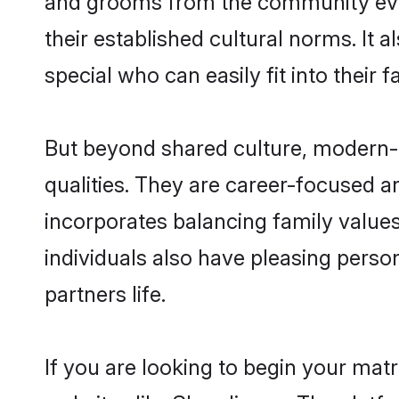
their established cultural norms. It
special who can easily fit into their 
But beyond shared culture, modern-
qualities. They are career-focused an
incorporates balancing family values
individuals also have pleasing persona
partners life.
If you are looking to begin your mat
websites like Shaadi.com. The platf