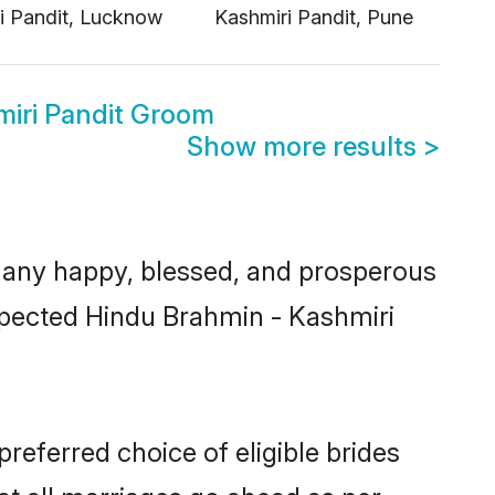
miri Pandit Groom
Show more results
>
many happy, blessed, and prosperous
espected Hindu Brahmin - Kashmiri
referred choice of eligible brides
t all marriages go ahead as per