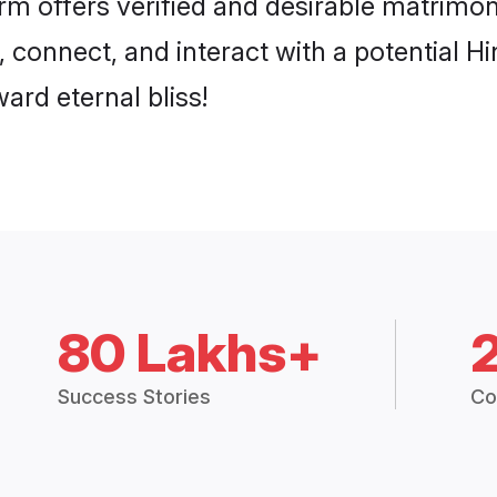
p, connect, and interact with a potential 
ard eternal bliss!
80 Lakhs+
Success Stories
Co