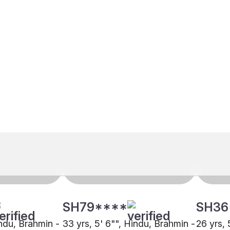
SH79****
SH36
indu, Brahmin -
33 yrs, 5' 6"", Hindu, Brahmin -
26 yrs, 
, Lucknow
Kashmiri Pandit, Chandigarh
Kashmir