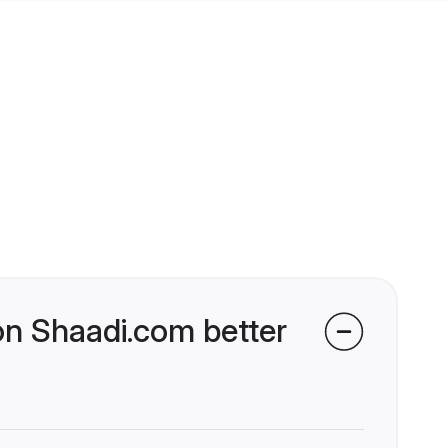
on Shaadi.com better