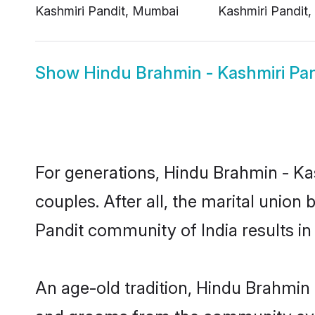
Show
Hindu Brahmin - Kashmiri Pan
For generations, Hindu Brahmin - K
couples. After all, the marital unio
Pandit community of India results in
An age-old tradition, Hindu Brahmin 
and grooms from the community even 