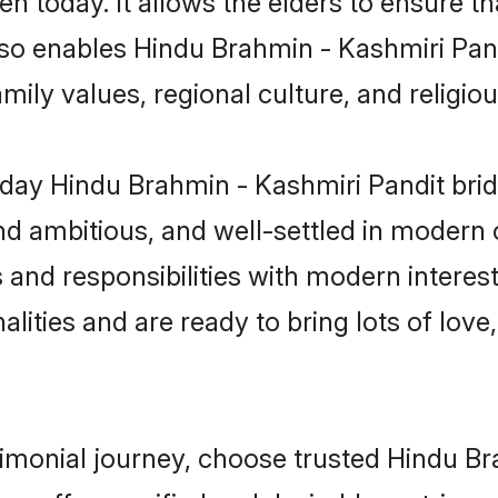
 also enables Hindu Brahmin - Kashmiri Pa
family values, regional culture, and religi
day Hindu Brahmin - Kashmiri Pandit brid
d ambitious, and well-settled in modern ci
 and responsibilities with modern interes
lities and are ready to bring lots of love, 
rimonial journey, choose trusted Hindu B
orm offers verified and desirable matrimo