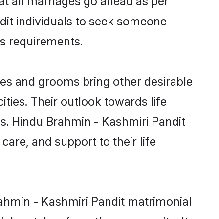
ndit individuals to seek someone
ous requirements.
es and grooms bring other desirable
ties. Their outlook towards life
ts. Hindu Brahmin - Kashmiri Pandit
care, and support to their life
rahmin - Kashmiri Pandit matrimonial
nial matches from the community. It