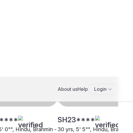
****
SH23****
5' 0"", Hindu, Brahmin -
30 yrs, 5' 5"", Hindu, Brahmin 
i Pandit, Lucknow
Kashmiri Pandit, Pune