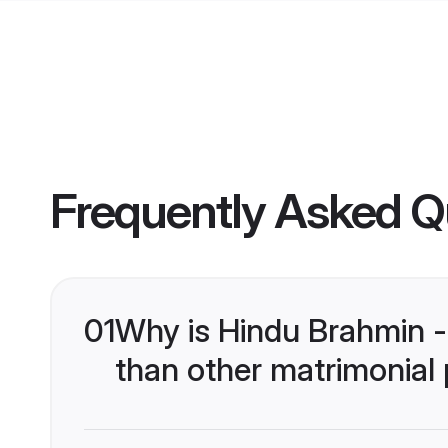
Frequently Asked Q
01
Why is Hindu Brahmin -
than other matrimonial