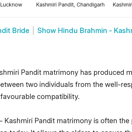
dit Bride
Show
Hindu Brahmin - Kash
ashmiri Pandit matrimony has produced 
n between two individuals from the well-r
 favourable compatibility.
- Kashmiri Pandit matrimony is often the p
today. It allows the elders to ensure tha