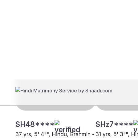
Brides
Grooms
SH48****
SHz7****
37 yrs, 5' 4"", Hindu, Brahmin -
31 yrs, 5' 3"", H
Kashmiri Pandit, Mumbai
Kashmiri Pandit