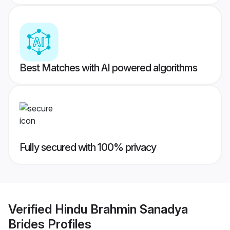
Best Matches with AI powered algorithms
Fully secured with 100% privacy
Verified
Hindu Brahmin Sanadya
Brides
Profiles