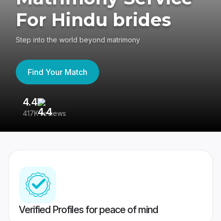
For Hindu brides
Step into the world beyond matrimony
Find Your Match
4.4
3
417K reviews
Re
Verified Profiles for peace of mind