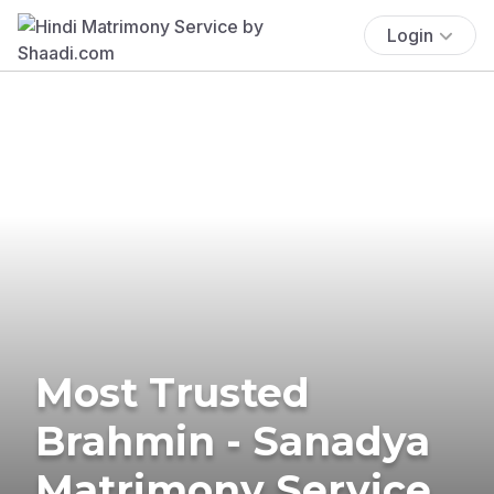
Login
Most Trusted
Brahmin - Sanadya
Matrimony Service