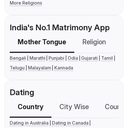
More Religions
India's No.1 Matrimony App
Mother Tongue
Religion
C
Bengali
Marathi
Punjabi
Odia
Gujarati
Tamil
Telugu
Malayalam
Kannada
Dating
Country
City Wise
Country
Dating in Australia
Dating in Canada