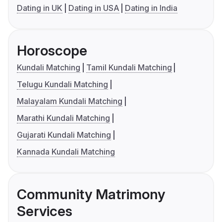
Dating in UK
Dating in USA
Dating in India
Horoscope
Kundali Matching
Tamil Kundali Matching
Telugu Kundali Matching
Malayalam Kundali Matching
Marathi Kundali Matching
Gujarati Kundali Matching
Kannada Kundali Matching
Community Matrimony
Services