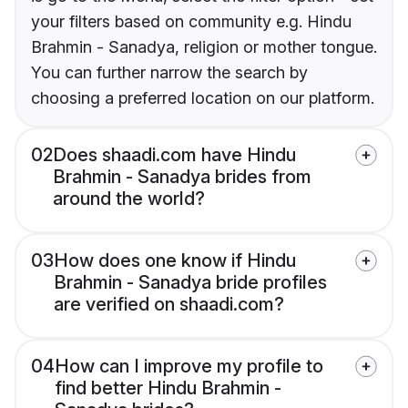
your filters based on community e.g. Hindu
Brahmin - Sanadya, religion or mother tongue.
You can further narrow the search by
choosing a preferred location on our platform.
02
Does shaadi.com have Hindu
Brahmin - Sanadya brides from
around the world?
03
How does one know if Hindu
Brahmin - Sanadya bride profiles
are verified on shaadi.com?
04
How can I improve my profile to
find better Hindu Brahmin -