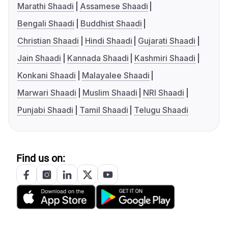
Marathi Shaadi
Assamese Shaadi
Bengali Shaadi
Buddhist Shaadi
Christian Shaadi
Hindi Shaadi
Gujarati Shaadi
Jain Shaadi
Kannada Shaadi
Kashmiri Shaadi
Konkani Shaadi
Malayalee Shaadi
Marwari Shaadi
Muslim Shaadi
NRI Shaadi
Punjabi Shaadi
Tamil Shaadi
Telugu Shaadi
Find us on: