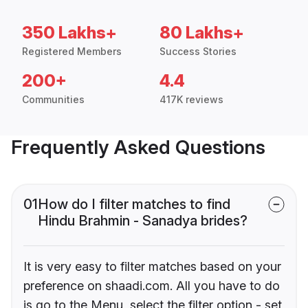
350 Lakhs+
80 Lakhs+
Registered Members
Success Stories
200+
4.4
Communities
417K reviews
Frequently Asked Questions
01
How do I filter matches to find
Hindu Brahmin - Sanadya brides?
It is very easy to filter matches based on your
preference on shaadi.com. All you have to do
is go to the Menu, select the filter option - set