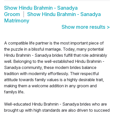
Show
Hindu Brahmin - Sanadya
Groom
Show
Hindu Brahmin - Sanadya
Matrimony
Show more results
>
A compatible life partner is the most important piece of
the puzzle in a blissful marriage. Today, many potential
Hindu Brahmin - Sanadya brides fulfill that role admirably
well. Belonging to the well-established Hindu Brahmin -
Sanadya community, these modern brides balance
tradition with modernity effortlessly. Their respectful
attitude towards family values is a highly desirable trait,
making them a welcome addition in any groom and
familys life.
Well-educated Hindu Brahmin - Sanadya brides who are
brought up with high standards are also driven to succeed