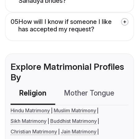
Sanadya brides?
05
How will I know if someone I like
has accepted my request?
Explore Matrimonial Profiles
By
Religion
Mother Tongue
C
Hindu Matrimony
Muslim Matrimony
Sikh Matrimony
Buddhist Matrimony
Christian Matrimony
Jain Matrimony