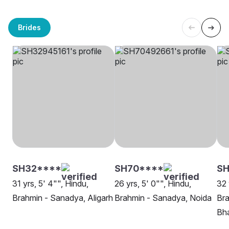
Brides
SH32****
SH70****
SH
31 yrs, 5' 4"", Hindu,
26 yrs, 5' 0"", Hindu,
32 
Brahmin - Sanadya, Aligarh
Brahmin - Sanadya, Noida
Bra
Bha