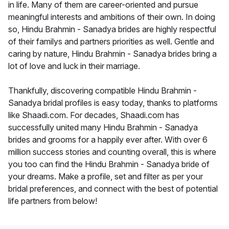
in life. Many of them are career-oriented and pursue
meaningful interests and ambitions of their own. In doing
so, Hindu Brahmin - Sanadya brides are highly respectful
of their familys and partners priorities as well. Gentle and
caring by nature, Hindu Brahmin - Sanadya brides bring a
lot of love and luck in their marriage.
Thankfully, discovering compatible Hindu Brahmin -
Sanadya bridal profiles is easy today, thanks to platforms
like Shaadi.com. For decades, Shaadi.com has
successfully united many Hindu Brahmin - Sanadya
brides and grooms for a happily ever after. With over 6
million success stories and counting overall, this is where
you too can find the Hindu Brahmin - Sanadya bride of
your dreams. Make a profile, set and filter as per your
bridal preferences, and connect with the best of potential
life partners from below!