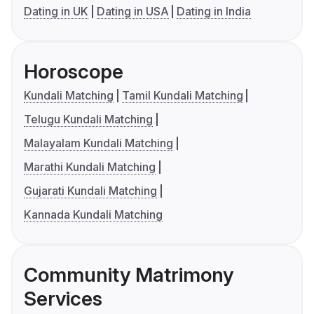
Dating in UK
Dating in USA
Dating in India
Horoscope
Kundali Matching
Tamil Kundali Matching
Telugu Kundali Matching
Malayalam Kundali Matching
Marathi Kundali Matching
Gujarati Kundali Matching
Kannada Kundali Matching
Community Matrimony
Services