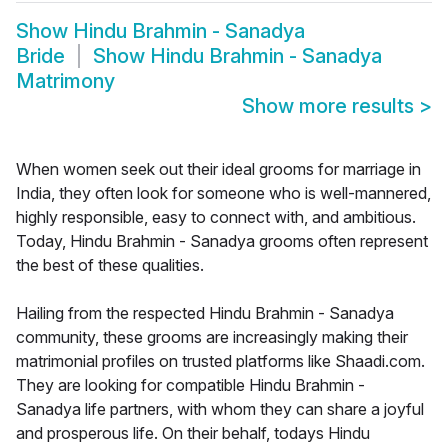
Show
Hindu Brahmin - Sanadya
Bride
Show
Hindu Brahmin - Sanadya
Matrimony
Show more results
>
When women seek out their ideal grooms for marriage in
India, they often look for someone who is well-mannered,
highly responsible, easy to connect with, and ambitious.
Today, Hindu Brahmin - Sanadya grooms often represent
the best of these qualities.
Hailing from the respected Hindu Brahmin - Sanadya
community, these grooms are increasingly making their
matrimonial profiles on trusted platforms like Shaadi.com.
They are looking for compatible Hindu Brahmin -
Sanadya life partners, with whom they can share a joyful
and prosperous life. On their behalf, todays Hindu