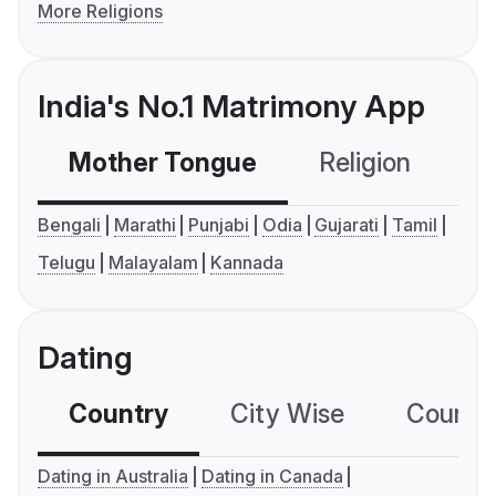
More Religions
India's No.1 Matrimony App
Mother Tongue
Religion
C
Bengali
Marathi
Punjabi
Odia
Gujarati
Tamil
Telugu
Malayalam
Kannada
Dating
Country
City Wise
Country
Dating in Australia
Dating in Canada