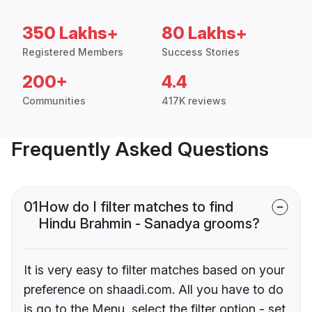
350 Lakhs+
80 Lakhs+
Registered Members
Success Stories
200+
4.4
Communities
417K reviews
Frequently Asked Questions
01
How do I filter matches to find
Hindu Brahmin - Sanadya grooms?
It is very easy to filter matches based on your
preference on shaadi.com. All you have to do
is go to the Menu, select the filter option - set