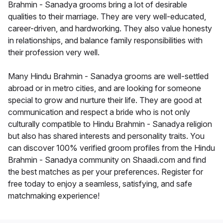
Brahmin - Sanadya grooms bring a lot of desirable
qualities to their marriage. They are very well-educated,
career-driven, and hardworking. They also value honesty
in relationships, and balance family responsibilities with
their profession very well.
Many Hindu Brahmin - Sanadya grooms are well-settled
abroad or in metro cities, and are looking for someone
special to grow and nurture their life. They are good at
communication and respect a bride who is not only
culturally compatible to Hindu Brahmin - Sanadya religion
but also has shared interests and personality traits. You
can discover 100% verified groom profiles from the Hindu
Brahmin - Sanadya community on Shaadi.com and find
the best matches as per your preferences. Register for
free today to enjoy a seamless, satisfying, and safe
matchmaking experience!