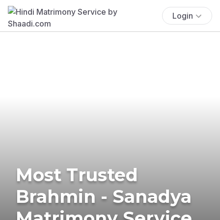
Login
Most Trusted
Brahmin - Sanadya
Matrimony Service