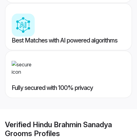
Best Matches with AI powered algorithms
Fully secured with 100% privacy
Verified
Hindu Brahmin Sanadya
Grooms
Profiles