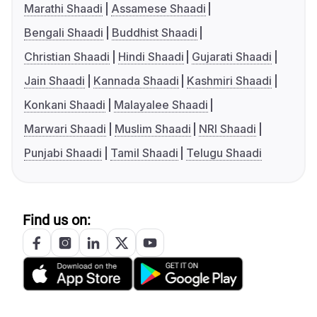
Marathi Shaadi
Assamese Shaadi
Bengali Shaadi
Buddhist Shaadi
Christian Shaadi
Hindi Shaadi
Gujarati Shaadi
Jain Shaadi
Kannada Shaadi
Kashmiri Shaadi
Konkani Shaadi
Malayalee Shaadi
Marwari Shaadi
Muslim Shaadi
NRI Shaadi
Punjabi Shaadi
Tamil Shaadi
Telugu Shaadi
Find us on: