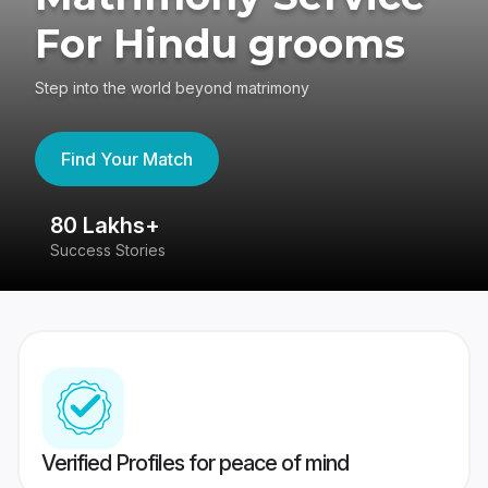
For Hindu grooms
Step into the world beyond matrimony
Find Your Match
80 Lakhs+
4
Success Stories
41
Verified Profiles for peace of mind