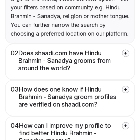
your filters based on community e.g. Hindu
Brahmin - Sanadya, religion or mother tongue.
You can further narrow the search by
choosing a preferred location on our platform.
02
Does shaadi.com have Hindu
Brahmin - Sanadya grooms from
around the world?
03
How does one know if Hindu
Brahmin - Sanadya groom profiles
are verified on shaadi.com?
04
How can I improve my profile to
find better Hindu Brahmin -