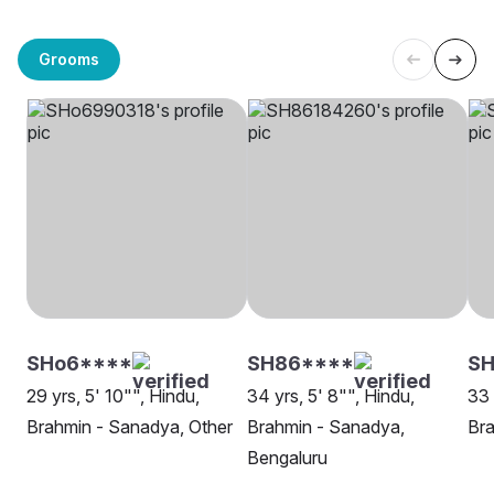
Grooms
SHo6****
SH86****
S
29 yrs, 5' 10"", Hindu,
34 yrs, 5' 8"", Hindu,
33 
Brahmin - Sanadya, Other
Brahmin - Sanadya,
Bra
Bengaluru