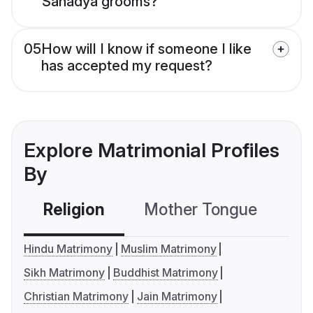
Sanadya grooms?
05
How will I know if someone I like
has accepted my request?
Explore Matrimonial Profiles
By
Religion
Mother Tongue
C
Hindu Matrimony
Muslim Matrimony
Sikh Matrimony
Buddhist Matrimony
Christian Matrimony
Jain Matrimony