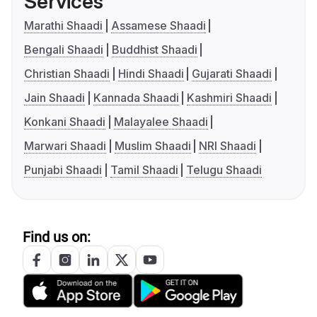
Services
Marathi Shaadi
Assamese Shaadi
Bengali Shaadi
Buddhist Shaadi
Christian Shaadi
Hindi Shaadi
Gujarati Shaadi
Jain Shaadi
Kannada Shaadi
Kashmiri Shaadi
Konkani Shaadi
Malayalee Shaadi
Marwari Shaadi
Muslim Shaadi
NRI Shaadi
Punjabi Shaadi
Tamil Shaadi
Telugu Shaadi
Find us on: