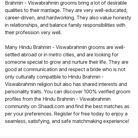
Brahmin - Viswabrahmin grooms bring a lot of desirable
qualities to their marriage. They are very well-educated,
career-driven, and hardworking. They also value honesty
in relationships, and balance family responsibilities with
their profession very well.
Many Hindu Brahmin - Viswabrahmin grooms are well-
settled abroad or in metro cities, and are looking for
someone special to grow and nurture their life. They are
good at communication and respect a bride who is not
only culturally compatible to Hindu Brahmin -
Viswabrahmin religion but also has shared interests and
personality traits. You can discover 100% verified groom
profiles from the Hindu Brahmin - Viswabrahmin
community on Shaadi.com and find the best matches as
per your preferences. Register for free today to enjoy a
seamless, satisfying, and safe matchmaking experience!