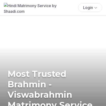
Login
Most Trusted
Brahmin -
Viswabrahmin
Matrimony Service