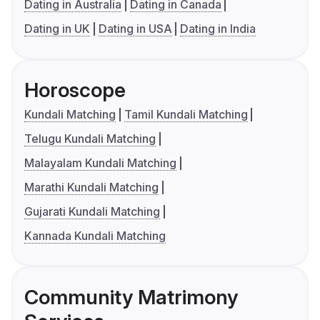
Dating in Australia
Dating in Canada
Dating in UK
Dating in USA
Dating in India
Horoscope
Kundali Matching
Tamil Kundali Matching
Telugu Kundali Matching
Malayalam Kundali Matching
Marathi Kundali Matching
Gujarati Kundali Matching
Kannada Kundali Matching
Community Matrimony