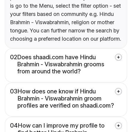
is go to the Menu, select the filter option - set
your filters based on community e.g. Hindu
Brahmin - Viswabrahmin, religion or mother
tongue. You can further narrow the search by
choosing a preferred location on our platform.
02
Does shaadi.com have Hindu
Brahmin - Viswabrahmin grooms
from around the world?
03
How does one know if Hindu
Brahmin - Viswabrahmin groom
profiles are verified on shaadi.com?
04
How can I improve my profile to