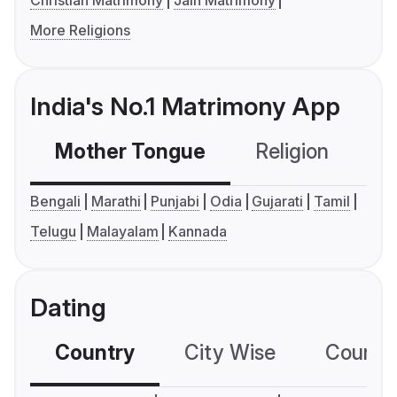
Christian Matrimony
Jain Matrimony
More Religions
India's No.1 Matrimony App
Mother Tongue
Religion
C
Bengali
Marathi
Punjabi
Odia
Gujarati
Tamil
Telugu
Malayalam
Kannada
Dating
Country
City Wise
Country