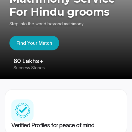
For Hindu grooms
Step into the world beyond matrimony
Find Your Match
80 Lakhs+
4
Success Stories
41
Verified Profiles for peace of mind