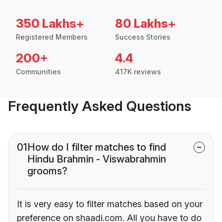
350 Lakhs+
80 Lakhs+
Registered Members
Success Stories
200+
4.4
Communities
417K reviews
Frequently Asked Questions
01
How do I filter matches to find
Hindu Brahmin - Viswabrahmin
grooms?
It is very easy to filter matches based on your
preference on shaadi.com. All you have to do