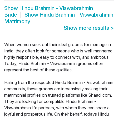
Show
Hindu Brahmin - Viswabrahmin
Bride
Show
Hindu Brahmin - Viswabrahmin
Matrimony
Show more results
>
When women seek out their ideal grooms for marriage in
India, they often look for someone who is well-mannered,
highly responsible, easy to connect with, and ambitious.
Today, Hindu Brahmin - Viswabrahmin grooms often
represent the best of these qualities.
Hailing from the respected Hindu Brahmin - Viswabrahmin
community, these grooms are increasingly making their
matrimonial profiles on trusted platforms like Shaadi.com.
They are looking for compatible Hindu Brahmin -
Viswabrahmin life partners, with whom they can share a
joyful and prosperous life. On their behalf, todays Hindu