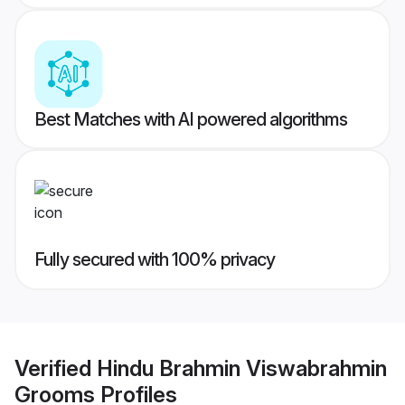
Best Matches with AI powered algorithms
Fully secured with 100% privacy
Verified
Hindu Brahmin Viswabrahmin
Grooms
Profiles