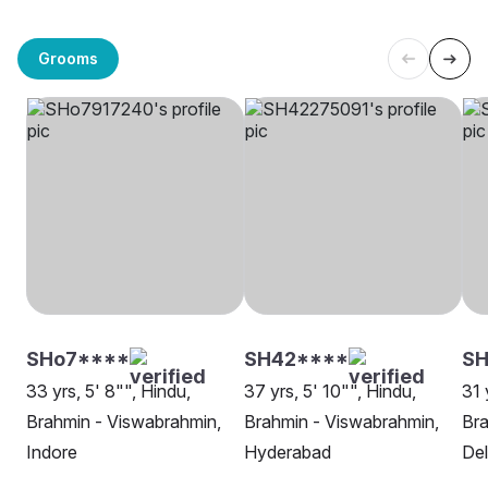
Grooms
SHo7****
SH42****
SH
33 yrs, 5' 8"", Hindu,
37 yrs, 5' 10"", Hindu,
31 
Brahmin - Viswabrahmin,
Brahmin - Viswabrahmin,
Bra
Indore
Hyderabad
Del