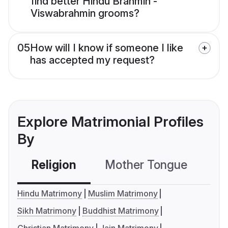
find better Hindu Brahmin -
Viswabrahmin grooms?
05
How will I know if someone I like
has accepted my request?
Explore Matrimonial Profiles
By
Religion
Mother Tongue
C
Hindu Matrimony
Muslim Matrimony
Sikh Matrimony
Buddhist Matrimony