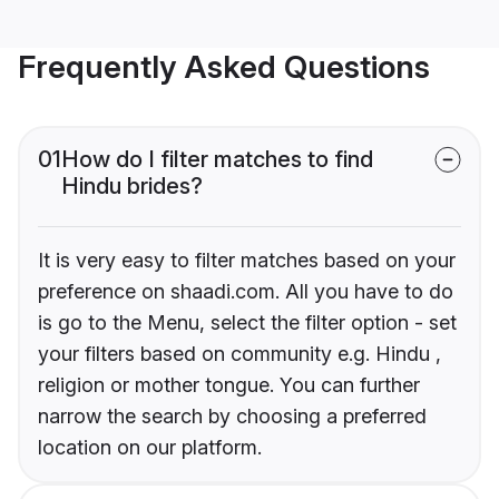
Frequently Asked Questions
01
How do I filter matches to find
Hindu brides?
It is very easy to filter matches based on your
preference on shaadi.com. All you have to do
is go to the Menu, select the filter option - set
your filters based on community e.g. Hindu ,
religion or mother tongue. You can further
narrow the search by choosing a preferred
location on our platform.