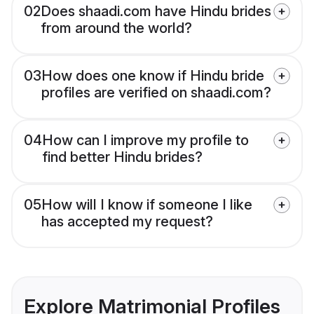
02
Does shaadi.com have Hindu brides
from around the world?
03
How does one know if Hindu bride
profiles are verified on shaadi.com?
04
How can I improve my profile to
find better Hindu brides?
05
How will I know if someone I like
has accepted my request?
Explore Matrimonial Profiles