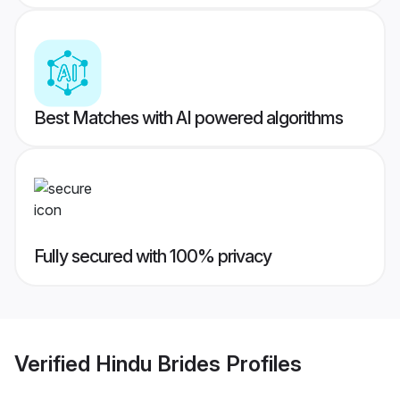
Best Matches with AI powered algorithms
Fully secured with 100% privacy
Verified
Hindu Brides
Profiles