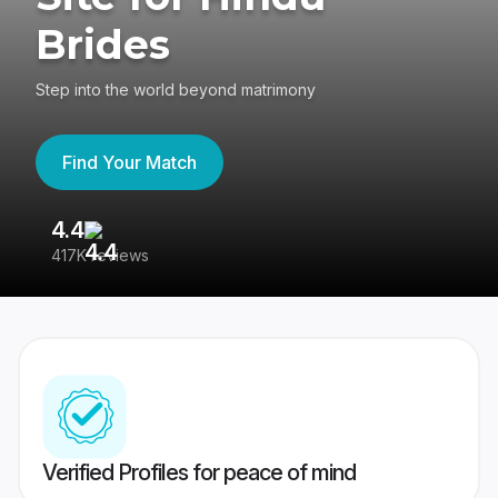
Brides
Step into the world beyond matrimony
Find Your Match
4.4
3
417K reviews
Re
Verified Profiles for peace of mind