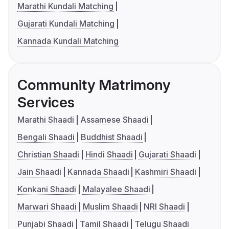
Marathi Kundali Matching
Gujarati Kundali Matching
Kannada Kundali Matching
Community Matrimony
Services
Marathi Shaadi
Assamese Shaadi
Bengali Shaadi
Buddhist Shaadi
Christian Shaadi
Hindi Shaadi
Gujarati Shaadi
Jain Shaadi
Kannada Shaadi
Kashmiri Shaadi
Konkani Shaadi
Malayalee Shaadi
Marwari Shaadi
Muslim Shaadi
NRI Shaadi
Punjabi Shaadi
Tamil Shaadi
Telugu Shaadi