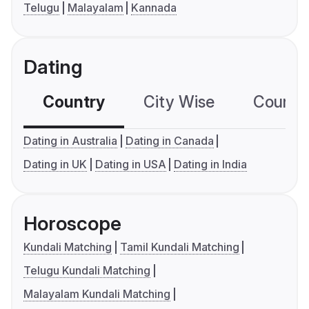
Telugu
Malayalam
Kannada
Dating
Country
City Wise
Country
Dating in Australia
Dating in Canada
Dating in UK
Dating in USA
Dating in India
Horoscope
Kundali Matching
Tamil Kundali Matching
Telugu Kundali Matching
Malayalam Kundali Matching