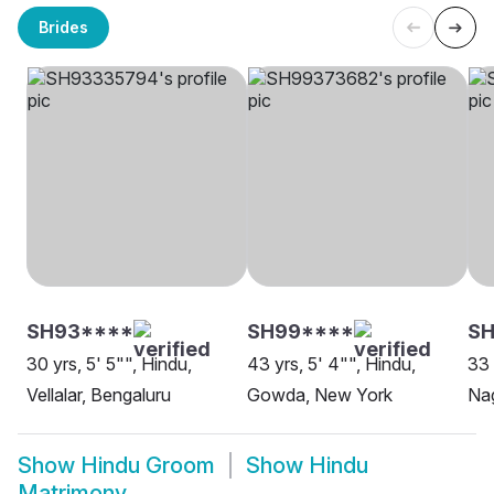
Brides
SH93****
SH99****
S
30 yrs, 5' 5"", Hindu,
43 yrs, 5' 4"", Hindu,
33 
Vellalar, Bengaluru
Gowda, New York
Na
Show
Hindu Groom
Show
Hindu
Matrimony