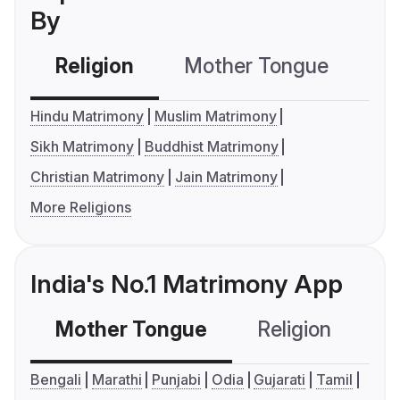
By
Religion
Mother Tongue
C
Hindu Matrimony
Muslim Matrimony
Sikh Matrimony
Buddhist Matrimony
Christian Matrimony
Jain Matrimony
More Religions
India's No.1 Matrimony App
Mother Tongue
Religion
C
Bengali
Marathi
Punjabi
Odia
Gujarati
Tamil