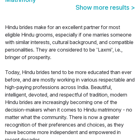
Show more results
>
Hindu brides make for an excellent partner for most
eligible Hindu grooms, especially if one marries someone
with similar interests, cultural background, and compatible
personalities. They are considered to be 'Laxmi', i.e.,
bringer of prosperity.
Today, Hindu brides tend to be more educated than ever
before, and are mostly working in various respectable and
high-paying professions across India. Beautiful,
intelligent, devoted, and respectful of tradition, modern
Hindu brides are increasingly becoming one of the
decision-makers when it comes to Hindu matrimony - no
matter what the community. There is now a greater
recognition of their preferences and choices, as they
have become more independent and empowered in
recent decades.