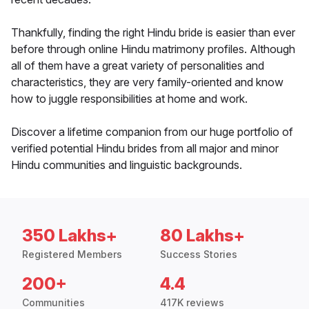
Thankfully, finding the right Hindu bride is easier than ever
before through online Hindu matrimony profiles. Although
all of them have a great variety of personalities and
characteristics, they are very family-oriented and know
how to juggle responsibilities at home and work.
Discover a lifetime companion from our huge portfolio of
verified potential Hindu brides from all major and minor
Hindu communities and linguistic backgrounds.
350 Lakhs+
80 Lakhs+
Registered Members
Success Stories
200+
4.4
Communities
417K reviews