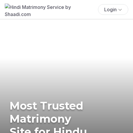
Login
Most Trusted
Matrimony
Site for Hindu