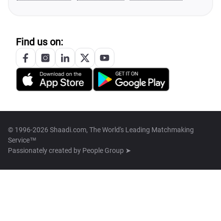
Find us on:
© 1996-2026 Shaadi.com, The World's Leading Matchmaking
Service™
Passionately created by
People Group ➤