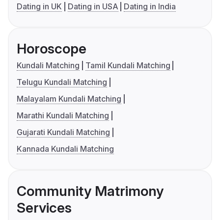
Dating in UK
Dating in USA
Dating in India
Horoscope
Kundali Matching
Tamil Kundali Matching
Telugu Kundali Matching
Malayalam Kundali Matching
Marathi Kundali Matching
Gujarati Kundali Matching
Kannada Kundali Matching
Community Matrimony
Services