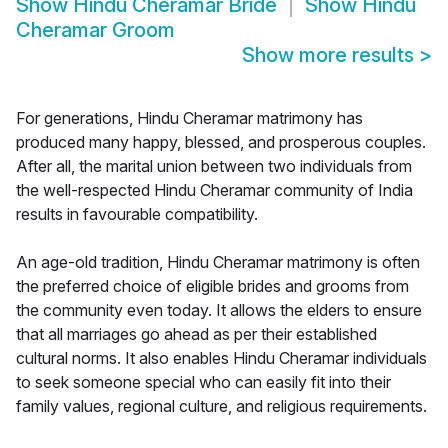
Show
Hindu Cheramar Bride
Show
Hindu
Cheramar Groom
Show more results
>
For generations, Hindu Cheramar matrimony has
produced many happy, blessed, and prosperous couples.
After all, the marital union between two individuals from
the well-respected Hindu Cheramar community of India
results in favourable compatibility.
An age-old tradition, Hindu Cheramar matrimony is often
the preferred choice of eligible brides and grooms from
the community even today. It allows the elders to ensure
that all marriages go ahead as per their established
cultural norms. It also enables Hindu Cheramar individuals
to seek someone special who can easily fit into their
family values, regional culture, and religious requirements.