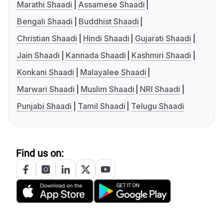
Marathi Shaadi
Assamese Shaadi
Bengali Shaadi
Buddhist Shaadi
Christian Shaadi
Hindi Shaadi
Gujarati Shaadi
Jain Shaadi
Kannada Shaadi
Kashmiri Shaadi
Konkani Shaadi
Malayalee Shaadi
Marwari Shaadi
Muslim Shaadi
NRI Shaadi
Punjabi Shaadi
Tamil Shaadi
Telugu Shaadi
Find us on: