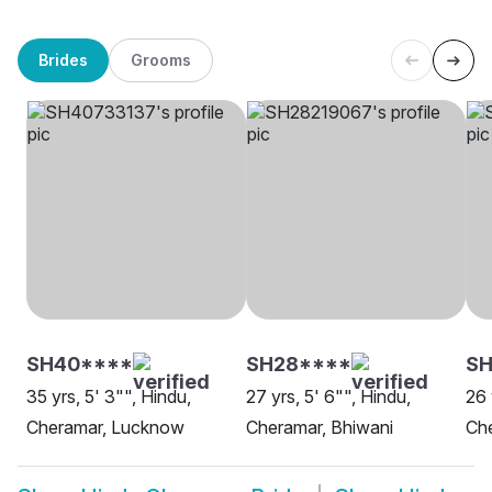
Brides
Grooms
SH40****
SH28****
SH
35 yrs, 5' 3"", Hindu,
27 yrs, 5' 6"", Hindu,
26 
Cheramar, Lucknow
Cheramar, Bhiwani
Che