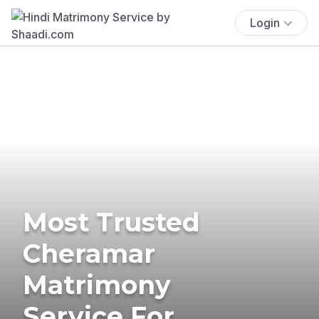
Login
Most Trusted
Cheramar
Matrimony
Service For