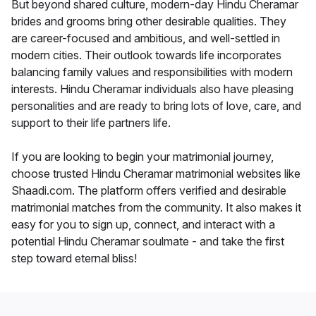
But beyond shared culture, modern-day Hindu Cheramar
brides and grooms bring other desirable qualities. They
are career-focused and ambitious, and well-settled in
modern cities. Their outlook towards life incorporates
balancing family values and responsibilities with modern
interests. Hindu Cheramar individuals also have pleasing
personalities and are ready to bring lots of love, care, and
support to their life partners life.
If you are looking to begin your matrimonial journey,
choose trusted Hindu Cheramar matrimonial websites like
Shaadi.com. The platform offers verified and desirable
matrimonial matches from the community. It also makes it
easy for you to sign up, connect, and interact with a
potential Hindu Cheramar soulmate - and take the first
step toward eternal bliss!