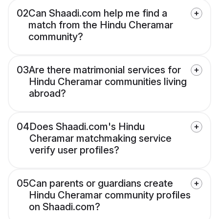
02
Can Shaadi.com help me find a
match from the Hindu Cheramar
community?
03
Are there matrimonial services for
Hindu Cheramar communities living
abroad?
04
Does Shaadi.com's Hindu
Cheramar matchmaking service
verify user profiles?
05
Can parents or guardians create
Hindu Cheramar community profiles
on Shaadi.com?