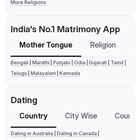
More Religions
India's No.1 Matrimony App
Mother Tongue
Religion
C
Bengali
Marathi
Punjabi
Odia
Gujarati
Tamil
Telugu
Malayalam
Kannada
Dating
Country
City Wise
Country
Dating in Australia
Dating in Canada