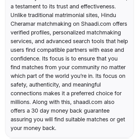
a testament to its trust and effectiveness.
Unlike traditional matrimonial sites, Hindu
Cheramar matchmaking on Shaadi.com offers
verified profiles, personalized matchmaking
services, and advanced search tools that help
users find compatible partners with ease and
confidence. Its focus is to ensure that you
find matches from your community no matter
which part of the world you’re in. Its focus on
safety, authenticity, and meaningful
connections makes it a preferred choice for
millions. Along with this, shaadi.com also
offers a 30 day money back guarantee
assuring you will find suitable matches or get
your money back.