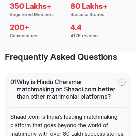
350 Lakhs+
80 Lakhs+
Registered Members
Success Stories
200+
4.4
Communities
417K reviews
Frequently Asked Questions
01
Why is Hindu Cheramar
matchmaking on Shaadi.com better
than other matrimonial platforms?
Shaadi.com is India’s leading matchmaking
platform that goes beyond the world of
matrimony with over 80 Lakh success stories,