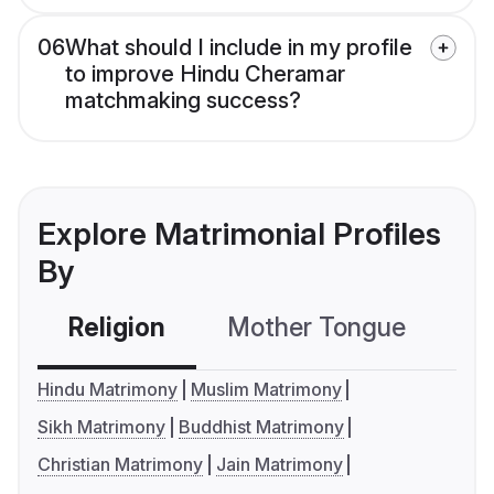
06
What should I include in my profile
to improve Hindu Cheramar
matchmaking success?
Explore Matrimonial Profiles
By
Religion
Mother Tongue
C
Hindu Matrimony
Muslim Matrimony
Sikh Matrimony
Buddhist Matrimony
Christian Matrimony
Jain Matrimony