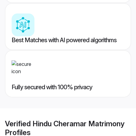
Best Matches with AI powered algorithms
Fully secured with 100% privacy
Verified
Hindu Cheramar Matrimony
Profiles