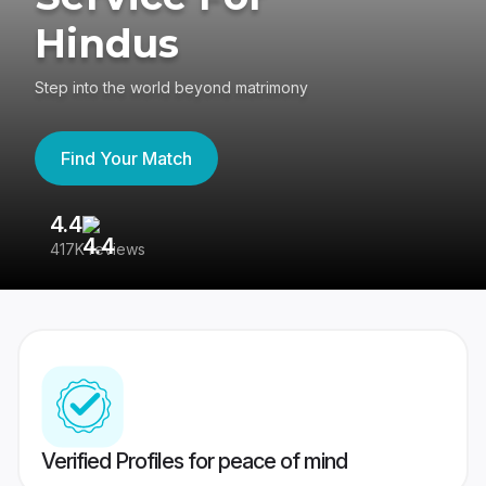
Hindus
Step into the world beyond matrimony
Find Your Match
4.4
3
417K reviews
Re
Verified Profiles for peace of mind