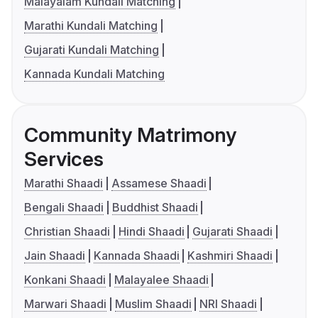
Malayalam Kundali Matching
Marathi Kundali Matching
Gujarati Kundali Matching
Kannada Kundali Matching
Community Matrimony
Services
Marathi Shaadi
Assamese Shaadi
Bengali Shaadi
Buddhist Shaadi
Christian Shaadi
Hindi Shaadi
Gujarati Shaadi
Jain Shaadi
Kannada Shaadi
Kashmiri Shaadi
Konkani Shaadi
Malayalee Shaadi
Marwari Shaadi
Muslim Shaadi
NRI Shaadi