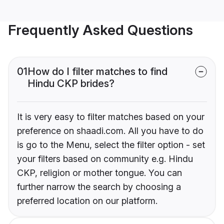
Frequently Asked Questions
01
How do I filter matches to find
Hindu CKP brides?
It is very easy to filter matches based on your
preference on shaadi.com. All you have to do
is go to the Menu, select the filter option - set
your filters based on community e.g. Hindu
CKP, religion or mother tongue. You can
further narrow the search by choosing a
preferred location on our platform.