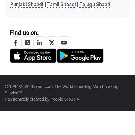
Punjabi Shaadi
Tamil Shaadi
Telugu Shaadi
Find us on:
© 1996-2026 Shaadi.com, The World's Leading Matchmaking
Service™
Passionately created by
People Group ➤