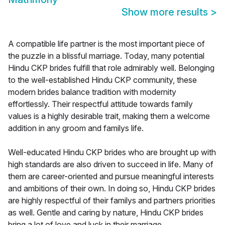
Show more results
>
A compatible life partner is the most important piece of
the puzzle in a blissful marriage. Today, many potential
Hindu CKP brides fulfill that role admirably well. Belonging
to the well-established Hindu CKP community, these
modern brides balance tradition with modernity
effortlessly. Their respectful attitude towards family
values is a highly desirable trait, making them a welcome
addition in any groom and familys life.
Well-educated Hindu CKP brides who are brought up with
high standards are also driven to succeed in life. Many of
them are career-oriented and pursue meaningful interests
and ambitions of their own. In doing so, Hindu CKP brides
are highly respectful of their familys and partners priorities
as well. Gentle and caring by nature, Hindu CKP brides
bring a lot of love and luck in their marriage.