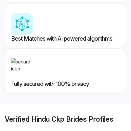
Best Matches with AI powered algorithms
Fully secured with 100% privacy
Verified
Hindu Ckp Brides
Profiles