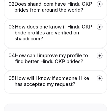
02
Does shaadi.com have Hindu CKP
brides from around the world?
03
How does one know if Hindu CKP
bride profiles are verified on
shaadi.com?
04
How can I improve my profile to
find better Hindu CKP brides?
05
How will I know if someone I like
has accepted my request?