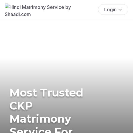
Login
Most Trusted
CKP
Matrimony
Service For