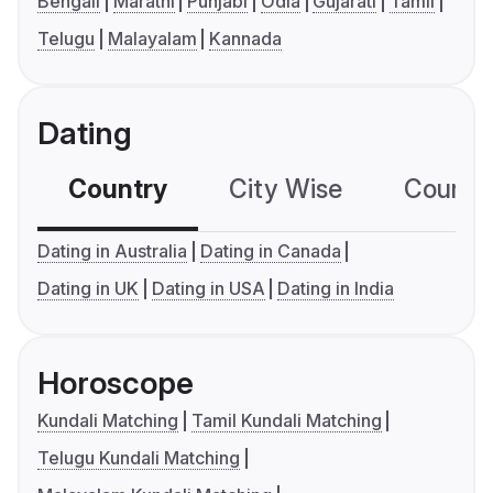
Bengali
Marathi
Punjabi
Odia
Gujarati
Tamil
Telugu
Malayalam
Kannada
Dating
Country
City Wise
Country
Dating in Australia
Dating in Canada
Dating in UK
Dating in USA
Dating in India
Horoscope
Kundali Matching
Tamil Kundali Matching
Telugu Kundali Matching