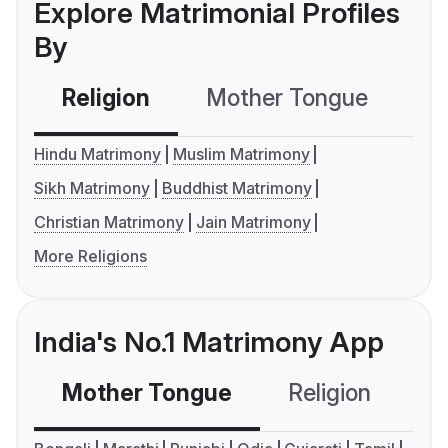
Explore Matrimonial Profiles
By
Religion
Mother Tongue
C
Hindu Matrimony
Muslim Matrimony
Sikh Matrimony
Buddhist Matrimony
Christian Matrimony
Jain Matrimony
More Religions
India's No.1 Matrimony App
Mother Tongue
Religion
C