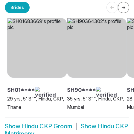
Brides
SH01****
SH90****
SH
29 yrs, 5' 3"", Hindu, CKP,
35 yrs, 5' 3"", Hindu, CKP,
28 
Thane
Mumbai
Mu
Show
Hindu CKP Groom
Show
Hindu CKP
Matrimony