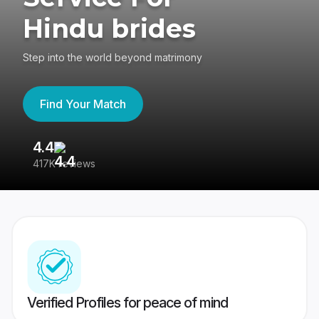
Hindu brides
Step into the world beyond matrimony
Find Your Match
4.4
3
417K reviews
Re
Verified Profiles for peace of mind