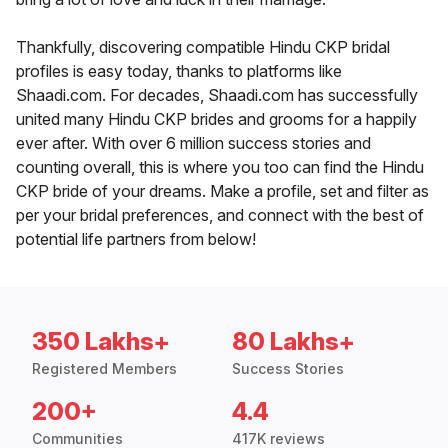
Thankfully, discovering compatible Hindu CKP bridal
profiles is easy today, thanks to platforms like
Shaadi.com. For decades, Shaadi.com has successfully
united many Hindu CKP brides and grooms for a happily
ever after. With over 6 million success stories and
counting overall, this is where you too can find the Hindu
CKP bride of your dreams. Make a profile, set and filter as
per your bridal preferences, and connect with the best of
potential life partners from below!
350 Lakhs+
80 Lakhs+
Registered Members
Success Stories
200+
4.4
Communities
417K reviews