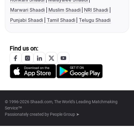
Marwari Shaadi
Muslim Shaadi
NRI Shaadi
Punjabi Shaadi
Tamil Shaadi
Telugu Shaadi
Find us on:
© 1996-2026 Shaadi.com, The World's Leading Matchmaking
Service™
Passionately created by
People Group ➤