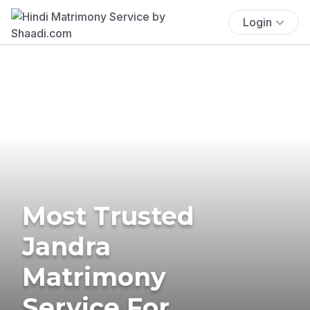
Login
Most Trusted
Jandra
Matrimony
Service For