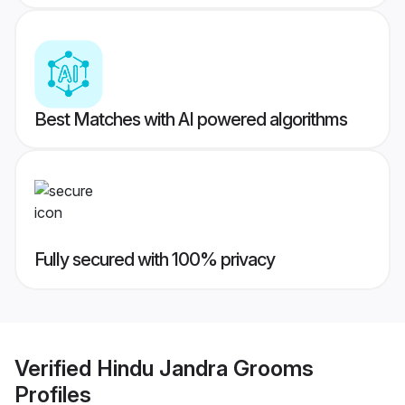
Best Matches with AI powered algorithms
Fully secured with 100% privacy
Verified
Hindu Jandra Grooms
Profiles