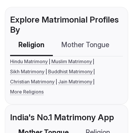
Explore Matrimonial Profiles
By
Religion
Mother Tongue
C
Hindu Matrimony
Muslim Matrimony
Sikh Matrimony
Buddhist Matrimony
Christian Matrimony
Jain Matrimony
More Religions
India's No.1 Matrimony App
Mother Tongue
Religion
C