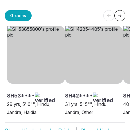
Grooms
SH53****
SH42****
SH
29 yrs, 5' 6"", Hindu,
31 yrs, 5' 5"", Hindu,
40 
Jandra, Haldia
Jandra, Other
Jan