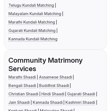
Telugu Kundali Matching
Malayalam Kundali Matching
Marathi Kundali Matching
Gujarati Kundali Matching
Kannada Kundali Matching
Community Matrimony
Services
Marathi Shaadi
Assamese Shaadi
Bengali Shaadi
Buddhist Shaadi
Christian Shaadi
Hindi Shaadi
Gujarati Shaadi
Jain Shaadi
Kannada Shaadi
Kashmiri Shaadi
Konkani Shaadi
Malayalee Shaadi