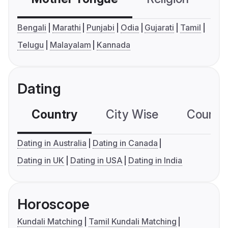
Bengali
Marathi
Punjabi
Odia
Gujarati
Tamil
Telugu
Malayalam
Kannada
Dating
Country
City Wise
Country
Dating in Australia
Dating in Canada
Dating in UK
Dating in USA
Dating in India
Horoscope
Kundali Matching
Tamil Kundali Matching