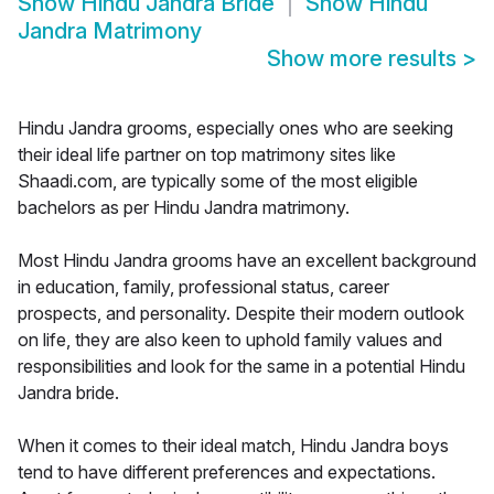
Show
Hindu Jandra Bride
Show
Hindu
Jandra Matrimony
Show more results
>
Hindu Jandra grooms, especially ones who are seeking
their ideal life partner on top matrimony sites like
Shaadi.com, are typically some of the most eligible
bachelors as per Hindu Jandra matrimony.
Most Hindu Jandra grooms have an excellent background
in education, family, professional status, career
prospects, and personality. Despite their modern outlook
on life, they are also keen to uphold family values and
responsibilities and look for the same in a potential Hindu
Jandra bride.
When it comes to their ideal match, Hindu Jandra boys
tend to have different preferences and expectations.