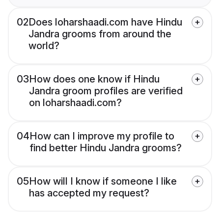
02
Does loharshaadi.com have Hindu
Jandra grooms from around the
world?
03
How does one know if Hindu
Jandra groom profiles are verified
on loharshaadi.com?
04
How can I improve my profile to
find better Hindu Jandra grooms?
05
How will I know if someone I like
has accepted my request?