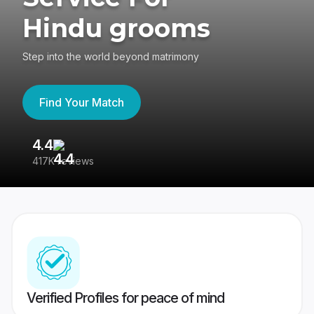
Hindu grooms
Step into the world beyond matrimony
Find Your Match
4.4
3
417K reviews
Re
Verified Profiles for peace of mind