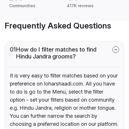
Communities
417K reviews
Frequently Asked Questions
01
How do I filter matches to find
Hindu Jandra grooms?
It is very easy to filter matches based on your
preference on loharshaadi.com. All you have
to do is go to the Menu, select the filter
option - set your filters based on community
e.g. Hindu Jandra, religion or mother tongue.
You can further narrow the search by
choosing a preferred location on our platform.