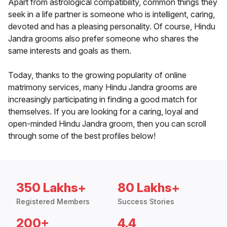
Apart from astrological compatibility, common things they
seek in a life partner is someone who is intelligent, caring,
devoted and has a pleasing personality. Of course, Hindu
Jandra grooms also prefer someone who shares the
same interests and goals as them.
Today, thanks to the growing popularity of online
matrimony services, many Hindu Jandra grooms are
increasingly participating in finding a good match for
themselves. If you are looking for a caring, loyal and
open-minded Hindu Jandra groom, then you can scroll
through some of the best profiles below!
350 Lakhs+
80 Lakhs+
Registered Members
Success Stories
200+
4.4