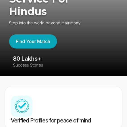
Hindus
Step into the world beyond matrimony
Find Your Match
80 Lakhs+
4
Success Stories
41
Verified Profiles for peace of mind