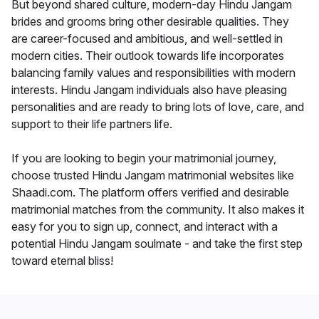
But beyond shared culture, modern-day Hindu Jangam
brides and grooms bring other desirable qualities. They
are career-focused and ambitious, and well-settled in
modern cities. Their outlook towards life incorporates
balancing family values and responsibilities with modern
interests. Hindu Jangam individuals also have pleasing
personalities and are ready to bring lots of love, care, and
support to their life partners life.
If you are looking to begin your matrimonial journey,
choose trusted Hindu Jangam matrimonial websites like
Shaadi.com. The platform offers verified and desirable
matrimonial matches from the community. It also makes it
easy for you to sign up, connect, and interact with a
potential Hindu Jangam soulmate - and take the first step
toward eternal bliss!