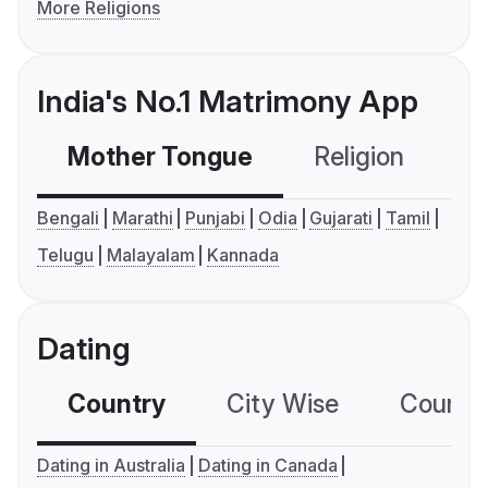
More Religions
India's No.1 Matrimony App
Mother Tongue
Religion
C
Bengali
Marathi
Punjabi
Odia
Gujarati
Tamil
Telugu
Malayalam
Kannada
Dating
Country
City Wise
Country
Dating in Australia
Dating in Canada