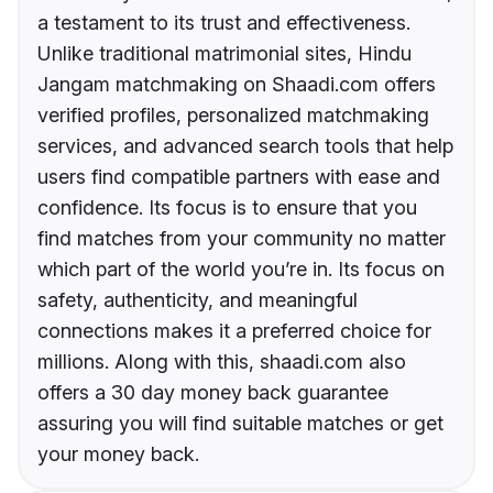
a testament to its trust and effectiveness.
Unlike traditional matrimonial sites, Hindu
Jangam matchmaking on Shaadi.com offers
verified profiles, personalized matchmaking
services, and advanced search tools that help
users find compatible partners with ease and
confidence. Its focus is to ensure that you
find matches from your community no matter
which part of the world you’re in. Its focus on
safety, authenticity, and meaningful
connections makes it a preferred choice for
millions. Along with this, shaadi.com also
offers a 30 day money back guarantee
assuring you will find suitable matches or get
your money back.