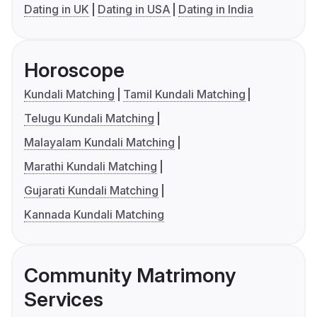
Dating in UK
Dating in USA
Dating in India
Horoscope
Kundali Matching
Tamil Kundali Matching
Telugu Kundali Matching
Malayalam Kundali Matching
Marathi Kundali Matching
Gujarati Kundali Matching
Kannada Kundali Matching
Community Matrimony
Services