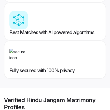
Best Matches with AI powered algorithms
Fully secured with 100% privacy
Verified
Hindu Jangam Matrimony
Profiles