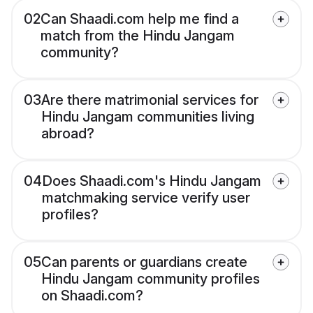
02
Can Shaadi.com help me find a
match from the Hindu Jangam
community?
03
Are there matrimonial services for
Hindu Jangam communities living
abroad?
04
Does Shaadi.com's Hindu Jangam
matchmaking service verify user
profiles?
05
Can parents or guardians create
Hindu Jangam community profiles
on Shaadi.com?