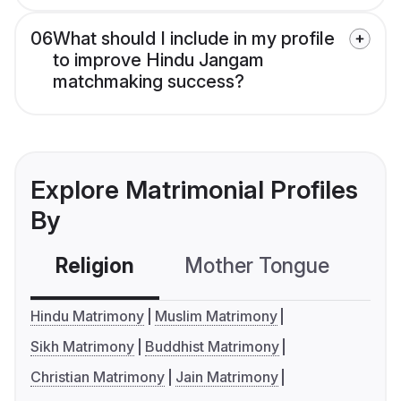
06
What should I include in my profile
to improve Hindu Jangam
matchmaking success?
Explore Matrimonial Profiles
By
Religion
Mother Tongue
C
Hindu Matrimony
Muslim Matrimony
Sikh Matrimony
Buddhist Matrimony
Christian Matrimony
Jain Matrimony