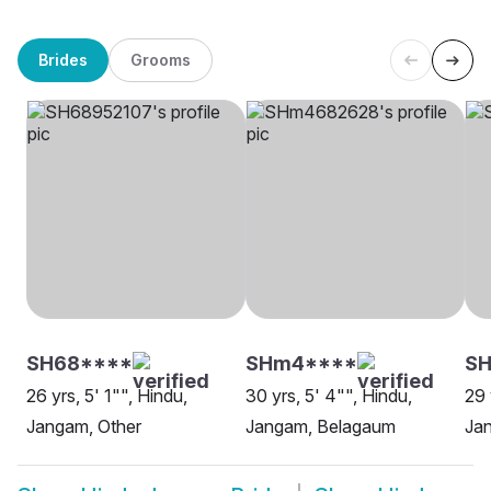
Brides
Grooms
SH68****
SHm4****
S
26 yrs, 5' 1"", Hindu,
30 yrs, 5' 4"", Hindu,
29 
Jangam, Other
Jangam, Belagaum
Ja