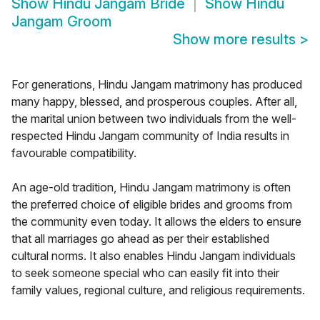
Show
Hindu Jangam Bride
Show
Hindu
Jangam Groom
Show more results
>
For generations, Hindu Jangam matrimony has produced
many happy, blessed, and prosperous couples. After all,
the marital union between two individuals from the well-
respected Hindu Jangam community of India results in
favourable compatibility.
An age-old tradition, Hindu Jangam matrimony is often
the preferred choice of eligible brides and grooms from
the community even today. It allows the elders to ensure
that all marriages go ahead as per their established
cultural norms. It also enables Hindu Jangam individuals
to seek someone special who can easily fit into their
family values, regional culture, and religious requirements.