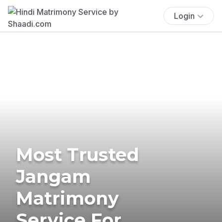
Login
Most Trusted
Jangam
Matrimony
Service For