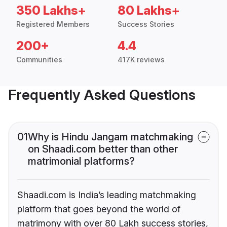
350 Lakhs+
80 Lakhs+
Registered Members
Success Stories
200+
4.4
Communities
417K reviews
Frequently Asked Questions
01
Why is Hindu Jangam matchmaking
on Shaadi.com better than other
matrimonial platforms?
Shaadi.com is India’s leading matchmaking
platform that goes beyond the world of
matrimony with over 80 Lakh success stories,