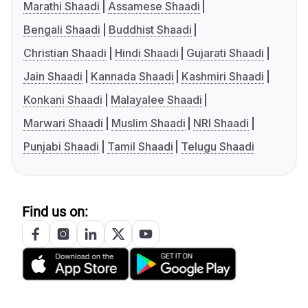
Marathi Shaadi
Assamese Shaadi
Bengali Shaadi
Buddhist Shaadi
Christian Shaadi
Hindi Shaadi
Gujarati Shaadi
Jain Shaadi
Kannada Shaadi
Kashmiri Shaadi
Konkani Shaadi
Malayalee Shaadi
Marwari Shaadi
Muslim Shaadi
NRI Shaadi
Punjabi Shaadi
Tamil Shaadi
Telugu Shaadi
Find us on: