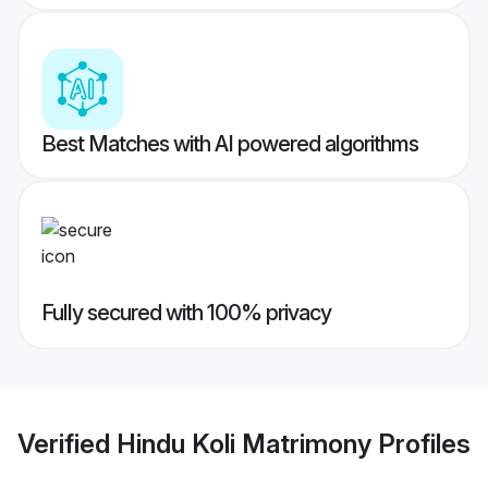
Best Matches with AI powered algorithms
Fully secured with 100% privacy
Verified
Hindu Koli Matrimony
Profiles