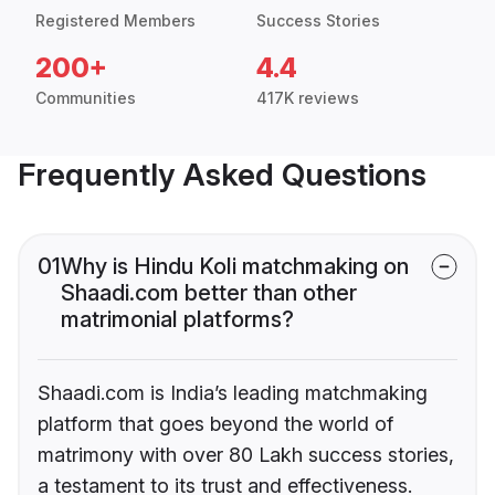
Registered Members
Success Stories
200+
4.4
Communities
417K reviews
Frequently Asked Questions
01
Why is Hindu Koli matchmaking on
Shaadi.com better than other
matrimonial platforms?
Shaadi.com is India’s leading matchmaking
platform that goes beyond the world of
matrimony with over 80 Lakh success stories,
a testament to its trust and effectiveness.