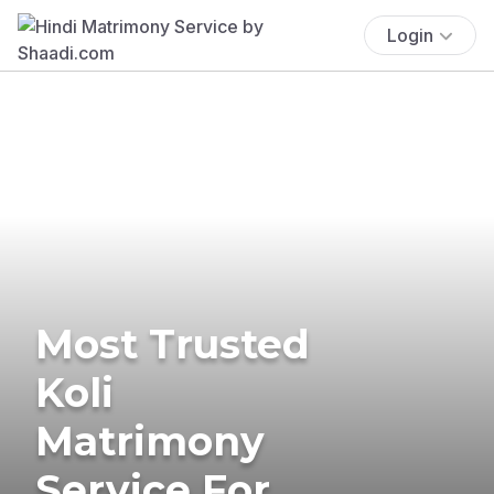
Login
Most Trusted
Koli
Matrimony
Service For