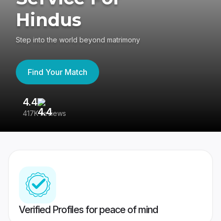
Hindus
Step into the world beyond matrimony
Find Your Match
4.4
3
417K reviews
Re
Verified Profiles for peace of mind