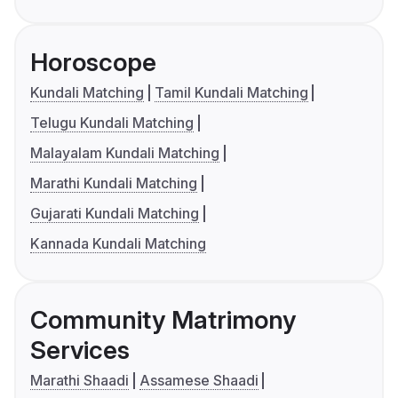
Horoscope
Kundali Matching
Tamil Kundali Matching
Telugu Kundali Matching
Malayalam Kundali Matching
Marathi Kundali Matching
Gujarati Kundali Matching
Kannada Kundali Matching
Community Matrimony
Services
Marathi Shaadi
Assamese Shaadi