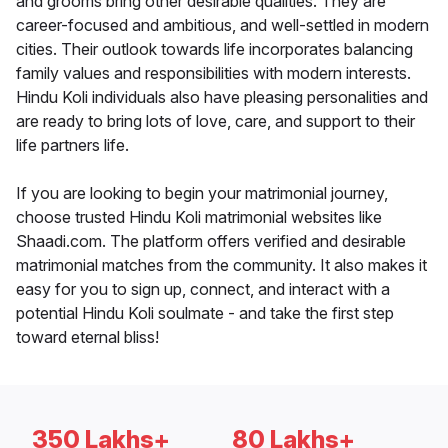
and grooms bring other desirable qualities. They are
career-focused and ambitious, and well-settled in modern
cities. Their outlook towards life incorporates balancing
family values and responsibilities with modern interests.
Hindu Koli individuals also have pleasing personalities and
are ready to bring lots of love, care, and support to their
life partners life.
If you are looking to begin your matrimonial journey,
choose trusted Hindu Koli matrimonial websites like
Shaadi.com. The platform offers verified and desirable
matrimonial matches from the community. It also makes it
easy for you to sign up, connect, and interact with a
potential Hindu Koli soulmate - and take the first step
toward eternal bliss!
350 Lakhs+
80 Lakhs+