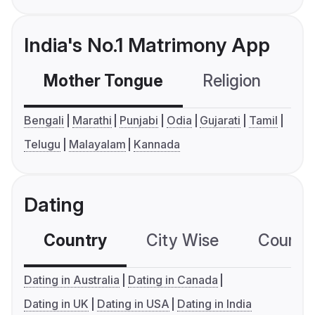
India's No.1 Matrimony App
Mother Tongue
Religion
C
Bengali
Marathi
Punjabi
Odia
Gujarati
Tamil
Telugu
Malayalam
Kannada
Dating
Country
City Wise
Country
Dating in Australia
Dating in Canada
Dating in UK
Dating in USA
Dating in India