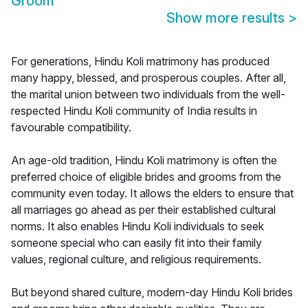
Groom
Show more results
>
For generations, Hindu Koli matrimony has produced
many happy, blessed, and prosperous couples. After all,
the marital union between two individuals from the well-
respected Hindu Koli community of India results in
favourable compatibility.
An age-old tradition, Hindu Koli matrimony is often the
preferred choice of eligible brides and grooms from the
community even today. It allows the elders to ensure that
all marriages go ahead as per their established cultural
norms. It also enables Hindu Koli individuals to seek
someone special who can easily fit into their family
values, regional culture, and religious requirements.
But beyond shared culture, modern-day Hindu Koli brides