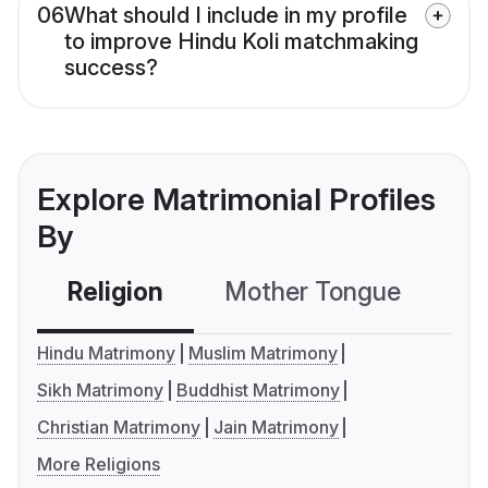
06
What should I include in my profile
to improve Hindu Koli matchmaking
success?
Explore Matrimonial Profiles
By
Religion
Mother Tongue
C
Hindu Matrimony
Muslim Matrimony
Sikh Matrimony
Buddhist Matrimony
Christian Matrimony
Jain Matrimony
More Religions