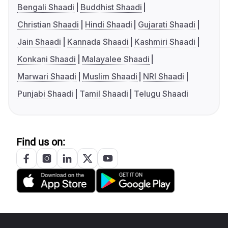
Bengali Shaadi
Buddhist Shaadi
Christian Shaadi
Hindi Shaadi
Gujarati Shaadi
Jain Shaadi
Kannada Shaadi
Kashmiri Shaadi
Konkani Shaadi
Malayalee Shaadi
Marwari Shaadi
Muslim Shaadi
NRI Shaadi
Punjabi Shaadi
Tamil Shaadi
Telugu Shaadi
Find us on: