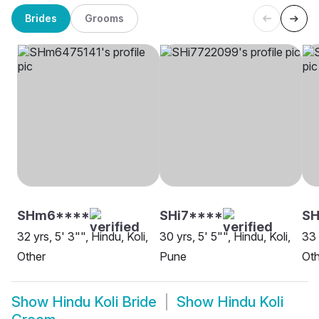
Brides
Grooms
SHm6****
SHi7****
S
32 yrs, 5' 3"", Hindu, Koli,
30 yrs, 5' 5"", Hindu, Koli,
33 
Other
Pune
Oth
Show
Hindu Koli Bride
Show
Hindu Koli