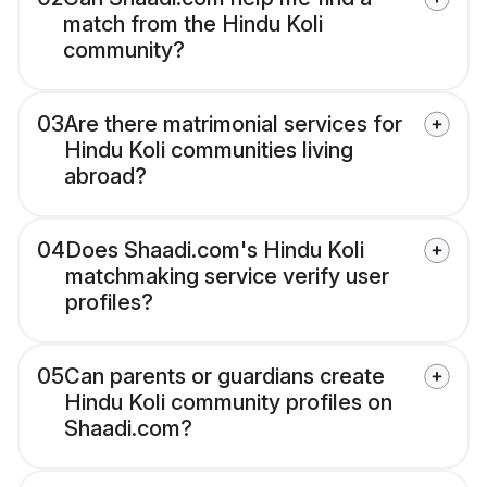
match from the Hindu Koli
community?
03
Are there matrimonial services for
Hindu Koli communities living
abroad?
04
Does Shaadi.com's Hindu Koli
matchmaking service verify user
profiles?
05
Can parents or guardians create
Hindu Koli community profiles on
Shaadi.com?