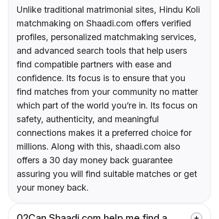
Unlike traditional matrimonial sites, Hindu Koli
matchmaking on Shaadi.com offers verified
profiles, personalized matchmaking services,
and advanced search tools that help users
find compatible partners with ease and
confidence. Its focus is to ensure that you
find matches from your community no matter
which part of the world you’re in. Its focus on
safety, authenticity, and meaningful
connections makes it a preferred choice for
millions. Along with this, shaadi.com also
offers a 30 day money back guarantee
assuring you will find suitable matches or get
your money back.
02
Can Shaadi.com help me find a