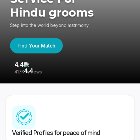
Hindu grooms
Step into the world beyond matrimony
Find Your Match
4.4
3
417K reviews
Re
Verified Profiles for peace of mind