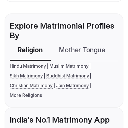
Explore Matrimonial Profiles
By
Religion
Mother Tongue
C
Hindu Matrimony
Muslim Matrimony
Sikh Matrimony
Buddhist Matrimony
Christian Matrimony
Jain Matrimony
More Religions
India's No.1 Matrimony App