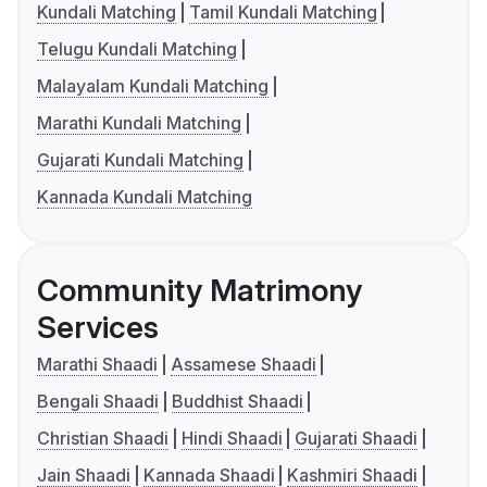
Kundali Matching
Tamil Kundali Matching
Telugu Kundali Matching
Malayalam Kundali Matching
Marathi Kundali Matching
Gujarati Kundali Matching
Kannada Kundali Matching
Community Matrimony
Services
Marathi Shaadi
Assamese Shaadi
Bengali Shaadi
Buddhist Shaadi
Christian Shaadi
Hindi Shaadi
Gujarati Shaadi
Jain Shaadi
Kannada Shaadi
Kashmiri Shaadi