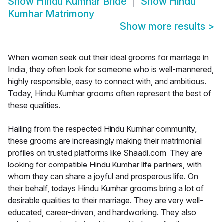
Show
Hindu Kumhar Bride
Show
Hindu
Kumhar Matrimony
Show more results
>
When women seek out their ideal grooms for marriage in
India, they often look for someone who is well-mannered,
highly responsible, easy to connect with, and ambitious.
Today, Hindu Kumhar grooms often represent the best of
these qualities.
Hailing from the respected Hindu Kumhar community,
these grooms are increasingly making their matrimonial
profiles on trusted platforms like Shaadi.com. They are
looking for compatible Hindu Kumhar life partners, with
whom they can share a joyful and prosperous life. On
their behalf, todays Hindu Kumhar grooms bring a lot of
desirable qualities to their marriage. They are very well-
educated, career-driven, and hardworking. They also