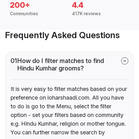
200+
4.4
Communities
417K reviews
Frequently Asked Questions
01
How do I filter matches to find
Hindu Kumhar grooms?
It is very easy to filter matches based on your
preference on loharshaadi.com. All you have
to do is go to the Menu, select the filter
option - set your filters based on community
e.g. Hindu Kumhar, religion or mother tongue.
You can further narrow the search by