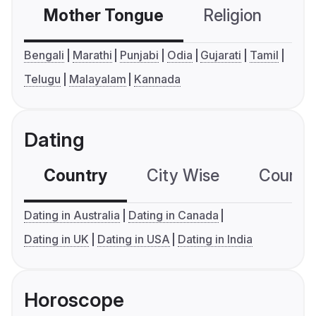
Mother Tongue
Religion
C
Bengali
Marathi
Punjabi
Odia
Gujarati
Tamil
Telugu
Malayalam
Kannada
Dating
Country
City Wise
Country
Dating in Australia
Dating in Canada
Dating in UK
Dating in USA
Dating in India
Horoscope