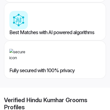
Best Matches with AI powered algorithms
Fully secured with 100% privacy
Verified
Hindu Kumhar Grooms
Profiles