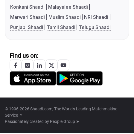
Konkani Shaadi
Malayalee Shaadi
Marwari Shaadi
Muslim Shaadi
NRI Shaadi
Punjabi Shaadi
Tamil Shaadi
Telugu Shaadi
Find us on:
© 1996-2026 Shaadi.com, The World's Leading Matchmaking
Service™
Passionately created by
People Group ➤