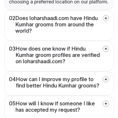
choosing a preferred location on our platform.
02
Does loharshaadi.com have Hindu
Kumhar grooms from around the
world?
03
How does one know if Hindu
Kumhar groom profiles are verified
on loharshaadi.com?
04
How can I improve my profile to
find better Hindu Kumhar grooms?
05
How will I know if someone I like
has accepted my request?