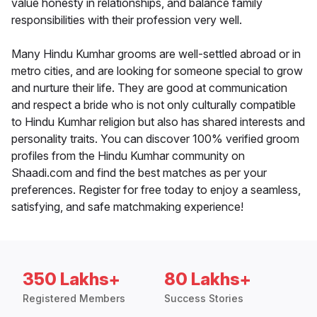
value honesty in relationships, and balance family
responsibilities with their profession very well.
Many Hindu Kumhar grooms are well-settled abroad or in
metro cities, and are looking for someone special to grow
and nurture their life. They are good at communication
and respect a bride who is not only culturally compatible
to Hindu Kumhar religion but also has shared interests and
personality traits. You can discover 100% verified groom
profiles from the Hindu Kumhar community on
Shaadi.com and find the best matches as per your
preferences. Register for free today to enjoy a seamless,
satisfying, and safe matchmaking experience!
350 Lakhs+
80 Lakhs+
Registered Members
Success Stories