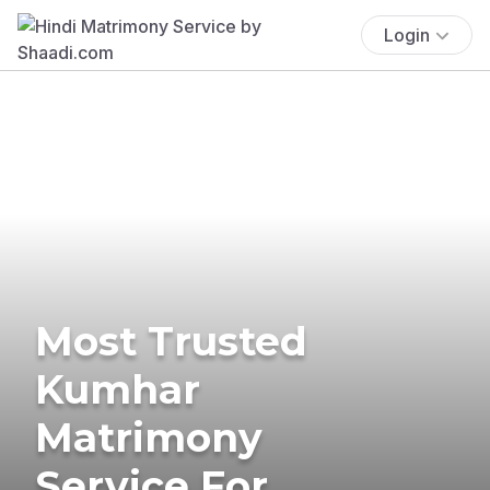
Login
Most Trusted
Kumhar
Matrimony
Service For