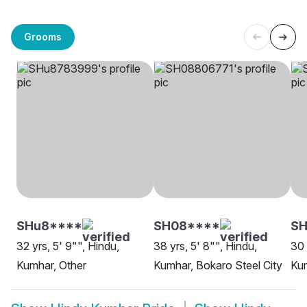
Grooms
SHu8****
SH08****
SH
32 yrs, 5' 9"", Hindu,
38 yrs, 5' 8"", Hindu,
30 
Kumhar, Other
Kumhar, Bokaro Steel City
Kum