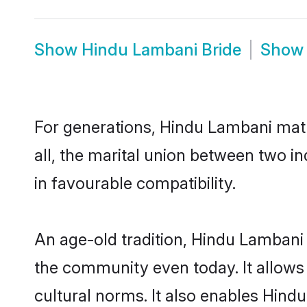
Show
Hindu Lambani Bride
Sho
For generations, Hindu Lambani mat
all, the marital union between two 
in favourable compatibility.
An age-old tradition, Hindu Lambani 
the community even today. It allows 
cultural norms. It also enables Hindu