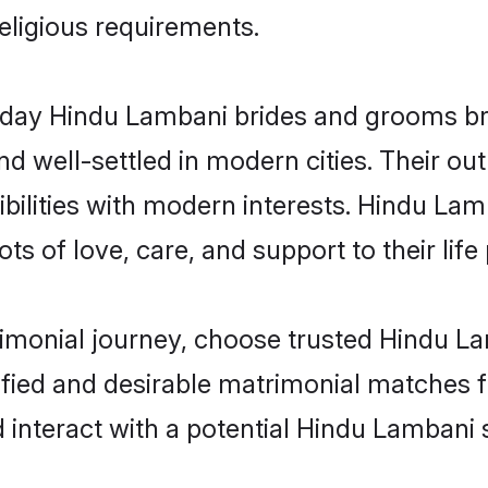
religious requirements.
ay Hindu Lambani brides and grooms brin
d well-settled in modern cities. Their out
bilities with modern interests. Hindu Lam
ts of love, care, and support to their life 
rimonial journey, choose trusted Hindu L
ified and desirable matrimonial matches f
 interact with a potential Hindu Lambani 