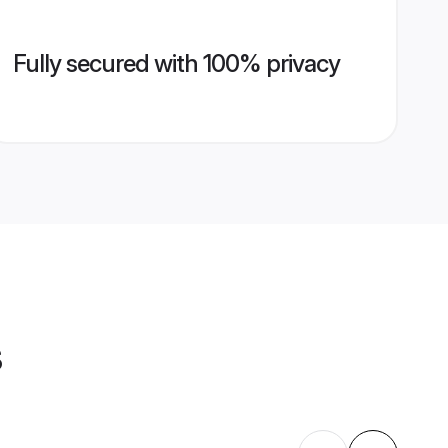
Fully secured with 100% privacy
s