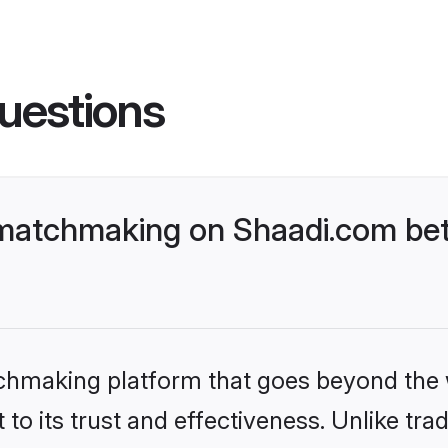
uestions
matchmaking on Shaadi.com bett
tchmaking platform that goes beyond the
to its trust and effectiveness. Unlike trad