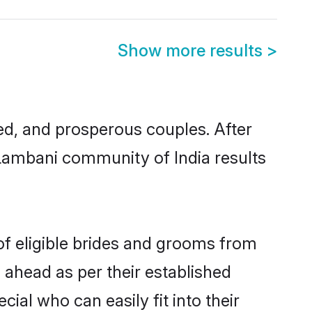
Show more results
>
d, and prosperous couples. After
 Lambani community of India results
of eligible brides and grooms from
 ahead as per their established
ial who can easily fit into their