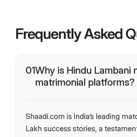
Frequently Asked Q
01
Why is Hindu Lambani 
matrimonial platforms?
Shaadi.com is India’s leading ma
Lakh success stories, a testament 