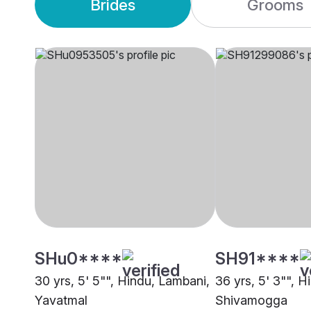
Brides
Grooms
SHu0****
SH91****
30 yrs, 5' 5"", Hindu, Lambani,
36 yrs, 5' 3"", 
Yavatmal
Shivamogga