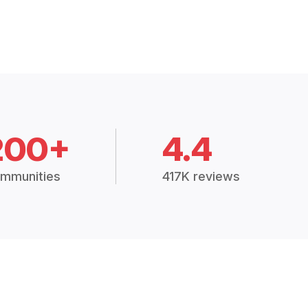
200+
4.4
mmunities
417K reviews