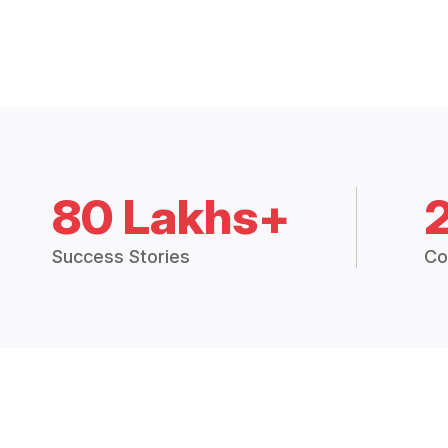
80 Lakhs+
Success Stories
Co