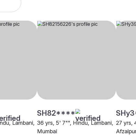
SH82****
SHy3
Hindu, Lambani,
36 yrs, 5' 7"", Hindu, Lambani,
27 yrs, 
Mumbai
Afzalpu