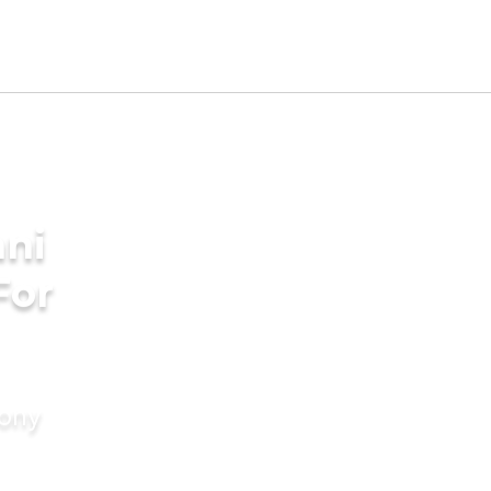
ni
For
mony