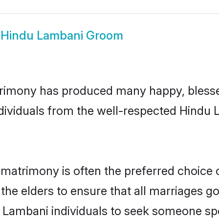
w
Hindu Lambani Groom
rimony has produced many happy, blesse
individuals from the well-respected Hindu
matrimony is often the preferred choice 
the elders to ensure that all marriages go
 Lambani individuals to seek someone spec