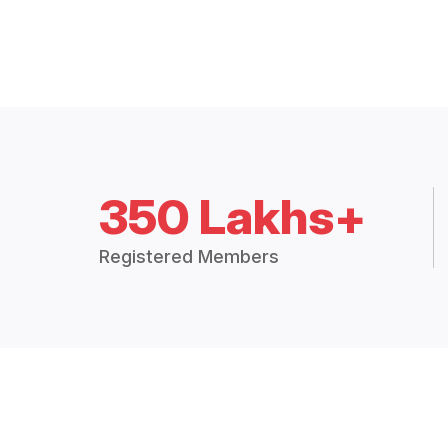
350 Lakhs+
Registered Members