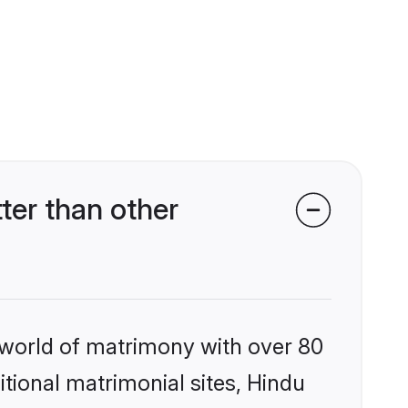
er than other
 world of matrimony with over 80
itional matrimonial sites, Hindu