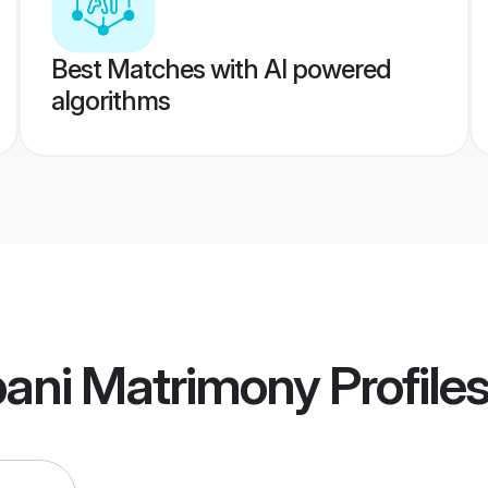
Best Matches with AI powered
algorithms
ani Matrimony
Profile