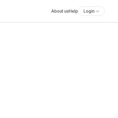
About us
Help
Login