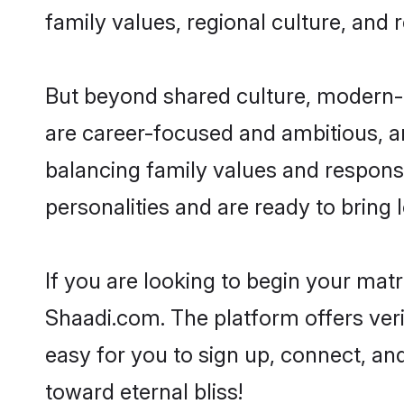
family values, regional culture, and 
But beyond shared culture, modern-d
are career-focused and ambitious, an
balancing family values and responsi
personalities and are ready to bring lo
If you are looking to begin your mat
Shaadi.com. The platform offers ver
easy for you to sign up, connect, and
toward eternal bliss!