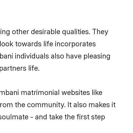
g other desirable qualities. They
look towards life incorporates
bani individuals also have pleasing
partners life.
ambani matrimonial websites like
rom the community. It also makes it
soulmate - and take the first step