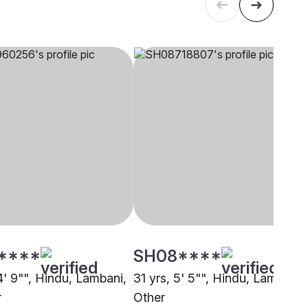
****
SH08****
4' 9"", Hindu, Lambani,
31 yrs, 5' 5"", Hindu, Lambani,
r
Other