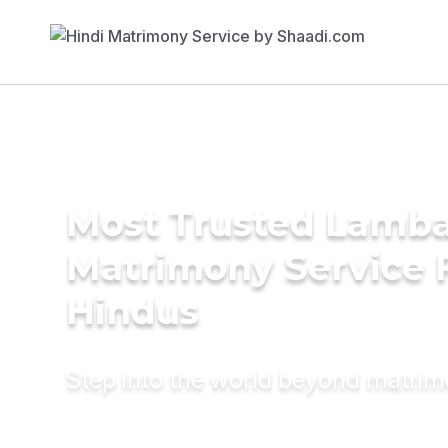
Most Trusted Lamba
Matrimony Service 
Hindus
Step into the world beyond matri