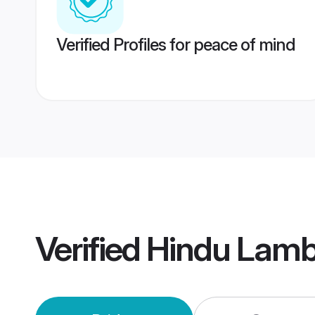
Verified Profiles for peace of mind
Verified
Hindu Lamb