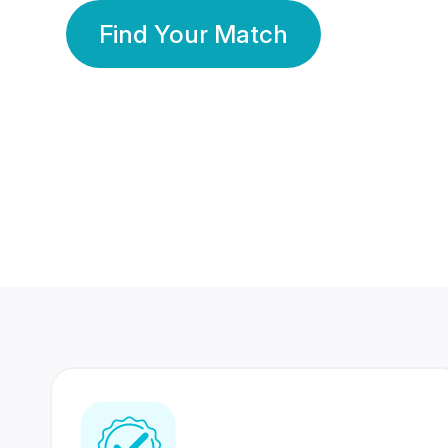
Find Your Match
350 Lakhs+
80 Lakhs
Registered Members
Success Stories