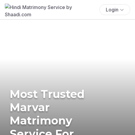
Login
Most Trusted
Marvar
Matrimony
Service For