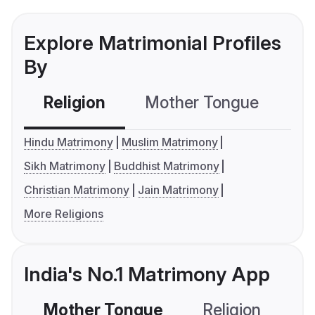
Explore Matrimonial Profiles
By
Religion
Mother Tongue
C
Hindu Matrimony
Muslim Matrimony
Sikh Matrimony
Buddhist Matrimony
Christian Matrimony
Jain Matrimony
More Religions
India's No.1 Matrimony App
Mother Tongue
Religion
C