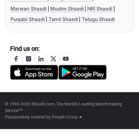
Marwari Shaadi
Muslim Shaadi
NRI Shaadi
Punjabi Shaadi
Tamil Shaadi
Telugu Shaadi
Find us on:
© 1996-2026 Shaadi.com, The World's Leading Matchmaking
Service™
Passionately created by
People Group ➤