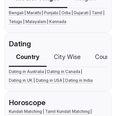
Bengali
Marathi
Punjabi
Odia
Gujarati
Tamil
Telugu
Malayalam
Kannada
Dating
Country
City Wise
Country
Dating in Australia
Dating in Canada
Dating in UK
Dating in USA
Dating in India
Horoscope
Kundali Matching
Tamil Kundali Matching