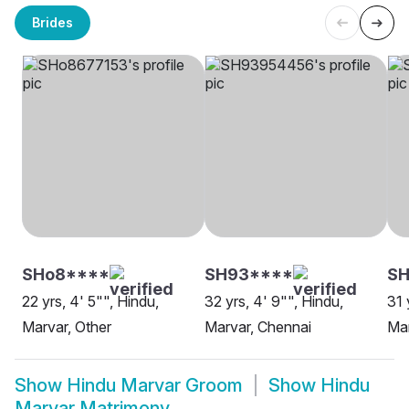
Brides
SHo8****
SH93****
S
22 yrs, 4' 5"", Hindu,
32 yrs, 4' 9"", Hindu,
31 
Marvar, Other
Marvar, Chennai
Mar
Show
Hindu Marvar Groom
Show
Hindu
Marvar Matrimony