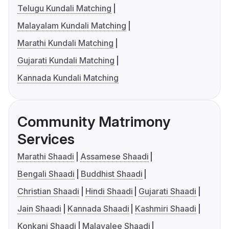
Telugu Kundali Matching
Malayalam Kundali Matching
Marathi Kundali Matching
Gujarati Kundali Matching
Kannada Kundali Matching
Community Matrimony
Services
Marathi Shaadi
Assamese Shaadi
Bengali Shaadi
Buddhist Shaadi
Christian Shaadi
Hindi Shaadi
Gujarati Shaadi
Jain Shaadi
Kannada Shaadi
Kashmiri Shaadi
Konkani Shaadi
Malayalee Shaadi