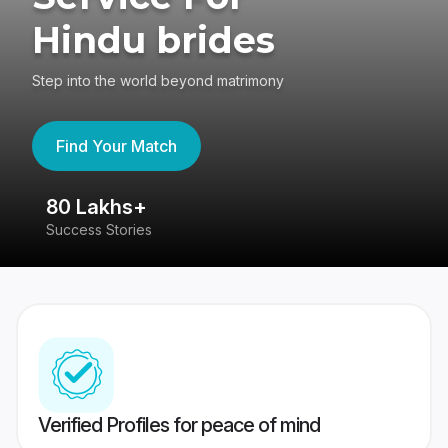
Hindu brides
Step into the world beyond matrimony
Find Your Match
80 Lakhs+
4
Success Stories
41
Verified Profiles for peace of mind