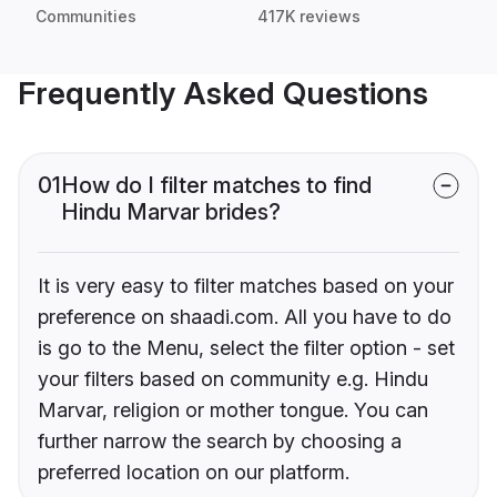
Communities
417K reviews
Frequently Asked Questions
01
How do I filter matches to find
Hindu Marvar brides?
It is very easy to filter matches based on your
preference on shaadi.com. All you have to do
is go to the Menu, select the filter option - set
your filters based on community e.g. Hindu
Marvar, religion or mother tongue. You can
further narrow the search by choosing a
preferred location on our platform.