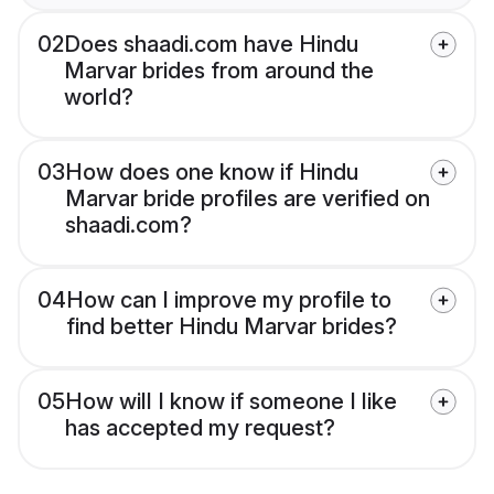
02
Does shaadi.com have Hindu
Marvar brides from around the
world?
03
How does one know if Hindu
Marvar bride profiles are verified on
shaadi.com?
04
How can I improve my profile to
find better Hindu Marvar brides?
05
How will I know if someone I like
has accepted my request?