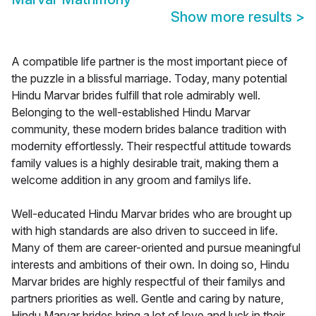
Show more results
>
A compatible life partner is the most important piece of
the puzzle in a blissful marriage. Today, many potential
Hindu Marvar brides fulfill that role admirably well.
Belonging to the well-established Hindu Marvar
community, these modern brides balance tradition with
modernity effortlessly. Their respectful attitude towards
family values is a highly desirable trait, making them a
welcome addition in any groom and familys life.
Well-educated Hindu Marvar brides who are brought up
with high standards are also driven to succeed in life.
Many of them are career-oriented and pursue meaningful
interests and ambitions of their own. In doing so, Hindu
Marvar brides are highly respectful of their familys and
partners priorities as well. Gentle and caring by nature,
Hindu Marvar brides bring a lot of love and luck in their