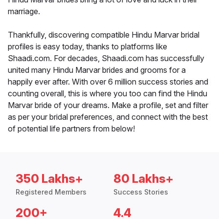
marriage.
Thankfully, discovering compatible Hindu Marvar bridal
profiles is easy today, thanks to platforms like
Shaadi.com. For decades, Shaadi.com has successfully
united many Hindu Marvar brides and grooms for a
happily ever after. With over 6 million success stories and
counting overall, this is where you too can find the Hindu
Marvar bride of your dreams. Make a profile, set and filter
as per your bridal preferences, and connect with the best
of potential life partners from below!
350 Lakhs+
80 Lakhs+
Registered Members
Success Stories
200+
4.4