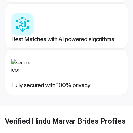
Best Matches with AI powered algorithms
Fully secured with 100% privacy
Verified
Hindu Marvar Brides
Profiles