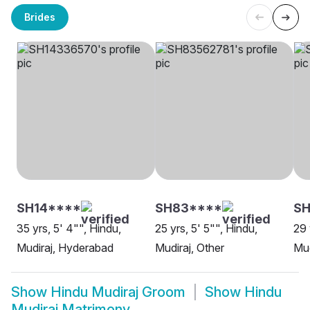
Brides
SH14****
SH83****
SH
35 yrs, 5' 4"", Hindu,
25 yrs, 5' 5"", Hindu,
29 
Mudiraj, Hyderabad
Mudiraj, Other
Mud
Show
Hindu Mudiraj Groom
Show
Hindu
Mudiraj Matrimony