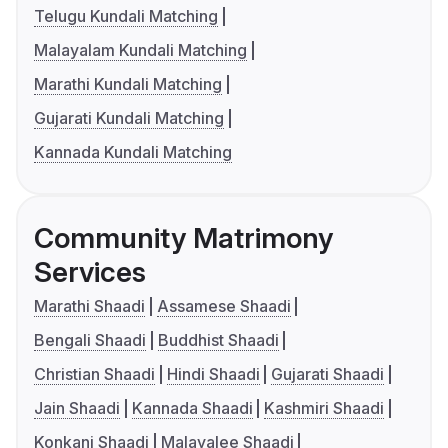
Telugu Kundali Matching
Malayalam Kundali Matching
Marathi Kundali Matching
Gujarati Kundali Matching
Kannada Kundali Matching
Community Matrimony
Services
Marathi Shaadi
Assamese Shaadi
Bengali Shaadi
Buddhist Shaadi
Christian Shaadi
Hindi Shaadi
Gujarati Shaadi
Jain Shaadi
Kannada Shaadi
Kashmiri Shaadi
Konkani Shaadi
Malayalee Shaadi