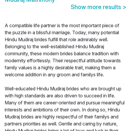
Show more results
>
A compatible life partner is the most important piece of
the puzzle in a blissful marriage. Today, many potential
Hindu Mudiraj brides fulfill that role admirably well.
Belonging to the well-established Hindu Mudiraj
community, these modern brides balance tradition with
modernity effortlessly. Their respectful attitude towards
family values is a highly desirable trait, making them a
welcome addition in any groom and familys life.
Well-educated Hindu Mudiraj brides who are brought up
with high standards are also driven to succeed in life.
Many of them are career-oriented and pursue meaningful
interests and ambitions of their own. In doing so, Hindu
Mudiraj brides are highly respectful of their familys and
partners priorities as well. Gentle and caring by nature,
Hindu Mudiraj brides bring a lot of love and luck in their