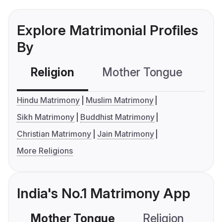
Explore Matrimonial Profiles
By
Religion
Mother Tongue
C
Hindu Matrimony
Muslim Matrimony
Sikh Matrimony
Buddhist Matrimony
Christian Matrimony
Jain Matrimony
More Religions
India's No.1 Matrimony App
Mother Tongue
Religion
C