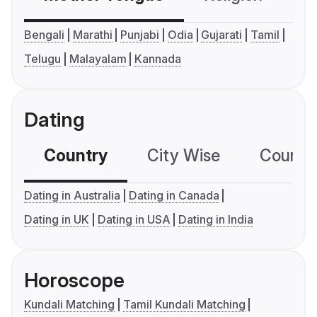
Bengali
Marathi
Punjabi
Odia
Gujarati
Tamil
Telugu
Malayalam
Kannada
Dating
Country
City Wise
Country
Dating in Australia
Dating in Canada
Dating in UK
Dating in USA
Dating in India
Horoscope
Kundali Matching
Tamil Kundali Matching