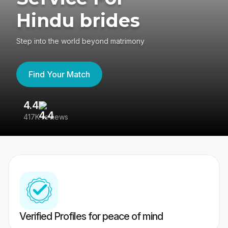
Hindu brides
Step into the world beyond matrimony
Find Your Match
4.4
3
417K reviews
Re
Verified Profiles for peace of mind