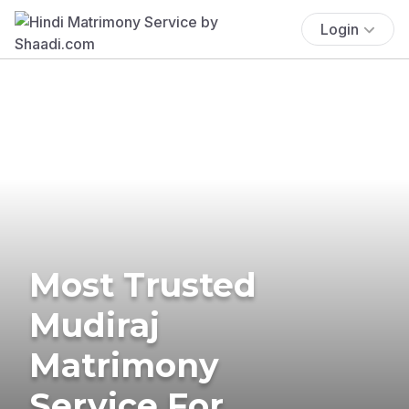
Login
Most Trusted
Mudiraj
Matrimony
Service For