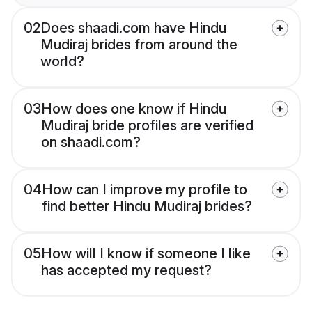
02
Does shaadi.com have Hindu
Mudiraj brides from around the
world?
03
How does one know if Hindu
Mudiraj bride profiles are verified
on shaadi.com?
04
How can I improve my profile to
find better Hindu Mudiraj brides?
05
How will I know if someone I like
has accepted my request?