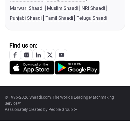
Marwari Shaadi
Muslim Shaadi
NRI Shaadi
Punjabi Shaadi
Tamil Shaadi
Telugu Shaadi
Find us on:
© 1996-2026 Shaadi.com, The World's Leading Matchmaking
Service™
Passionately created by
People Group ➤