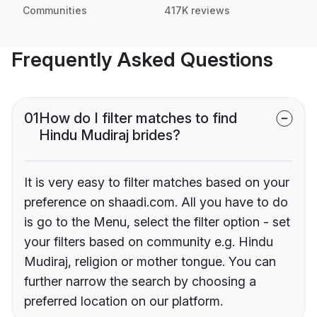
Communities
417K reviews
Frequently Asked Questions
01
How do I filter matches to find
Hindu Mudiraj brides?
It is very easy to filter matches based on your
preference on shaadi.com. All you have to do
is go to the Menu, select the filter option - set
your filters based on community e.g. Hindu
Mudiraj, religion or mother tongue. You can
further narrow the search by choosing a
preferred location on our platform.