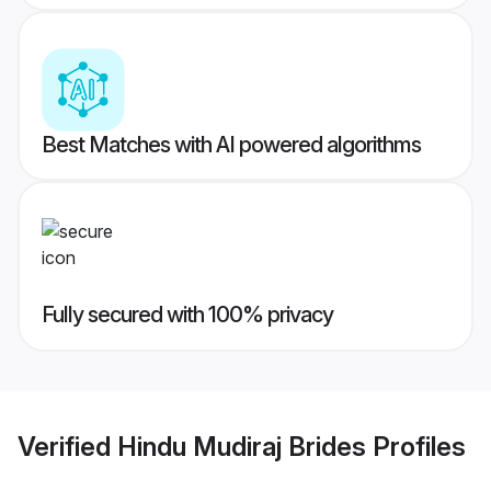
Best Matches with AI powered algorithms
Fully secured with 100% privacy
Verified
Hindu Mudiraj Brides
Profiles