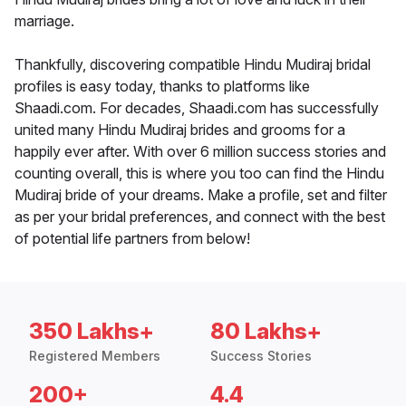
marriage.
Thankfully, discovering compatible Hindu Mudiraj bridal
profiles is easy today, thanks to platforms like
Shaadi.com. For decades, Shaadi.com has successfully
united many Hindu Mudiraj brides and grooms for a
happily ever after. With over 6 million success stories and
counting overall, this is where you too can find the Hindu
Mudiraj bride of your dreams. Make a profile, set and filter
as per your bridal preferences, and connect with the best
of potential life partners from below!
350 Lakhs+
80 Lakhs+
Registered Members
Success Stories
200+
4.4