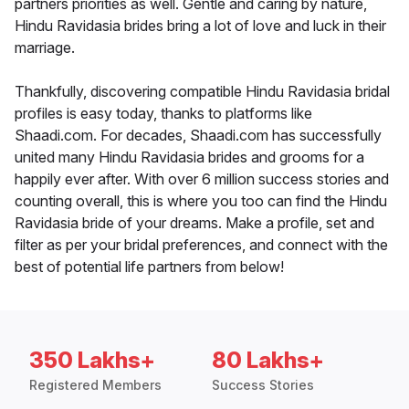
partners priorities as well. Gentle and caring by nature,
Hindu Ravidasia brides bring a lot of love and luck in their
marriage.
Thankfully, discovering compatible Hindu Ravidasia bridal
profiles is easy today, thanks to platforms like
Shaadi.com. For decades, Shaadi.com has successfully
united many Hindu Ravidasia brides and grooms for a
happily ever after. With over 6 million success stories and
counting overall, this is where you too can find the Hindu
Ravidasia bride of your dreams. Make a profile, set and
filter as per your bridal preferences, and connect with the
best of potential life partners from below!
350 Lakhs+
80 Lakhs+
Registered Members
Success Stories