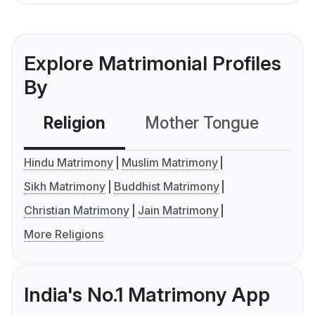
Explore Matrimonial Profiles
By
Religion
Mother Tongue
C
Hindu Matrimony
Muslim Matrimony
Sikh Matrimony
Buddhist Matrimony
Christian Matrimony
Jain Matrimony
More Religions
India's No.1 Matrimony App