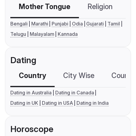
Mother Tongue
Religion
C
Bengali
Marathi
Punjabi
Odia
Gujarati
Tamil
Telugu
Malayalam
Kannada
Dating
Country
City Wise
Country
Dating in Australia
Dating in Canada
Dating in UK
Dating in USA
Dating in India
Horoscope