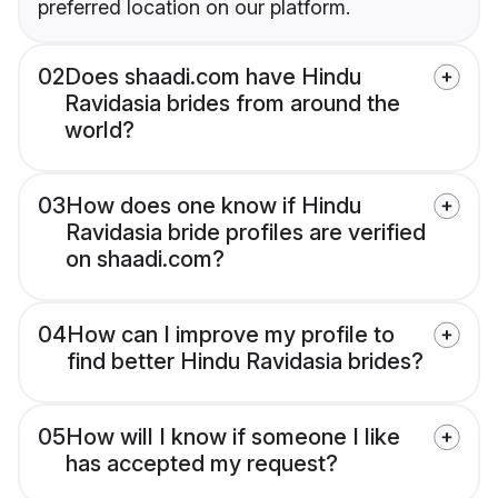
preferred location on our platform.
02
Does shaadi.com have Hindu
Ravidasia brides from around the
world?
03
How does one know if Hindu
Ravidasia bride profiles are verified
on shaadi.com?
04
How can I improve my profile to
find better Hindu Ravidasia brides?
05
How will I know if someone I like
has accepted my request?