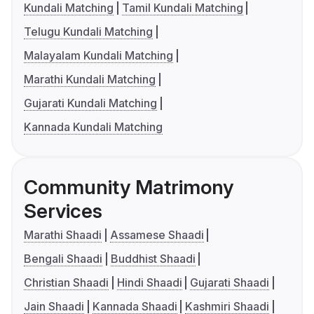
Kundali Matching
Tamil Kundali Matching
Telugu Kundali Matching
Malayalam Kundali Matching
Marathi Kundali Matching
Gujarati Kundali Matching
Kannada Kundali Matching
Community Matrimony
Services
Marathi Shaadi
Assamese Shaadi
Bengali Shaadi
Buddhist Shaadi
Christian Shaadi
Hindi Shaadi
Gujarati Shaadi
Jain Shaadi
Kannada Shaadi
Kashmiri Shaadi