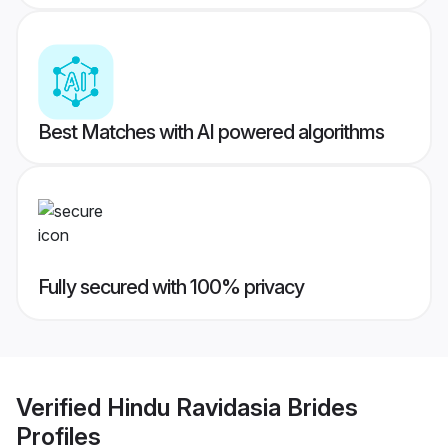
Best Matches with AI powered algorithms
Fully secured with 100% privacy
Verified
Hindu Ravidasia Brides
Profiles