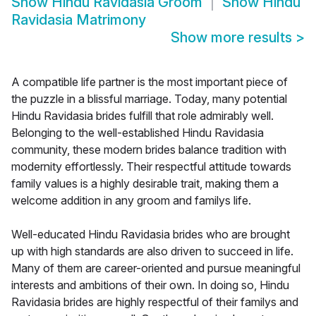
Show
Hindu Ravidasia Groom
Show
Hindu
Ravidasia Matrimony
Show more results
>
A compatible life partner is the most important piece of
the puzzle in a blissful marriage. Today, many potential
Hindu Ravidasia brides fulfill that role admirably well.
Belonging to the well-established Hindu Ravidasia
community, these modern brides balance tradition with
modernity effortlessly. Their respectful attitude towards
family values is a highly desirable trait, making them a
welcome addition in any groom and familys life.
Well-educated Hindu Ravidasia brides who are brought
up with high standards are also driven to succeed in life.
Many of them are career-oriented and pursue meaningful
interests and ambitions of their own. In doing so, Hindu
Ravidasia brides are highly respectful of their familys and