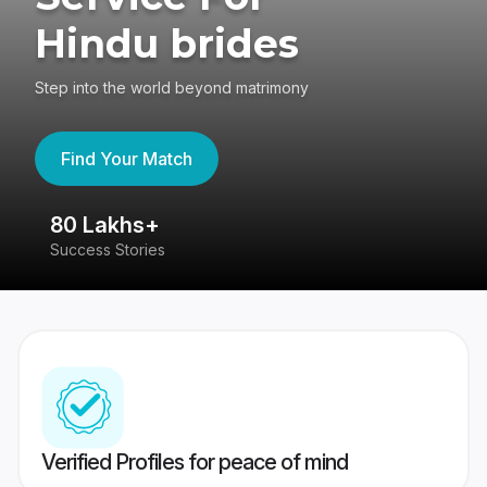
Hindu brides
Step into the world beyond matrimony
Find Your Match
80 Lakhs+
4
Success Stories
41
Verified Profiles for peace of mind