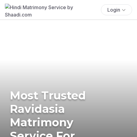
Login
Most Trusted
Ravidasia
Matrimony
Service For