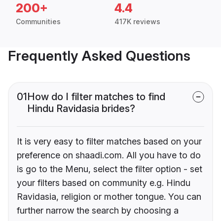
200+
4.4
Communities
417K reviews
Frequently Asked Questions
01
How do I filter matches to find
Hindu Ravidasia brides?
It is very easy to filter matches based on your
preference on shaadi.com. All you have to do
is go to the Menu, select the filter option - set
your filters based on community e.g. Hindu
Ravidasia, religion or mother tongue. You can
further narrow the search by choosing a