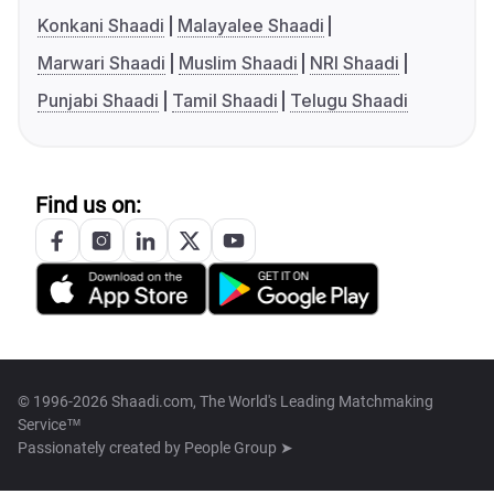
Konkani Shaadi
Malayalee Shaadi
Marwari Shaadi
Muslim Shaadi
NRI Shaadi
Punjabi Shaadi
Tamil Shaadi
Telugu Shaadi
Find us on:
© 1996-2026 Shaadi.com, The World's Leading Matchmaking
Service™
Passionately created by
People Group ➤