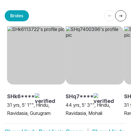
Brides
SHk6****
SHq7****
SH
31 yrs, 5' 1"", Hindu,
44 yrs, 5' 3"", Hindu,
31 
Ravidasia, Gurugram
Ravidasia, Mohali
Rav