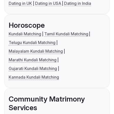
Dating in UK
Dating in USA
Dating in India
Horoscope
Kundali Matching
Tamil Kundali Matching
Telugu Kundali Matching
Malayalam Kundali Matching
Marathi Kundali Matching
Gujarati Kundali Matching
Kannada Kundali Matching
Community Matrimony
Services