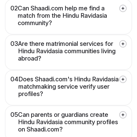
02
Can Shaadi.com help me find a
match from the Hindu Ravidasia
community?
03
Are there matrimonial services for
Hindu Ravidasia communities living
abroad?
04
Does Shaadi.com's Hindu Ravidasia
matchmaking service verify user
profiles?
05
Can parents or guardians create
Hindu Ravidasia community profiles
on Shaadi.com?