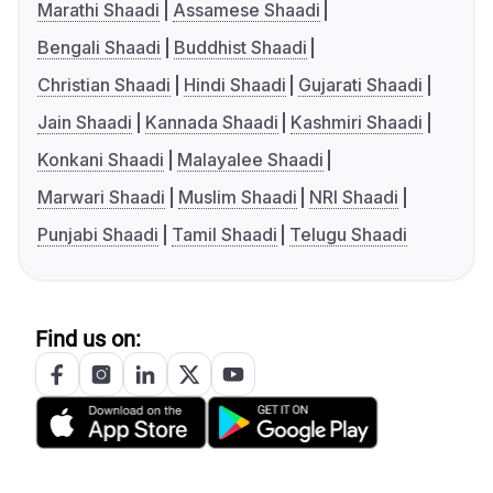
Marathi Shaadi
Assamese Shaadi
Bengali Shaadi
Buddhist Shaadi
Christian Shaadi
Hindi Shaadi
Gujarati Shaadi
Jain Shaadi
Kannada Shaadi
Kashmiri Shaadi
Konkani Shaadi
Malayalee Shaadi
Marwari Shaadi
Muslim Shaadi
NRI Shaadi
Punjabi Shaadi
Tamil Shaadi
Telugu Shaadi
Find us on: