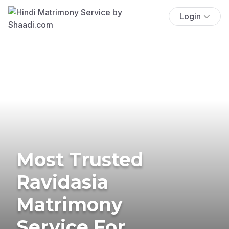
Login
Most Trusted
Ravidasia
Matrimony
Service For