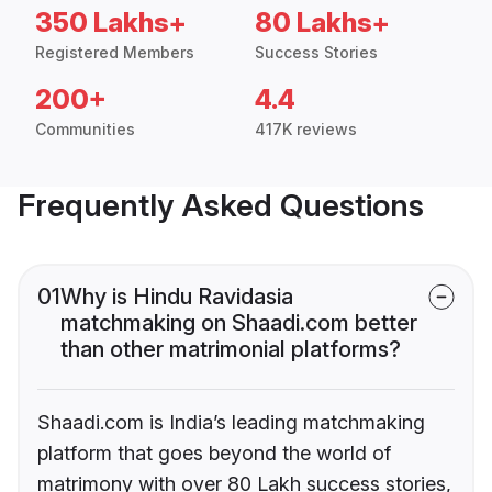
350 Lakhs+
80 Lakhs+
Registered Members
Success Stories
200+
4.4
Communities
417K reviews
Frequently Asked Questions
01
Why is Hindu Ravidasia
matchmaking on Shaadi.com better
than other matrimonial platforms?
Shaadi.com is India’s leading matchmaking
platform that goes beyond the world of
matrimony with over 80 Lakh success stories,