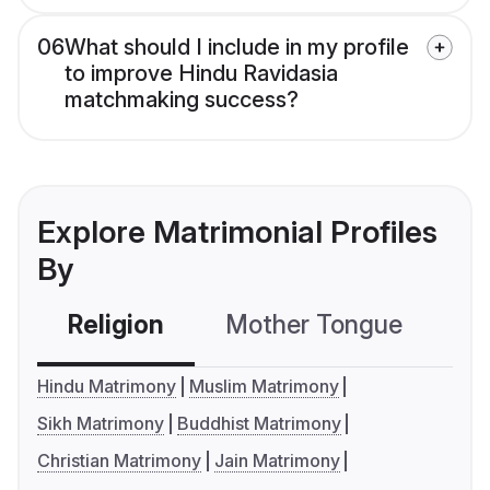
06
What should I include in my profile
to improve Hindu Ravidasia
matchmaking success?
Explore Matrimonial Profiles
By
Religion
Mother Tongue
C
Hindu Matrimony
Muslim Matrimony
Sikh Matrimony
Buddhist Matrimony
Christian Matrimony
Jain Matrimony