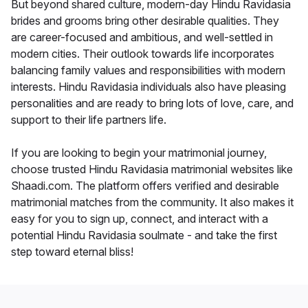
But beyond shared culture, modern-day Hindu Ravidasia
brides and grooms bring other desirable qualities. They
are career-focused and ambitious, and well-settled in
modern cities. Their outlook towards life incorporates
balancing family values and responsibilities with modern
interests. Hindu Ravidasia individuals also have pleasing
personalities and are ready to bring lots of love, care, and
support to their life partners life.
If you are looking to begin your matrimonial journey,
choose trusted Hindu Ravidasia matrimonial websites like
Shaadi.com. The platform offers verified and desirable
matrimonial matches from the community. It also makes it
easy for you to sign up, connect, and interact with a
potential Hindu Ravidasia soulmate - and take the first
step toward eternal bliss!