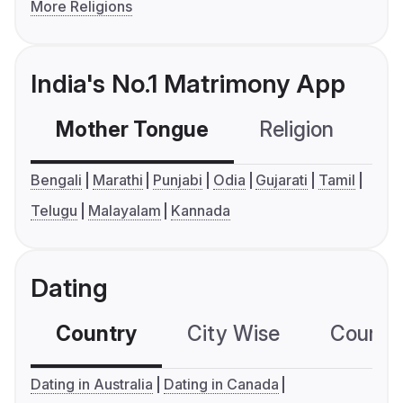
More Religions
India's No.1 Matrimony App
Mother Tongue
Religion
C
Bengali
Marathi
Punjabi
Odia
Gujarati
Tamil
Telugu
Malayalam
Kannada
Dating
Country
City Wise
Country
Dating in Australia
Dating in Canada