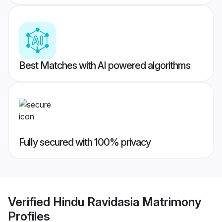
Best Matches with AI powered algorithms
Fully secured with 100% privacy
Verified
Hindu Ravidasia Matrimony
Profiles