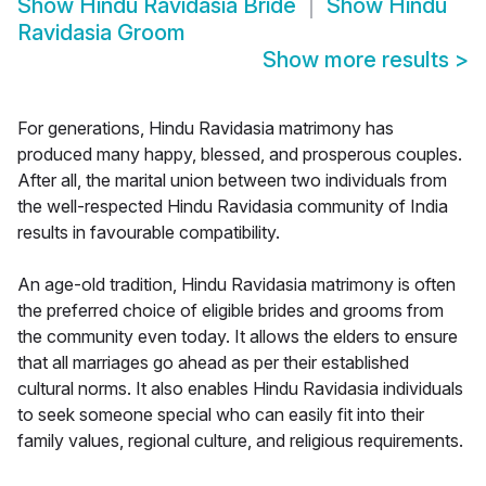
Show
Hindu Ravidasia Bride
Show
Hindu
Ravidasia Groom
Show more results
>
For generations, Hindu Ravidasia matrimony has
produced many happy, blessed, and prosperous couples.
After all, the marital union between two individuals from
the well-respected Hindu Ravidasia community of India
results in favourable compatibility.
An age-old tradition, Hindu Ravidasia matrimony is often
the preferred choice of eligible brides and grooms from
the community even today. It allows the elders to ensure
that all marriages go ahead as per their established
cultural norms. It also enables Hindu Ravidasia individuals
to seek someone special who can easily fit into their
family values, regional culture, and religious requirements.