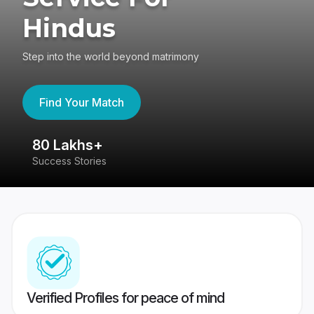
Hindus
Step into the world beyond matrimony
Find Your Match
80 Lakhs+
4
Success Stories
41
Verified Profiles for peace of mind