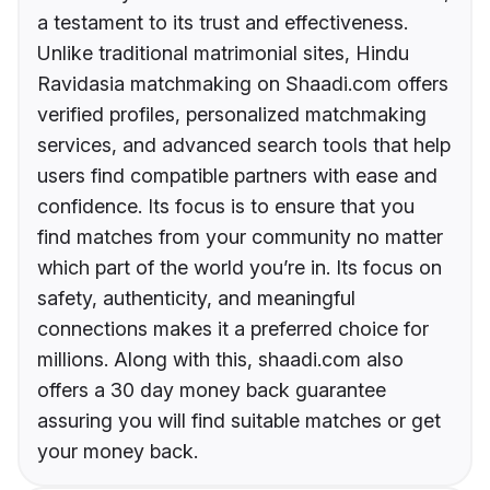
a testament to its trust and effectiveness.
Unlike traditional matrimonial sites, Hindu
Ravidasia matchmaking on Shaadi.com offers
verified profiles, personalized matchmaking
services, and advanced search tools that help
users find compatible partners with ease and
confidence. Its focus is to ensure that you
find matches from your community no matter
which part of the world you’re in. Its focus on
safety, authenticity, and meaningful
connections makes it a preferred choice for
millions. Along with this, shaadi.com also
offers a 30 day money back guarantee
assuring you will find suitable matches or get
your money back.