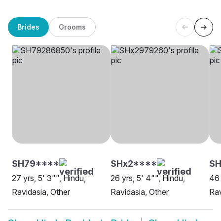
Brides
Grooms
SH79****
SHx2****
SH
27 yrs, 5' 3"", Hindu,
26 yrs, 5' 4"", Hindu,
46 
Ravidasia, Other
Ravidasia, Other
Rav