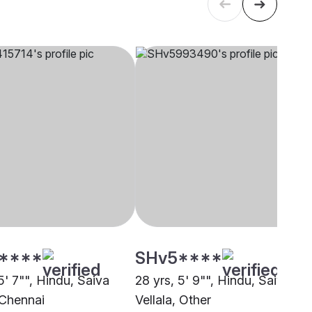
****
SHv5****
5' 7"", Hindu, Saiva
28 yrs, 5' 9"", Hindu, Saiva
 Chennai
Vellala, Other