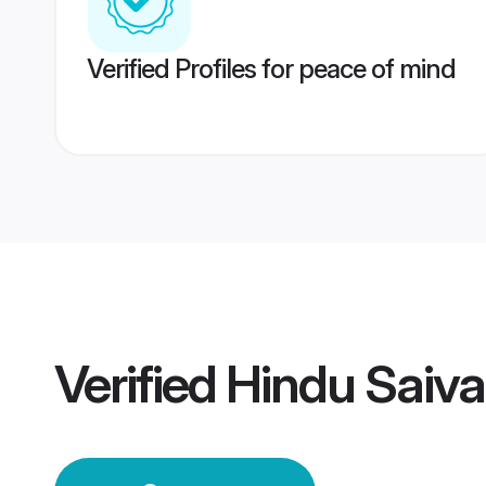
Verified Profiles for peace of mind
Verified
Hindu Saiva