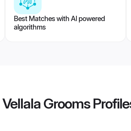
Best Matches with AI powered
algorithms
 Vellala Grooms
Profile