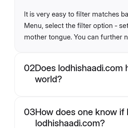
It is very easy to filter matches 
Menu, select the filter option - s
mother tongue. You can further n
02
Does lodhishaadi.com 
world?
03
How does one know if H
lodhishaadi.com?