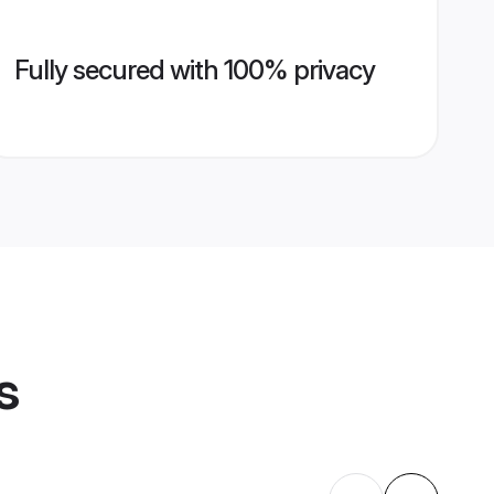
Fully secured with 100% privacy
s