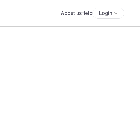
About us
Help
Login