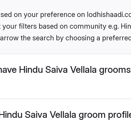
based on your preference on lodhishaadi.co
et your filters based on community e.g. Hin
arrow the search by choosing a preferred
have Hindu Saiva Vellala grooms
indu Saiva Vellala groom profile