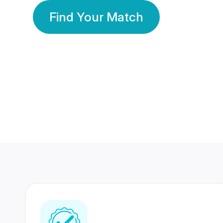
Find Your Match
350 Lakhs+
80 Lakhs
Registered Members
Success Stories