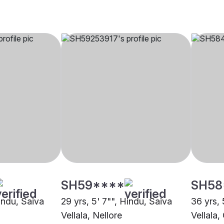
SH59****
SH58
Hindu, Saiva
29 yrs, 5' 7"", Hindu, Saiva
36 yrs, 
Vellala, Nellore
Vellala,