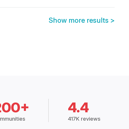
Show more results
>
200+
4.4
mmunities
417K reviews