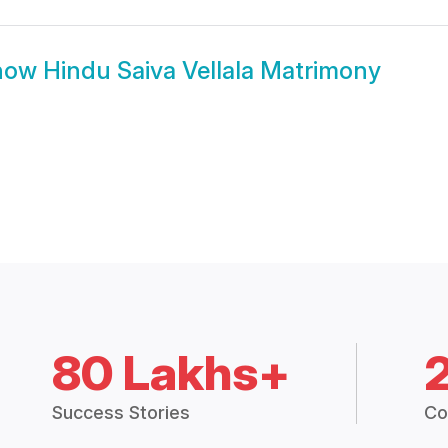
how
Hindu Saiva Vellala Matrimony
80 Lakhs+
Success Stories
Co