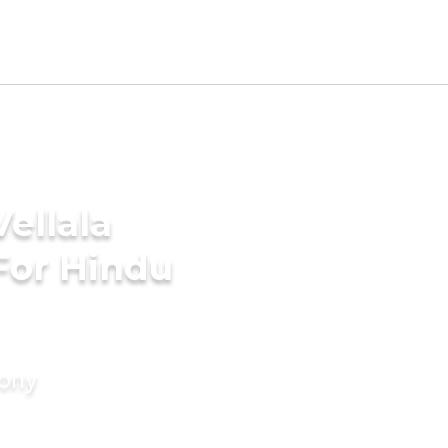
ellala
For Hindu
mony