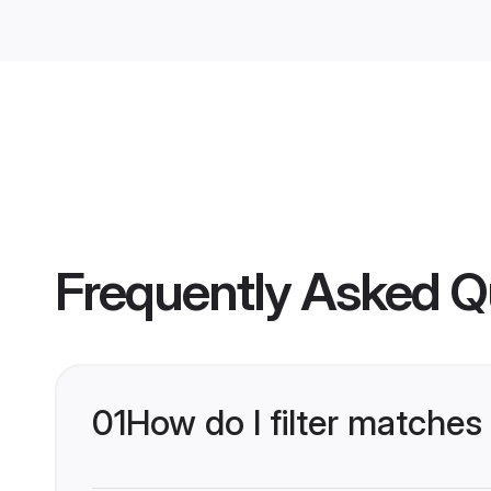
Frequently Asked Q
01
How do I filter matches