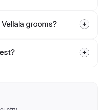
a Vellala grooms?
uest?
ountry