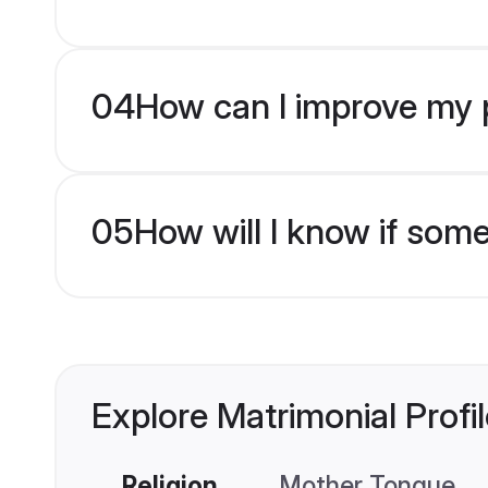
04
How can I improve my p
05
How will I know if som
Explore Matrimonial Profi
Religion
Mother Tongue