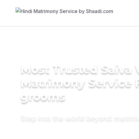
Most Trusted Saiva V
Matrimony Service 
grooms
Step into the world beyond matri