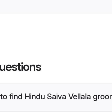
uestions
 to find Hindu Saiva Vellala gro