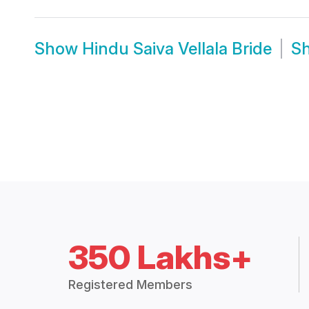
Show
Hindu Saiva Vellala Bride
S
350 Lakhs+
Registered Members