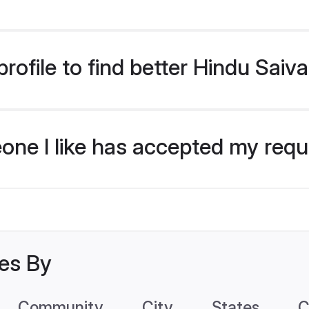
rofile to find better Hindu Saiv
eone I like has accepted my req
les By
Community
City
States
C