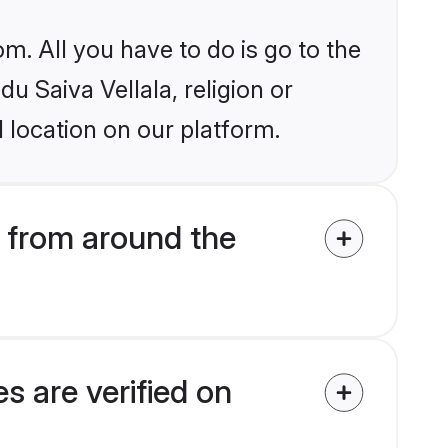
m. All you have to do is go to the
du Saiva Vellala, religion or
 location on our platform.
 from around the
s are verified on