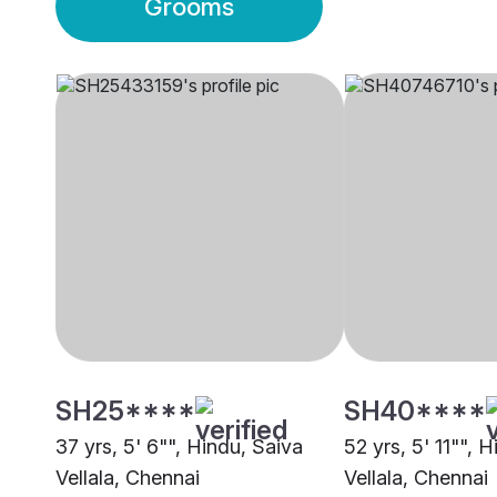
Grooms
SH25****
SH40****
37 yrs, 5' 6"", Hindu, Saiva
52 yrs, 5' 11"", 
Vellala, Chennai
Vellala, Chennai